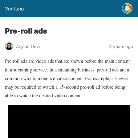
Ventuno
Pre-roll ads
Anjana Devi
4 years ago
Pre-roll ads are video ads that are shown before the main content
in a streaming service. In a streaming business, pre-roll ads are a
common way to monetize video content. For example, a viewer
may be required to watch a 15-second pre-roll ad before being
able to watch the desired video content.