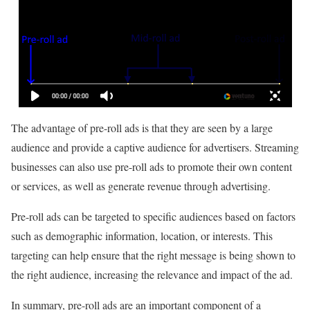
The advantage of pre-roll ads is that they are seen by a large
audience and provide a captive audience for advertisers. Streaming
businesses can also use pre-roll ads to promote their own content
or services, as well as generate revenue through advertising.
Pre-roll ads can be targeted to specific audiences based on factors
such as demographic information, location, or interests. This
targeting can help ensure that the right message is being shown to
the right audience, increasing the relevance and impact of the ad.
In summary, pre-roll ads are an important component of a