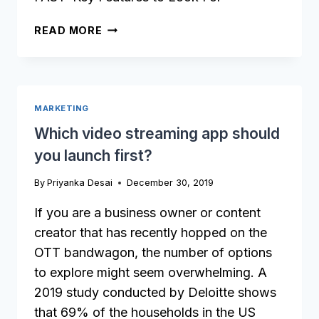
X
READ MORE
MARKETING
Which video streaming app should
you launch first?
By
Priyanka Desai
December 30, 2019
If you are a business owner or content
creator that has recently hopped on the
OTT bandwagon, the number of options
to explore might seem overwhelming. A
2019 study conducted by Deloitte shows
that 69% of the households in the US