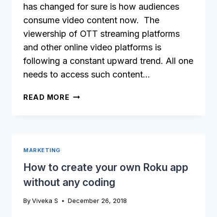
has changed for sure is how audiences
consume video content now. The
viewership of OTT streaming platforms
and other online video platforms is
following a constant upward trend. All one
needs to access such content…
WHAT
READ MORE
IS
OTT
AND
IS
MARKETING
IT
RIGHT
How to create your own Roku app
FOR
without any coding
YOUR
VIDEO
By
Viveka S
December 26, 2018
BUSINESS?