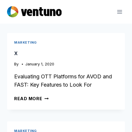
Skip
to
content
MARKETING
x
By
January 1, 2020
Evaluating OTT Platforms for AVOD and
FAST: Key Features to Look For
X
READ MORE
MARKETING