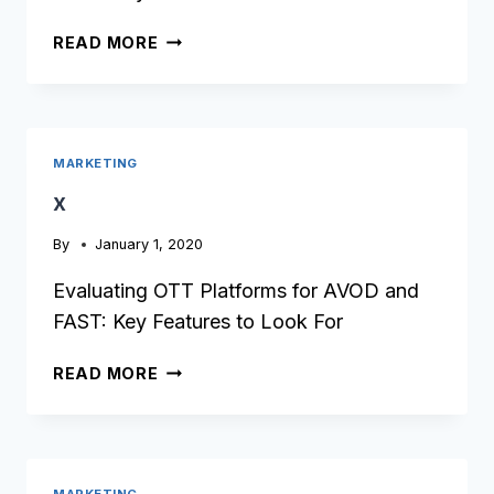
X
READ MORE
MARKETING
x
By
January 1, 2020
Evaluating OTT Platforms for AVOD and
FAST: Key Features to Look For
X
READ MORE
MARKETING