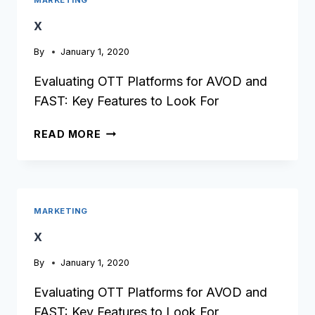
x
By
January 1, 2020
Evaluating OTT Platforms for AVOD and
FAST: Key Features to Look For
X
READ MORE
MARKETING
x
By
January 1, 2020
Evaluating OTT Platforms for AVOD and
FAST: Key Features to Look For