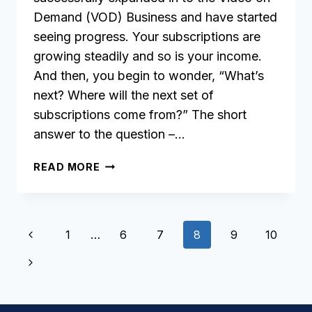
Demand (VOD) Business and have started
seeing progress. Your subscriptions are
growing steadily and so is your income.
And then, you begin to wonder, “What’s
next? Where will the next set of
subscriptions come from?” The short
answer to the question –…
GROW
READ MORE
YOUR
AUDIENCE
WITH
Page
OTT
Previous
1
…
6
7
8
9
10
VIDEO
navigation
Page
APPS
Next
Page