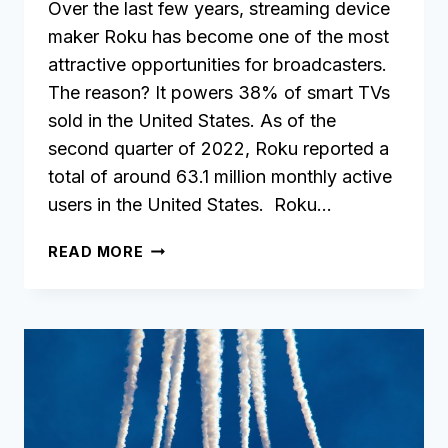
Over the last few years, streaming device
maker Roku has become one of the most
attractive opportunities for broadcasters.
The reason? It powers 38% of smart TVs
sold in the United States. As of the
second quarter of 2022, Roku reported a
total of around 63.1 million monthly active
users in the United States. Roku…
HOW
READ MORE
TO
CREATE
YOUR
OWN
ROKU
APP
WITHOUT
ANY