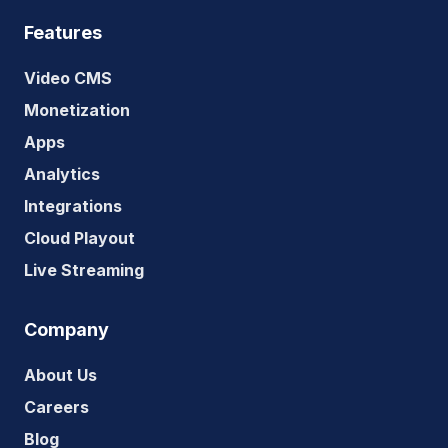
Features
Video CMS
Monetization
Apps
Analytics
Integrations
Cloud Playout
Live Streaming
Company
About Us
Careers
Blog