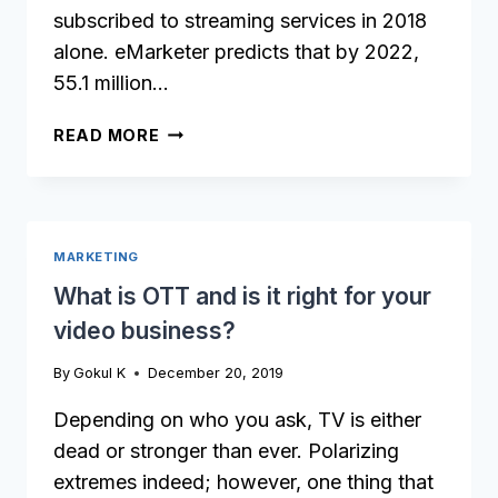
subscribed to streaming services in 2018
alone. eMarketer predicts that by 2022,
55.1 million…
WHICH
READ MORE
VIDEO
STREAMING
APP
SHOULD
MARKETING
YOU
LAUNCH
What is OTT and is it right for your
FIRST?
video business?
By
Gokul K
December 20, 2019
Depending on who you ask, TV is either
dead or stronger than ever. Polarizing
extremes indeed; however, one thing that