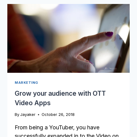
CONSIDER
BEFORE
YOU
LAUNCH
AN
ONLINE
COURSE
MARKETING
Grow your audience with OTT
Video Apps
By
Jayaker
October 26, 2018
From being a YouTuber, you have
successfully expanded in to the Video on