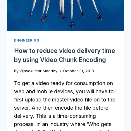
CODING
ENGINEERING
How to reduce video delivery time
by using Video Chunk Encoding
By
Vijayakumar Moorthy
October 31, 2018
To get a video ready for consumption on
web and mobile devices, you will have to
first upload the master video file on to the
server. And then encode the file before
delivery. This is a time-consuming
process. In an industry where ‘Who gets