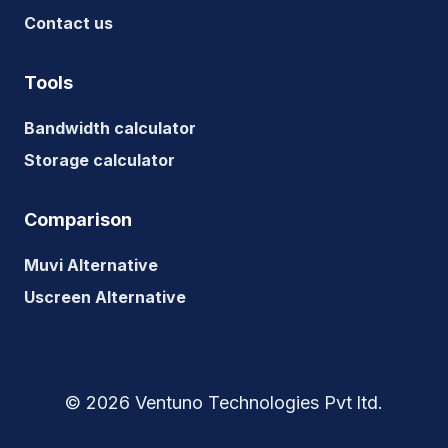
Contact us
Tools
Bandwidth calculator
Storage calculator
Comparison
Muvi Alternative
Uscreen Alternative
© 2026 Ventuno Technologies Pvt ltd.