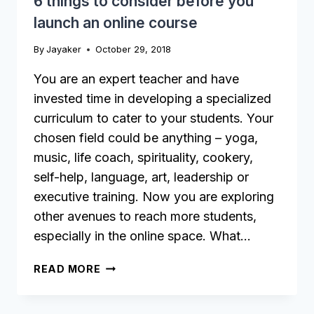
6 things to consider before you
launch an online course
By
Jayaker
October 29, 2018
You are an expert teacher and have
invested time in developing a specialized
curriculum to cater to your students. Your
chosen field could be anything – yoga,
music, life coach, spirituality, cookery,
self-help, language, art, leadership or
executive training. Now you are exploring
other avenues to reach more students,
especially in the online space. What…
6
READ MORE
THINGS
TO