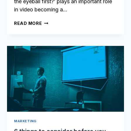
the eyeball first?’ plays an important role
in video becoming a…
HOW
READ MORE
TO
REDUCE
VIDEO
DELIVERY
TIME
BY
USING
VIDEO
CHUNK
ENCODING
MARKETING