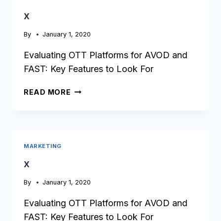
x
By
January 1, 2020
Evaluating OTT Platforms for AVOD and
FAST: Key Features to Look For
X
READ MORE
MARKETING
x
By
January 1, 2020
Evaluating OTT Platforms for AVOD and
FAST: Key Features to Look For