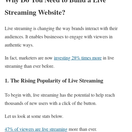
Streaming Website?
Live streaming is changing the way brands interact with their
audiences. It enables businesses to engage with viewers in
authentic ways.
In fact, marketers are now
investing 28% times more
in live
streaming than ever before.
1. The Rising Popularity of Live Streaming
To begin with, live streaming has the potential to help reach
thousands of new users with a click of the button.
Let us look at some stats below.
47% of viewers are live streaming
more than ever.