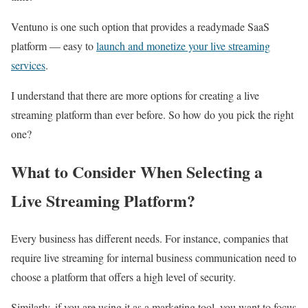
Ventuno is one such option that provides a readymade SaaS
platform — easy to
launch and monetize your live streaming
services
.
I understand that there are more options for creating a live
streaming platform than ever before. So how do you pick the right
one?
What to Consider When Selecting a
Live Streaming Platform?
Every business has different needs. For instance, companies that
require live streaming for internal business communication need to
choose a platform that offers a high level of security.
Similarly, if you are using it as a marketing tool, you want to focus