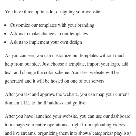
You have three options for designing your website:
Customize our templates with your branding
Ask us to make changes to our templates
Ask us to implement your own design
As you can see, you can customize our templates without much
help from our side. Just choose a template, import your logo, add
text, and change the color scheme. Your test website will be
generated and it will be hosted on one of our servers.
After you test and approve the website, you can map your current
domain URL to the IP address and go live.
After you have launched your website, you can use our dashboard
to manage your entire operations – right from uploading videos
and live streams, organizing them into shows/ categories/ playlists/