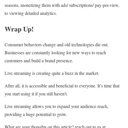
seasons, monetizing them with ads/ subscriptions/ pay-per-view,
to viewing detailed analytics.
Wrap Up!
Consumer behaviors change and old technologies die out.
Businesses are constantly looking for new ways to reach
customers and build a brand presence.
Live streaming is creating quite a buzz in the market.
After all, it is accessible and beneficial to everyone. It’s time that
you start using it if you still haven’t.
Live streaming allows you to expand your audience reach,
providing a huge potential to grow.
What are your thoughts on this article? reach out to us at