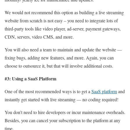
We would not recommend this option as building a live streaming
website from scratch is not easy – you need to integrate lots of
third-party tools like video player, ad-server, payment gateways,
CDN, servers, video CMS, and more.
You will also need a team to maintain and update the website —
fixing bugs, adding new features, and more. Again, you can
choose to outsource it, but that will involve additional costs.
#3: Using a SaaS Platform
One of the most recommended ways is to get a
SaaS platform
and
instantly get started with live streaming — no coding required!
You don’t need to hire developers or incur maintenance overheads.
Besides, you can cancel your subscription to the platform at any
time.