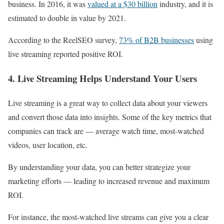
business. In 2016, it was
valued at a $30 billion
industry, and it is
estimated to double in value by 2021.
According to the ReelSEO survey,
73% of B2B businesses
using
live streaming reported positive ROI.
4. Live Streaming Helps Understand Your Users
Live streaming is a great way to collect data about your viewers
and convert those data into insights. Some of the key metrics that
companies can track are — average watch time, most-watched
videos, user location, etc.
By understanding your data, you can better strategize your
marketing efforts — leading to increased revenue and maximum
ROI.
For instance, the most-watched live streams can give you a clear