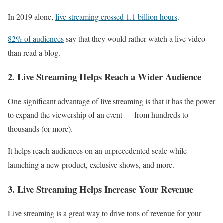
In 2019 alone,
live streaming crossed 1.1 billion hours
.
82% of audiences
say that they would rather watch a live video
than read a blog.
2. Live Streaming Helps Reach a Wider Audience
One significant advantage of live streaming is that it has the power
to expand the viewership of an event — from hundreds to
thousands (or more).
It helps reach audiences on an unprecedented scale while
launching a new product, exclusive shows, and more.
3. Live Streaming Helps Increase Your Revenue
Live streaming is a great way to drive tons of revenue for your