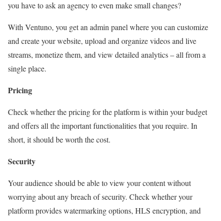
you have to ask an agency to even make small changes?
With Ventuno, you get an admin panel where you can customize
and create your website, upload and organize videos and live
streams, monetize them, and view detailed analytics – all from a
single place.
Pricing
Check whether the pricing for the platform is within your budget
and offers all the important functionalities that you require. In
short, it should be worth the cost.
Security
Your audience should be able to view your content without
worrying about any breach of security. Check whether your
platform provides watermarking options, HLS encryption, and