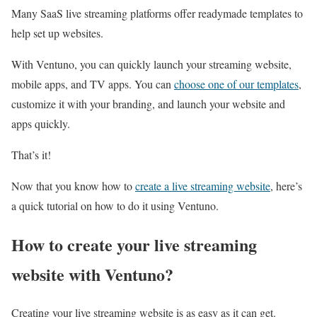
Many SaaS live streaming platforms offer readymade templates to
help set up websites.
With Ventuno, you can quickly launch your streaming website,
mobile apps, and TV apps. You can
choose one of our templates
,
customize it with your branding, and launch your website and
apps quickly.
That’s it!
Now that you know how to
create a live streaming website
, here’s
a quick tutorial on how to do it using Ventuno.
How to create your live streaming
website with Ventuno?
Creating your live streaming website is as easy as it can get.