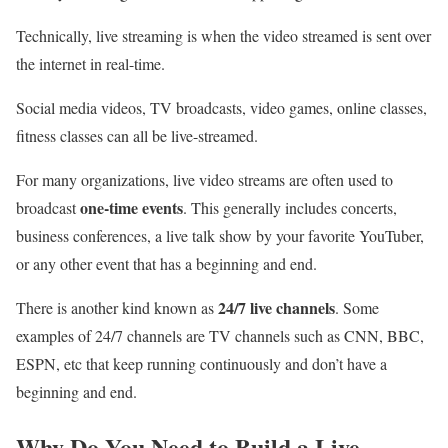
Technically, live streaming is when the video streamed is sent over
the internet in real-time.
Social media videos, TV broadcasts, video games, online classes,
fitness classes can all be live-streamed.
For many organizations, live video streams are often used to
one-time events
broadcast
. This generally includes concerts,
business conferences, a live talk show by your favorite YouTuber,
or any other event that has a beginning and end.
24/7 live channels
There is another kind known as
. Some
examples of 24/7 channels are TV channels such as CNN, BBC,
ESPN, etc that keep running continuously and don’t have a
beginning and end.
Why Do You Need to Build a Live