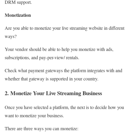
DRM support.
Monetization
Are you able to monetize your live streaming website in different
ways?
Your vendor should be able to help you monetize with ads,
subscriptions, and pay-per-view/ rentals.
Check what payment gateways the platform integrates with and
whether that gateway is supported in your country.
2. Monetize Your Live Streaming Business
Once you have selected a platform, the next is to decide how you
want to monetize your business.
There are three ways you can monetize: