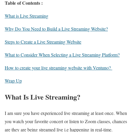
Table of Contents :
What is Live Streaming
Why Do You Need to Build a Live Streaming Website?
Steps to Create a Live Streaming Website
What to Consider When Selecting a Live Streaming Platform?
How to create your live streaming website with Ventuno?
Wrap Up
What Is Live Streaming?
I am sure you have experienced live streaming at least once. When
you watch your favorite concert or listen to Zoom classes, chances
are they are being streamed live i.e happening in real-time.