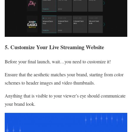
5. Customize Your Live Streaming Website
Before your final launch, wait…you need to customize it!
Ensure that the aesthetic matches your brand, starting from color
schemes to header images and video thumbnails.
Anything that is visible to your viewer’s eye should communicate
your brand look.