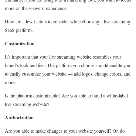
more on the viewers’ experience.
Here are a few factors to consider while choosing a live streaming
SaaS platform.
Customization
It’s important that your live streaming website resembles your
brand’s look and feel. The platform you choose should enable you
to easily customize your website — add logos, change colors, and
more.
Is the platform customizable? Are you able to build a white-label
live streaming website?
Authorization
Are you able to make changes to your website yourself? Or, do