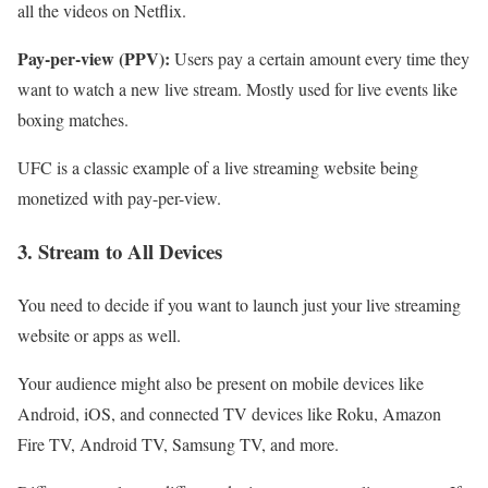
all the videos on Netflix.
Pay-per-view (PPV):
Users pay a certain amount every time they
want to watch a new live stream. Mostly used for live events like
boxing matches.
UFC is a classic example of a live streaming website being
monetized with pay-per-view.
3. Stream to All Devices
You need to decide if you want to launch just your live streaming
website or apps as well.
Your audience might also be present on mobile devices like
Android, iOS, and connected TV devices like Roku, Amazon
Fire TV, Android TV, Samsung TV, and more.