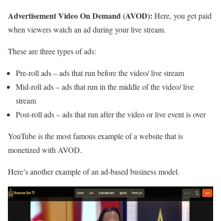
Advertisement Video On Demand (AVOD):
Here, you get paid
when viewers watch an ad during your live stream.
These are three types of ads:
Pre-roll ads – ads that run before the video/ live stream
Mid-roll ads – ads that run in the middle of the video/ live
stream
Post-roll ads – ads that run after the video or live event is over
YouTube is the most famous example of a website that is
monetized with AVOD.
Here’s another example of an ad-based business model.