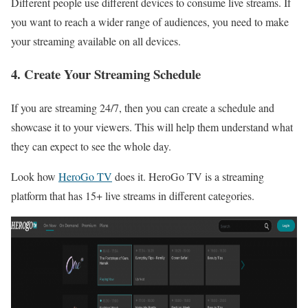
Different people use different devices to consume live streams. If
you want to reach a wider range of audiences, you need to make
your streaming available on all devices.
4. Create Your Streaming Schedule
If you are streaming 24/7, then you can create a schedule and
showcase it to your viewers. This will help them understand what
they can expect to see the whole day.
Look how
HeroGo TV
does it. HeroGo TV is a streaming
platform that has 15+ live streams in different categories.