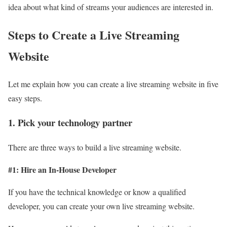
idea about what kind of streams your audiences are interested in.
Steps to Create a Live Streaming
Website
Let me explain how you can create a live streaming website in five
easy steps.
1. Pick your technology partner
There are three ways to build a live streaming website.
#1: Hire an In-House Developer
If you have the technical knowledge or know a qualified
developer, you can create your own live streaming website.