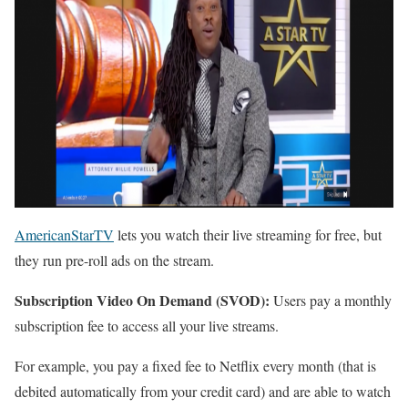
AmericanStarTV
lets you watch their live streaming for free, but
they run pre-roll ads on the stream.
Subscription Video On Demand (SVOD):
Users pay a monthly
subscription fee to access all your live streams.
For example, you pay a fixed fee to Netflix every month (that is
debited automatically from your credit card) and are able to watch