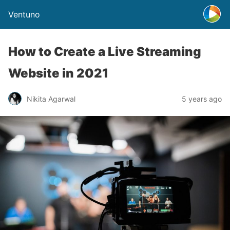
Ventuno
How to Create a Live Streaming
Website in 2021
Nikita Agarwal
5 years ago