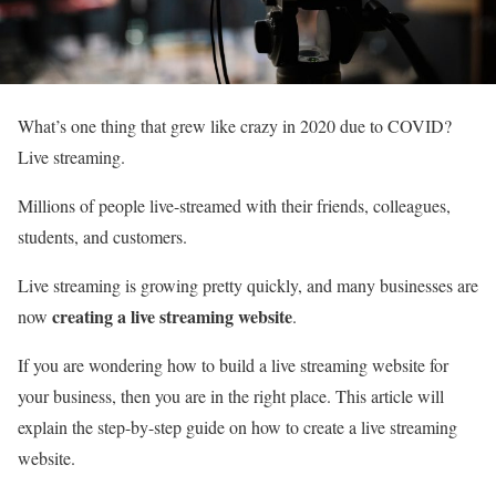
What’s one thing that grew like crazy in 2020 due to COVID?
Live streaming.
Millions of people live-streamed with their friends, colleagues,
students, and customers.
Live streaming is growing pretty quickly, and many businesses are
creating a live streaming website
now
.
If you are wondering how to build a live streaming website for
your business, then you are in the right place. This article will
explain the step-by-step guide on how to create a live streaming
website.