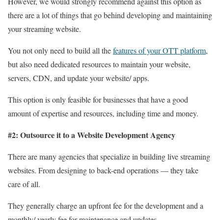
However, we would strongly recommend against this option as
there are a lot of things that go behind developing and maintaining
your streaming website.
You not only need to build all the
features of your OTT platform
,
but also need dedicated resources to maintain your website,
servers, CDN, and update your website/ apps.
This option is only feasible for businesses that have a good
amount of expertise and resources, including time and money.
#2: Outsource it to a Website Development Agency
There are many agencies that specialize in building live streaming
websites. From designing to back-end operations — they take
care of all.
They generally charge an upfront fee for the development and a
monthly/ yearly fee for maintenance and updates.