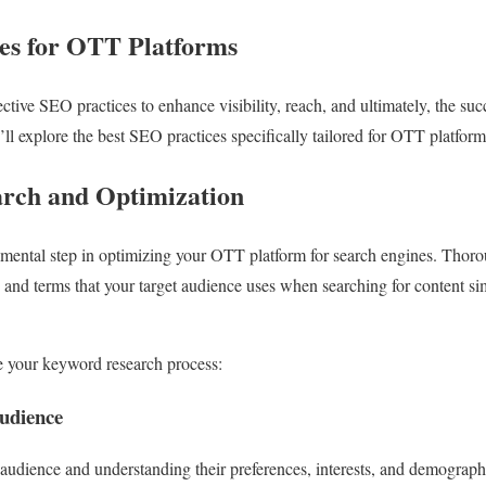
es for OTT Platforms
fective SEO practices to enhance visibility, reach, and ultimately, the su
e’ll explore the best SEO practices specifically tailored for OTT platform
rch and Optimization
mental step in optimizing your OTT platform for search engines. Thor
and terms that your target audience uses when searching for content si
 your keyword research process:
Audience
t audience and understanding their preferences, interests, and demograph