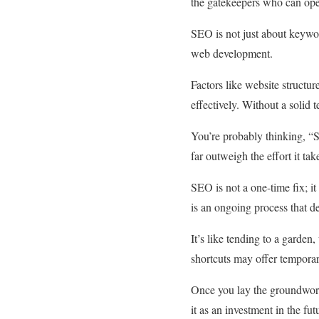
the gatekeepers who can ope
SEO is not just about keyword
web development.
Factors like website structur
effectively. Without a solid 
You’re probably thinking, “
far outweigh the effort it tak
SEO is not a one-time fix; it
is an ongoing process that d
It’s like tending to a garden
shortcuts may offer temporar
Once you lay the groundwork a
it as an investment in the fu