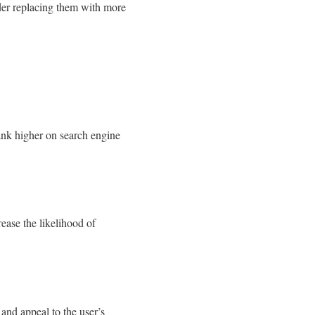
ider replacing them with more
ank higher on search engine
rease the likelihood of
and appeal to the user’s