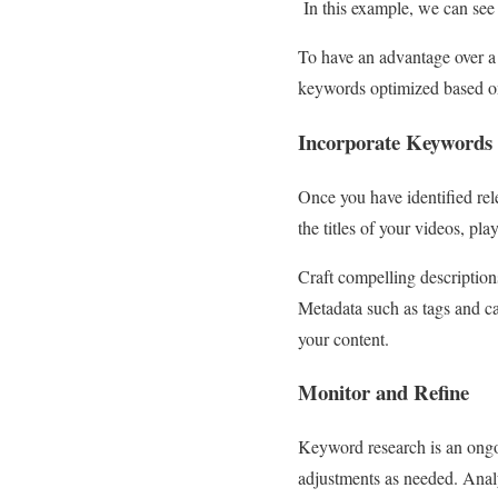
In this example, we can see
To have an advantage over a 
keywords optimized based on
Incorporate Keywords 
Once you have identified rel
the titles of your videos, p
Craft compelling description
Metadata such as tags and ca
your content.
Monitor and Refine
Keyword research is an ong
adjustments as needed. Analy