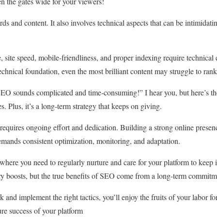
n the gates wide for your viewers!
s and content. It also involves technical aspects that can be intimidati
e, site speed, mobile-friendliness, and proper indexing require technical 
technical foundation, even the most brilliant content may struggle to rank
SEO sounds complicated and time-consuming!” I hear you, but here’s the
es. Plus, it’s a long-term strategy that keeps on giving.
 requires ongoing effort and dedication. Building a strong online presen
emands consistent optimization, monitoring, and adaptation.
, where you need to regularly nurture and care for your platform to keep 
y boosts, but the true benefits of SEO come from a long-term commitmen
nd implement the right tactics, you’ll enjoy the fruits of your labor fo
ture success of your platform