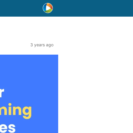
3 years ago