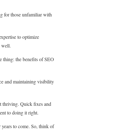
ng for those unfamiliar with
expertise to optimize
 well.
 thing: the benefits of SEO
ce and maintaining visibility
it thriving. Quick fixes and
t to doing it right.
r years to come. So, think of