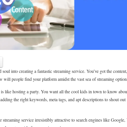
soul into creating a fantastic streaming service. You’ve got the content,
 will people find your platform amidst the vast sea of streaming optio
is like hosting a party. You want all the cool kids in town to know abou
 adding the right keywords, meta tags, and apt descriptions to shout o
 streaming service irresistibly attractive to search engines like Google