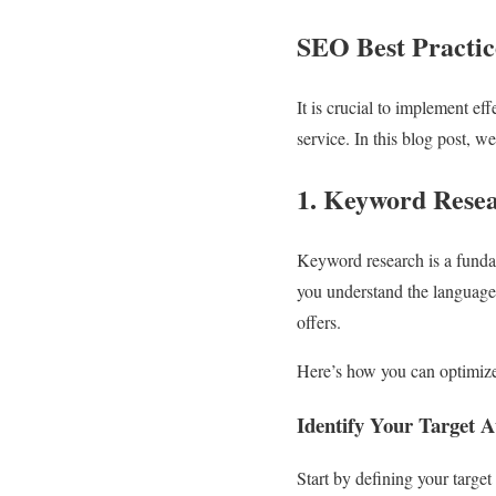
SEO Best Practic
It is crucial to implement ef
service. In this blog post, w
1. Keyword Resea
Keyword research is a funda
you understand the language 
offers.
Here’s how you can optimize
Identify Your Target 
Start by defining your targe