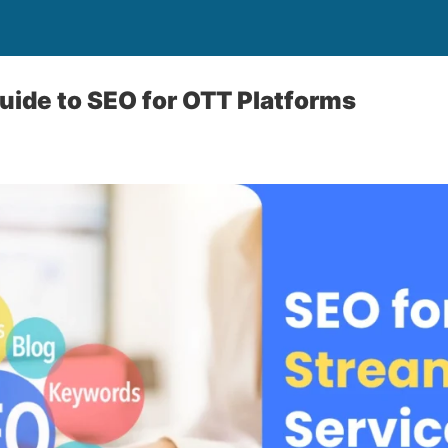
uide to SEO for OTT Platforms