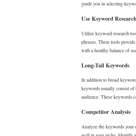
guide you in selecting keywor
Use Keyword Research
Utilize keyword research to
phrases. These tools provide
with a healthy balance of s
Long-Tail Keywords
In addition to broad keyword
keywords usually consist of 
audience. These keywords can
Competitor Analysis
Analyze the keywords your co
well in your niche. Identify 