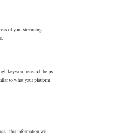
ccess of your streaming
s.
ough keyword research helps
milar to what your platform
ics. This information will