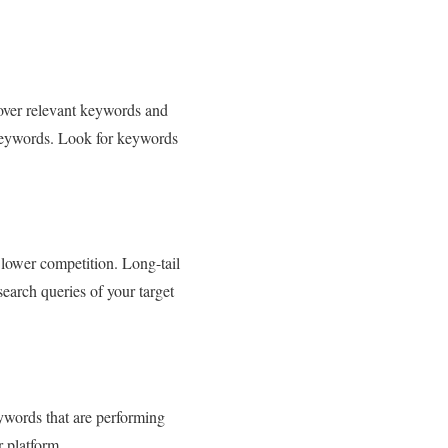
over relevant keywords and
d keywords. Look for keywords
 lower competition. Long-tail
earch queries of your target
eywords that are performing
r platform.