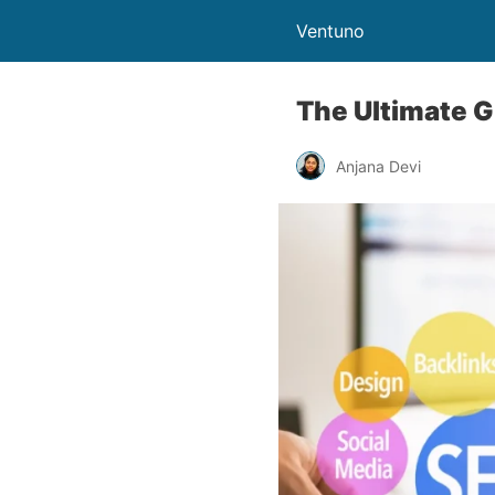
Ventuno
The Ultimate G
Anjana Devi