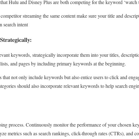
 that Hulu and Disney Plus are both competing for the keyword ‘watch t
competitor streaming the same content make sure your title and descripti
 search intent
Strategically:
evant keywords, strategically incorporate them into your titles, descript
laylists, and pages by including primary keywords at the beginning.
s that not only include keywords but also entice users to click and enga
tegories should also incorporate relevant keywords to help search engin
oing process. Continuously monitor the performance of your chosen k
ze metrics such as search rankings, click-through rates (CTRs), and co