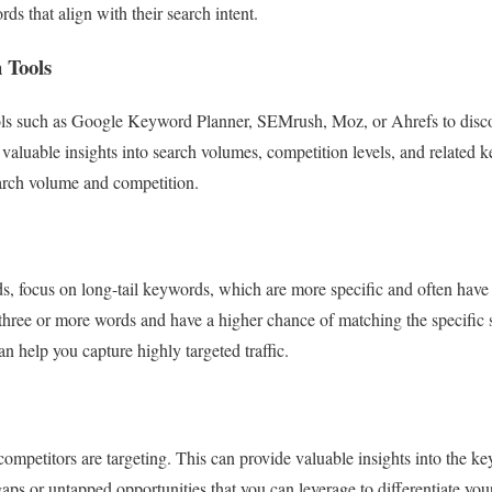
ds that align with their search intent.
 Tools
ols such as Google Keyword Planner, SEMrush, Moz, or Ahrefs to disc
 valuable insights into search volumes, competition levels, and relate
earch volume and competition.
s, focus on long-tail keywords, which are more specific and often have
three or more words and have a higher chance of matching the specific s
 help you capture highly targeted traffic.
mpetitors are targeting. This can provide valuable insights into the k
gaps or untapped opportunities that you can leverage to differentiate you