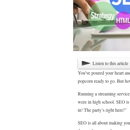
Listen to this article
You’ve poured your heart and 
popcorn ready to go. But how
Running a streaming service 
were in high school. SEO is
in! The party’s right here!”
SEO is all about making your