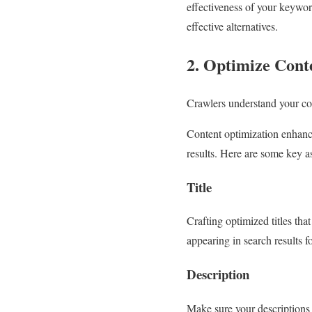
effectiveness of your keywor
effective alternatives.
2. Optimize Cont
Crawlers understand your con
Content optimization enhance
results. Here are some key a
Title
Crafting optimized titles tha
appearing in search results fo
Description
Make sure your descriptions 