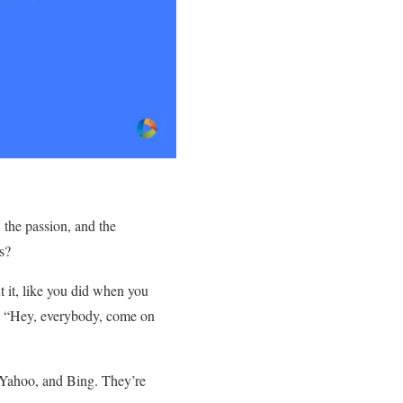
 the passion, and the
ns?
t it, like you did when you
ut “Hey, everybody, come on
, Yahoo, and Bing. They’re