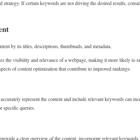
d strategy. If certain keywords are not driving the desired results, cons
ent
tent by its titles, descriptions, thumbnails, and metadata.
s the visibility and relevance of a webpage, making it more likely to r
spects of content optimization that contribute to improved rankings:
t accurately represent the content and include relevant keywords can inc
r specific queries.
provide a clear overview of the content, incorporate relevant keywords, 