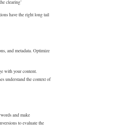
he clearing’
ons have the right long tail
ions, and metadata. Optimize
ge with your content.
es understand the context of
eywords and make
nversions to evaluate the