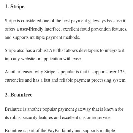
1. Stripe
Stripe is considered one of the best payment gateways because it
offers a user-friendly interface, excellent fraud prevention features,
and supports multiple payment methods.
Stripe also has a robust API that allows developers to integrate it
into any website or application with ease.
Another reason why Stripe is popular is that it supports over 135
currencies and has a fast and reliable payment processing system.
2. Braintree
Braintree is another popular payment gateway that is known for
its robust security features and excellent customer service.
Braintree is part of the PayPal family and supports multiple