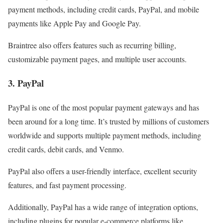
payment methods, including credit cards, PayPal, and mobile
payments like Apple Pay and Google Pay.
Braintree also offers features such as recurring billing,
customizable payment pages, and multiple user accounts.
3. PayPal
PayPal is one of the most popular payment gateways and has
been around for a long time. It’s trusted by millions of customers
worldwide and supports multiple payment methods, including
credit cards, debit cards, and Venmo.
PayPal also offers a user-friendly interface, excellent security
features, and fast payment processing.
Additionally, PayPal has a wide range of integration options,
including plugins for popular e-commerce platforms like