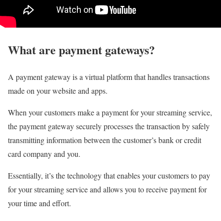
What are payment gateways?
A payment gateway is a virtual platform that handles transactions
made on your website and apps.
When your customers make a payment for your streaming service,
the payment gateway securely processes the transaction by safely
transmitting information between the customer’s bank or credit
card company and you.
Essentially, it’s the technology that enables your customers to pay
for your streaming service and allows you to receive payment for
your time and effort.