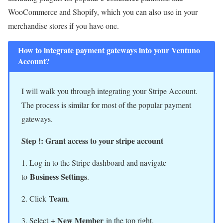
WooCommerce and Shopify, which you can also use in your
merchandise stores if you have one.
How to integrate payment gateways into your Ventuno
Account?
I will walk you through integrating your Stripe Account.
The process is similar for most of the popular payment
gateways.
Step !: Grant access to your stripe account
1. Log in to the Stripe dashboard and navigate
Business Settings
to
.
Team
2. Click
.
+ New Member
3. Select
in the top right.