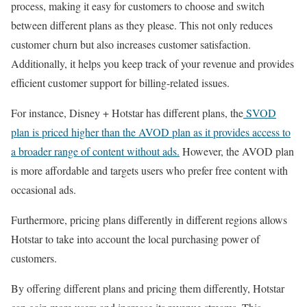
process, making it easy for customers to choose and switch
between different plans as they please. This not only reduces
customer churn but also increases customer satisfaction.
Additionally, it helps you keep track of your revenue and provides
efficient customer support for billing-related issues.
For instance, Disney + Hotstar has different plans, the
SVOD
plan is priced higher than the AVOD plan as it provides access to
a broader range of content without ads.
However, the AVOD plan
is more affordable and targets users who prefer free content with
occasional ads.
Furthermore, pricing plans differently in different regions allows
Hotstar to take into account the local purchasing power of
customers.
By offering different plans and pricing them differently, Hotstar