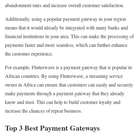
abandonment rates and increase overall customer satisfaction.
Additionally, using a popular payment gateway in your region
means that it would already be integrated with many banks and
financial institutions in your area. This can make the processing of
payments faster and more seamless, which can further enhance
the customer experience.
For example, Flutterwave is a payment gateway that is popular in
African countries. By using Flutterwave, a streaming service
owner in Africa can ensure that customers can easily and securely
make payments through a payment gateway that they already
know and trust. This can help to build customer loyalty and
increase the chances of repeat business.
Top 3 Best Payment Gateways