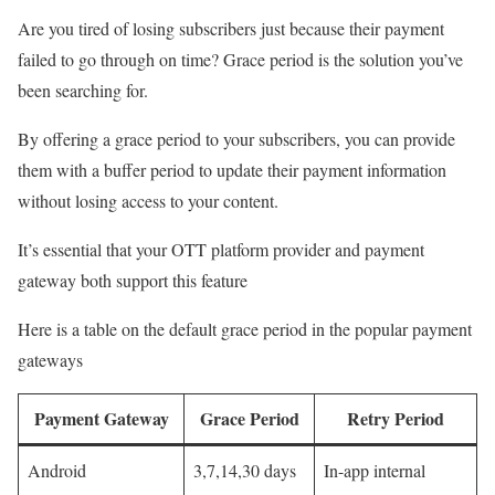
Are you tired of losing subscribers just because their payment
failed to go through on time? Grace period is the solution you’ve
been searching for.
By offering a grace period to your subscribers, you can provide
them with a buffer period to update their payment information
without losing access to your content.
It’s essential that your OTT platform provider and payment
gateway both support this feature
Here is a table on the default grace period in the popular payment
gateways
Payment Gateway
Grace Period
Retry Period
Android
3,7,14,30 days
In-app internal