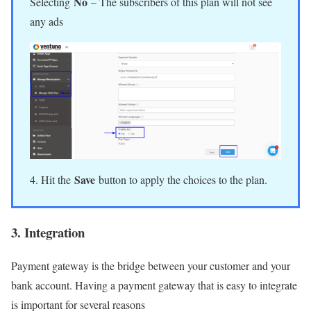
No
Selecting
– The subscribers of this plan will not see
any ads
Save
4. Hit the
button to apply the choices to the plan.
3. Integration
Payment gateway is the bridge between your customer and your
bank account. Having a payment gateway that is easy to integrate
is important for several reasons