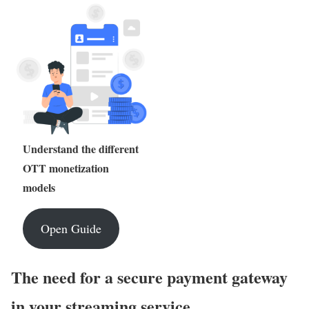
Understand the different
OTT monetization
models
Open Guide
The need for a secure payment gateway
in your streaming service