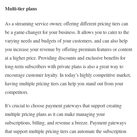
Multi-tier plans
As a streaming service owner, offering different pricing tiers can
be a game-changer for your business. It allows you to cater to the
varying needs and budgets of your customers, and can also help
you increase your revenue by offering premium features or content
at a higher price. Providing discounts and exclusive benefits for
long-term subscribers with private plans is also a great way to
encourage customer loyalty. In today’s highly competitive market,
having multiple pricing tiers can help you stand out from your
competitors.
It’s crucial to choose payment gateways that support creating
multiple pricing plans as it can make managing your
subscriptions, billing, and revenue a breeze. Payment gateways
that support multiple pricing tiers can automate the subscription