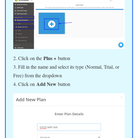
Plus +
2. Click on the
button
3. Fill in the name and select its type (Normal, Trial, or
Free) from the dropdown
Add New
4. Click on
button