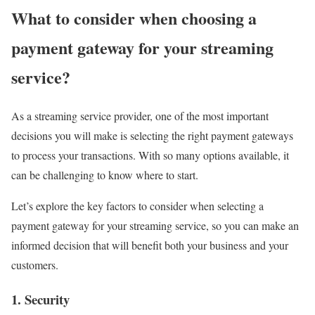
What to consider when choosing a
payment gateway for your streaming
service?
As a streaming service provider, one of the most important
decisions you will make is selecting the right payment gateways
to process your transactions. With so many options available, it
can be challenging to know where to start.
Let’s explore the key factors to consider when selecting a
payment gateway for your streaming service, so you can make an
informed decision that will benefit both your business and your
customers.
1. Security