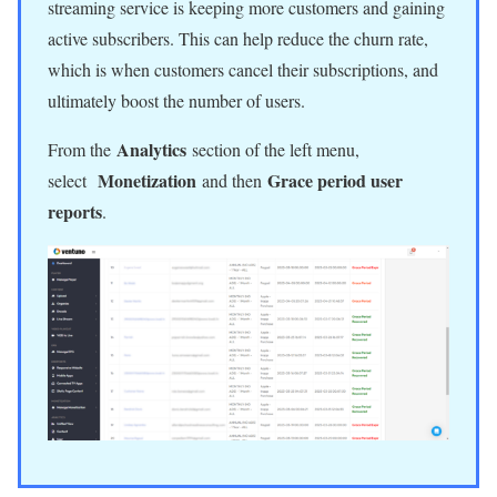
streaming service is keeping more customers and gaining
active subscribers. This can help reduce the churn rate,
which is when customers cancel their subscriptions, and
ultimately boost the number of users.
Analytics
From the
section of the left menu,
Monetization
Grace period user
select
and then
reports
.