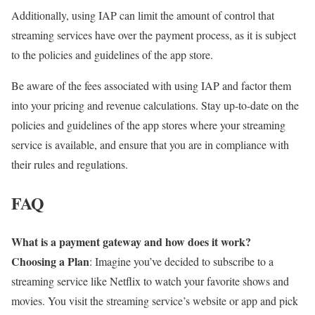
Additionally, using IAP can limit the amount of control that
streaming services have over the payment process, as it is subject
to the policies and guidelines of the app store.
Be aware of the fees associated with using IAP and factor them
into your pricing and revenue calculations. Stay up-to-date on the
policies and guidelines of the app stores where your streaming
service is available, and ensure that you are in compliance with
their rules and regulations.
FAQ
What is a payment gateway and how does it work?
Choosing a Plan
: Imagine you’ve decided to subscribe to a
streaming service like Netflix to watch your favorite shows and
movies. You visit the streaming service’s website or app and pick