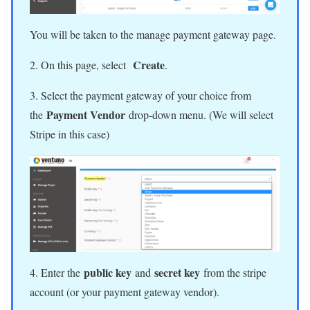
You will be taken to the manage payment gateway page.
Create
2. On this page, select
.
3. Select the payment gateway of your choice from
Payment Vendor
the
drop-down menu. (We will select
Stripe in this case)
public key
secret key
4. Enter the
and
from the stripe
account (or your payment gateway vendor).