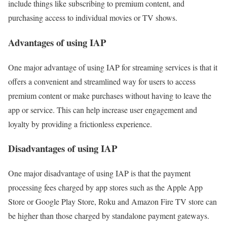
include things like subscribing to premium content, and
purchasing access to individual movies or TV shows.
Advantages of using IAP
One major advantage of using IAP for streaming services is that it
offers a convenient and streamlined way for users to access
premium content or make purchases without having to leave the
app or service. This can help increase user engagement and
loyalty by providing a frictionless experience.
Disadvantages of using IAP
One major disadvantage of using IAP is that the payment
processing fees charged by app stores such as the Apple App
Store or Google Play Store, Roku and Amazon Fire TV store can
be higher than those charged by standalone payment gateways.