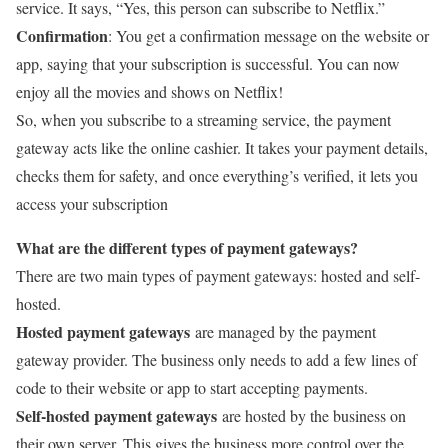
service. It says, “Yes, this person can subscribe to Netflix.”
Confirmation
: You get a confirmation message on the website or
app, saying that your subscription is successful. You can now
enjoy all the movies and shows on Netflix!
So, when you subscribe to a streaming service, the payment
gateway acts like the online cashier. It takes your payment details,
checks them for safety, and once everything’s verified, it lets you
access your subscription
What are the different types of payment gateways?
There are two main types of payment gateways: hosted and self-
hosted.
Hosted payment gateways
are managed by the payment
gateway provider. The business only needs to add a few lines of
code to their website or app to start accepting payments.
Self-hosted payment gateways
are hosted by the business on
their own server. This gives the business more control over the