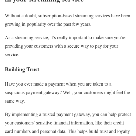
Without a doubt, subscription-based streaming services have been
growing in popularity over the past few years.
As a streaming service, it’s really important to make sure you’re
providing your customers with a secure way to pay for your
service.
Building Trust
Have you ever made a payment when you are taken to a
suspicious payment gateway? Well, your customers might feel the
same way.
By implementing a trusted payment gateway, you can help protect
your customers’ sensitive financial information, like their credit
card numbers and personal data. This helps build trust and loyalty