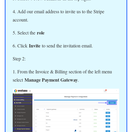
4. Add our email address to invite us to the Stripe
account.
role
5. Select the
Invite
6. Click
to send the invitation email.
Step 2:
1. From the Invoice & Billing section of the left menu
Manage Payment Gateway
select
.