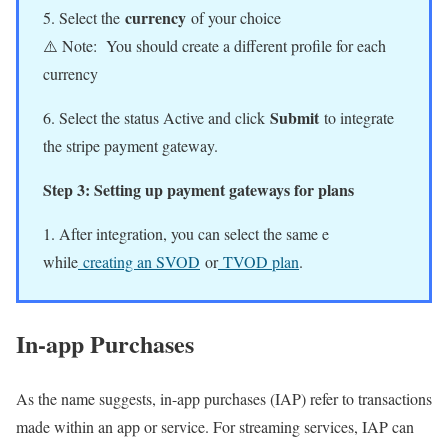
currency
5. Select the
of your choice
⚠️ Note: You should create a different profile for each
currency
Submit
6. Select the status Active and click
to integrate
the stripe payment gateway.
Step 3: Setting up payment gateways for plans
1. After integration, you can select the same e
while
creating an SVOD
or
TVOD plan
.
In-app Purchases
As the name suggests, in-app purchases (IAP) refer to transactions
made within an app or service. For streaming services, IAP can