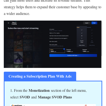
can gain more users and increase its revenue streams. This
strategy helps them to expand their customer base by appealing to
a wider audience.
Creating a Subscription Plan With Ads
Monetization
1. From the
section of the left menu,
SVOD
Manage SVOD Plans
select
and