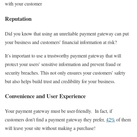
with your customer
Reputation
Did you know that using an unreliable payment gateway can put
your business and customers’ financial information at risk?
It’s important to use a trustworthy payment gateway that will
protect your users’ sensitive information and prevent fraud or
security breaches. This not only ensures your customers’ safety
but also helps build trust and credibility for your business.
Convenience and User Experience
Your payment gateway must be user-friendly. In fact, if
customers don’t find a payment gateway they prefer,
42%
of them
will leave your site without making a purchase!