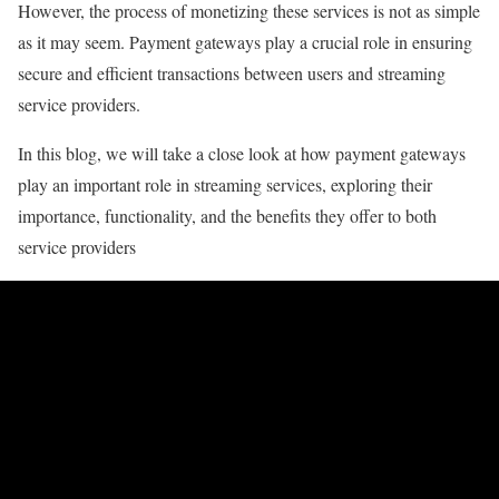
However, the process of monetizing these services is not as simple
as it may seem. Payment gateways play a crucial role in ensuring
secure and efficient transactions between users and streaming
service providers.
In this blog, we will take a close look at how payment gateways
play an important role in streaming services, exploring their
importance, functionality, and the benefits they offer to both
service providers