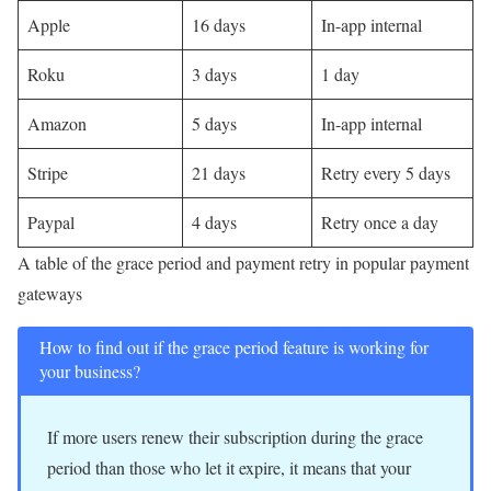
Apple
16 days
In-app internal
Roku
3 days
1 day
Amazon
5 days
In-app internal
Stripe
21 days
Retry every 5 days
Paypal
4 days
Retry once a day
A table of the grace period and payment retry in popular payment
gateways
How to find out if the grace period feature is working for
your business?
If more users renew their subscription during the grace
period than those who let it expire, it means that your