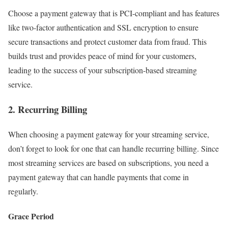
Choose a payment gateway that is PCI-compliant and has features
like two-factor authentication and SSL encryption to ensure
secure transactions and protect customer data from fraud. This
builds trust and provides peace of mind for your customers,
leading to the success of your subscription-based streaming
service.
2. Recurring Billing
When choosing a payment gateway for your streaming service,
don’t forget to look for one that can handle recurring billing. Since
most streaming services are based on subscriptions, you need a
payment gateway that can handle payments that come in
regularly.
Grace Period