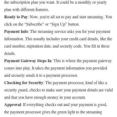
the subscription plan you want. It could be a monthly or yearly
plan with different features.
Ready to Pay
: Now, you’re all set to pay and start streaming. You
click on the “Subscribe” or “Sign Up” button.
Payment Info
: The streaming service asks you for your payment
information. This usually includes your credit card details, like the
card number, expiration date, and security code. You fill in these
details.
Payment Gateway Steps In
: This is where the payment gateway
comes into play. It takes the payment information you provided
and securely sends it to a payment processor.
Checking for Security
: The payment processor, kind of like a
security guard, checks to make sure your payment details are valid
and that you have enough money in your account.
Approval
: If everything checks out and your payment is good,
the payment processor gives the green light to the streaming