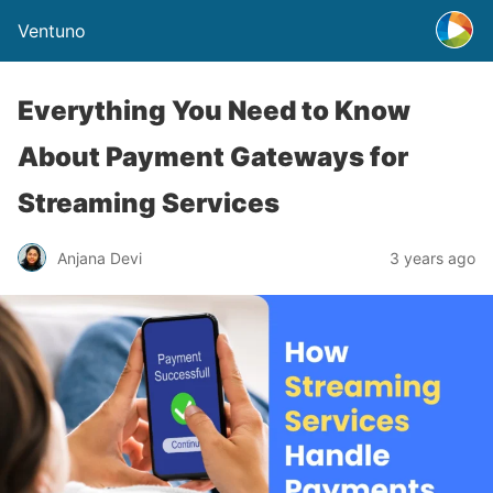
Ventuno
Everything You Need to Know
About Payment Gateways for
Streaming Services
Anjana Devi
3 years ago