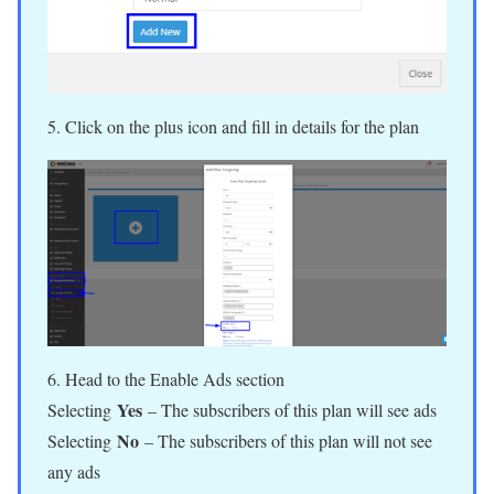
5. Click on the plus icon and fill in details for the plan
6. Head to the Enable Ads section
Yes
Selecting
– The subscribers of this plan will see ads
No
Selecting
– The subscribers of this plan will not see
any ads