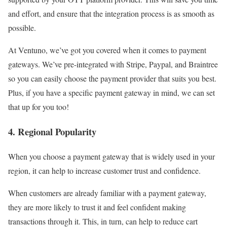
and effort, and ensure that the integration process is as smooth as
possible.
At Ventuno, we’ve got you covered when it comes to payment
gateways. We’ve pre-integrated with Stripe, Paypal, and Braintree
so you can easily choose the payment provider that suits you best.
Plus, if you have a specific payment gateway in mind, we can set
that up for you too!
4. Regional Popularity
When you choose a payment gateway that is widely used in your
region, it can help to increase customer trust and confidence.
When customers are already familiar with a payment gateway,
they are more likely to trust it and feel confident making
transactions through it. This, in turn, can help to reduce cart