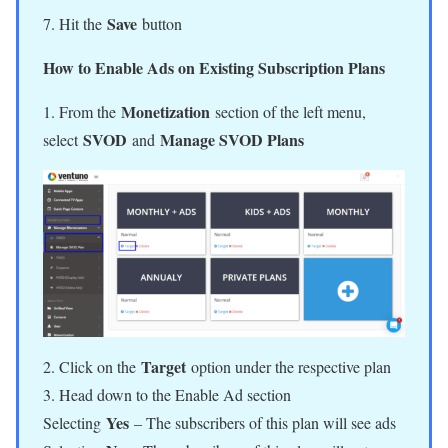
Save
7. Hit the
button
How to Enable Ads on Existing Subscription Plans
Monetization
1. From the
section of the left menu,
SVOD
Manage SVOD Plans
select
and
Target
2. Click on the
option under the respective plan
3. Head down to the Enable Ad section
Yes
Selecting
– The subscribers of this plan will see ads