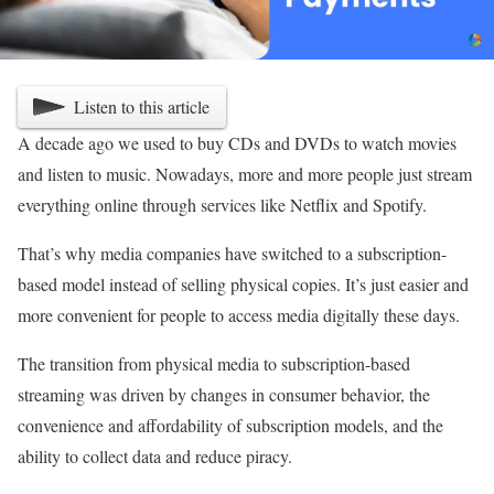
Listen to this article
A decade ago we used to buy CDs and DVDs to watch movies
and listen to music. Nowadays, more and more people just stream
everything online through services like Netflix and Spotify.
That’s why media companies have switched to a subscription-
based model instead of selling physical copies. It’s just easier and
more convenient for people to access media digitally these days.
The transition from physical media to subscription-based
streaming was driven by changes in consumer behavior, the
convenience and affordability of subscription models, and the
ability to collect data and reduce piracy.