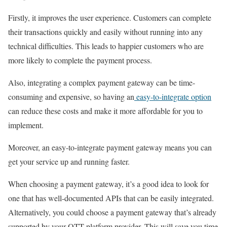
Firstly, it improves the user experience. Customers can complete
their transactions quickly and easily without running into any
technical difficulties. This leads to happier customers who are
more likely to complete the payment process.
Also, integrating a complex payment gateway can be time-
consuming and expensive, so having an
easy-to-integrate option
can reduce these costs and make it more affordable for you to
implement.
Moreover, an easy-to-integrate payment gateway means you can
get your service up and running faster.
When choosing a payment gateway, it’s a good idea to look for
one that has well-documented APIs that can be easily integrated.
Alternatively, you could choose a payment gateway that’s already
supported by your OTT platform provider. This will save you time