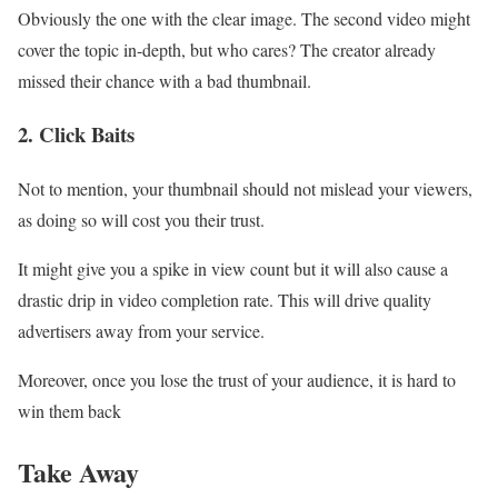
Obviously the one with the clear image. The second video might
cover the topic in-depth, but who cares? The creator already
missed their chance with a bad thumbnail.
2. Click Baits
Not to mention, your thumbnail should not mislead your viewers,
as doing so will cost you their trust.
It might give you a spike in view count but it will also cause a
drastic drip in video completion rate. This will drive quality
advertisers away from your service.
Moreover, once you lose the trust of your audience, it is hard to
win them back
Take Away