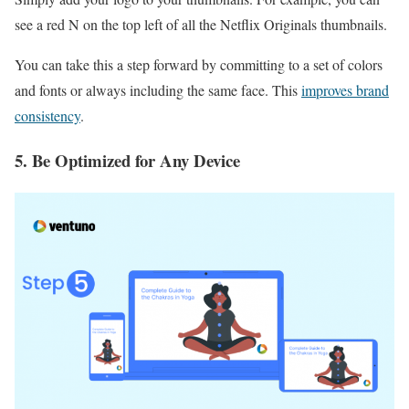
see a red N on the top left of all the Netflix Originals thumbnails.
You can take this a step forward by committing to a set of colors
and fonts or always including the same face. This
improves brand
consistency
.
5. Be Optimized for Any Device