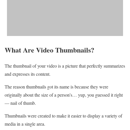
What Are Video Thumbnails?
The thumbnail of your video is a picture that perfectly summarizes
and expresses its content.
The reason thumbnails got its name is because they were
originally about the size of a person’s… yup, you guessed it right
— nail of thumb.
Thumbnails were created to make it easier to display a variety of
media in a single area.