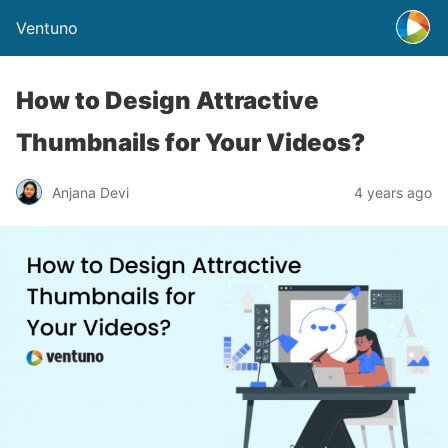
Ventuno
How to Design Attractive
Thumbnails for Your Videos?
Anjana Devi
4 years ago