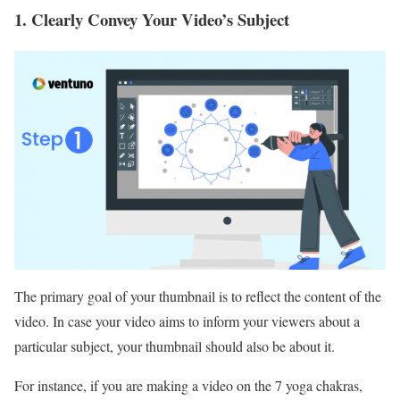
1. Clearly Convey Your Video’s Subject
The primary goal of your thumbnail is to reflect the content of the
video. In case your video aims to inform your viewers about a
particular subject, your thumbnail should also be about it.
For instance, if you are making a video on the 7 yoga chakras,