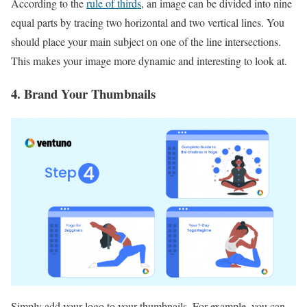
According to the
rule of thirds
, an image can be divided into nine
equal parts by tracing two horizontal and two vertical lines. You
should place your main subject on one of the line intersections.
This makes your image more dynamic and interesting to look at.
4. Brand Your Thumbnails
Simply add your logo to your thumbnails. For example, you can