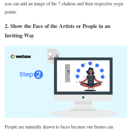
you can add an image of the 7 chakras and their respective yogic
points.
2. Show the Face of the Artists or People in an
Inviting Way
People are naturally drawn to faces because our brains can