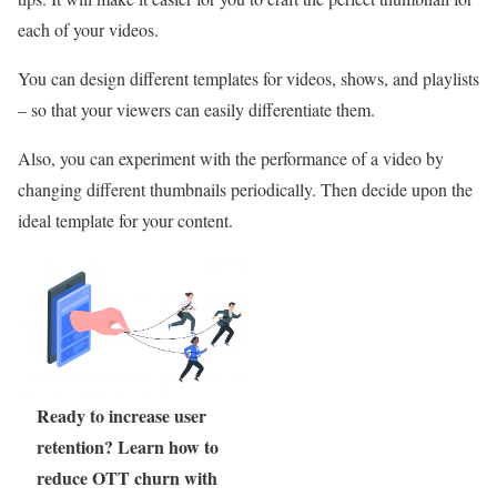
each of your videos.
You can design different templates for videos, shows, and playlists
– so that your viewers can easily differentiate them.
Also, you can experiment with the performance of a video by
changing different thumbnails periodically. Then decide upon the
ideal template for your content.
Ready to increase user
retention? Learn how to
reduce OTT churn with