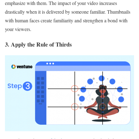
emphasize with them. The impact of your video increases
drastically when it is delivered by someone familiar. Thumbnails
with human faces create familiarity and strengthen a bond with
your viewers.
3. Apply the Rule of Thirds