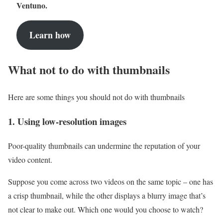
Ventuno.
Learn how
What not to do with thumbnails
Here are some things you should not do with thumbnails
1. Using low-resolution images
Poor-quality thumbnails can undermine the reputation of your
video content.
Suppose you come across two videos on the same topic – one has
a crisp thumbnail, while the other displays a blurry image that’s
not clear to make out. Which one would you choose to watch?