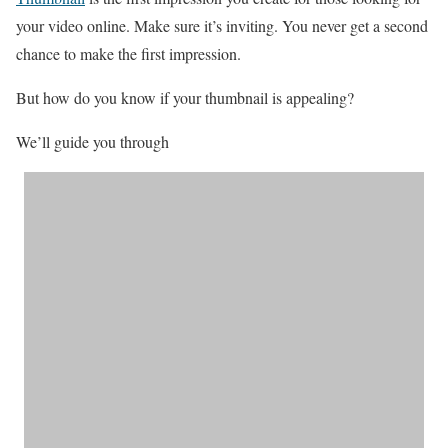
your video online. Make sure it’s inviting. You never get a second
chance to make the first impression.
But how do you know if your thumbnail is appealing?
We’ll guide you through