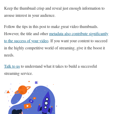
Keep the thumbnail crisp and reveal just enough information to
arouse interest in your audience.
Follow the tips in this post to make great video thumbnails.
However, the title and other
metadata also contribute significantly
to the success of your video
. If you want your content to succeed
in the highly competitive world of streaming, give it the boost it
needs.
Talk to us
to understand what it takes to build a successful
streaming service.