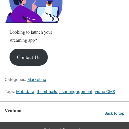
Looking to launch your
streaming app?
Contact Us
Categories:
Marketing
Tags:
Metadata
,
thumbnails
,
user engagement
,
video
CMS
Ventuno
Back to top