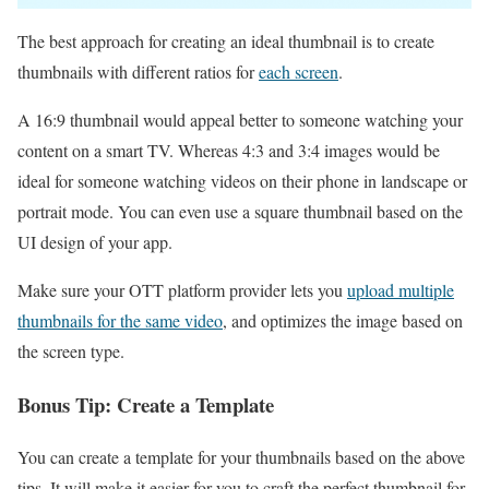
The best approach for creating an ideal thumbnail is to create
thumbnails with different ratios for
each screen
.
A 16:9 thumbnail would appeal better to someone watching your
content on a smart TV. Whereas 4:3 and 3:4 images would be
ideal for someone watching videos on their phone in landscape or
portrait mode. You can even use a square thumbnail based on the
UI design of your app.
Make sure your OTT platform provider lets you
upload multiple
thumbnails for the same video
, and optimizes the image based on
the screen type.
Bonus Tip: Create a Template
You can create a template for your thumbnails based on the above
tips. It will make it easier for you to craft the perfect thumbnail for