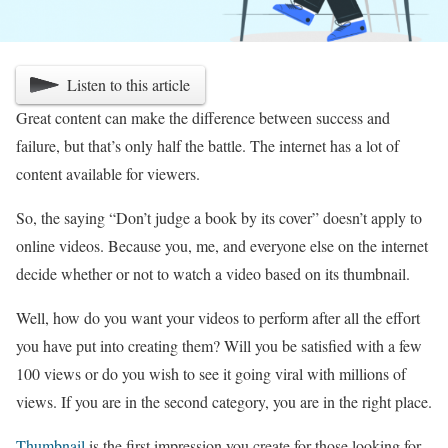
Listen to this article
Great content can make the difference between success and
failure, but that’s only half the battle. The internet has a lot of
content available for viewers.
So, the saying “Don’t judge a book by its cover” doesn’t apply to
online videos. Because you, me, and everyone else on the internet
decide whether or not to watch a video based on its thumbnail.
Well, how do you want your videos to perform after all the effort
you have put into creating them? Will you be satisfied with a few
100 views or do you wish to see it going viral with millions of
views. If you are in the second category, you are in the right place.
Thumbnail
is the first impression you create for those looking for