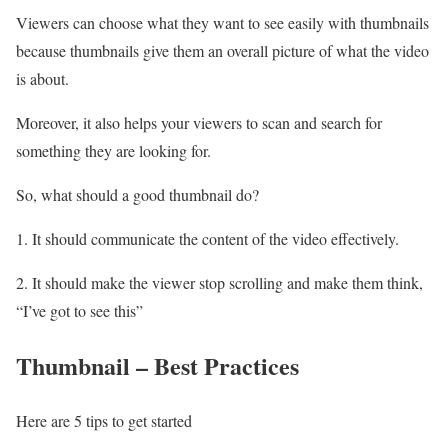
Viewers can choose what they want to see easily with thumbnails
because thumbnails give them an overall picture of what the video
is about.
Moreover, it also helps your viewers to scan and search for
something they are looking for.
So, what should a good thumbnail do?
1. It should communicate the content of the video effectively.
2. It should make the viewer stop scrolling and make them think,
“I’ve got to see this”
Thumbnail – Best Practices
Here are 5 tips to get started