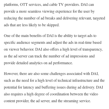
platforms, OTT services, and cable TV providers. DAI can
provide a more seamless viewing experience for the user by
reducing the number of ad breaks and delivering relevant, targeted
ads that are less likely to be skipped.
One of the main benefits of DAI is the ability to target ads to
specific audience segments and adjust the ads in real-time based
on viewer behavior. DAI also offers a high level of transparency,
as the ad server can track the number of ad impressions and
provide detailed analytics on ad performance.
However, there are also some challenges associated with DAI,
such as the need for a high level of technical infrastructure and the
potential for latency and buffering issues during ad delivery. DAI
also requires a high degree of coordination between the video
content provider, the ad server, and the streaming service.