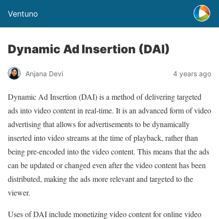
Ventuno
Dynamic Ad Insertion (DAI)
Anjana Devi
4 years ago
Dynamic Ad Insertion (DAI) is a method of delivering targeted
ads into video content in real-time. It is an advanced form of video
advertising that allows for advertisements to be dynamically
inserted into video streams at the time of playback, rather than
being pre-encoded into the video content. This means that the ads
can be updated or changed even after the video content has been
distributed, making the ads more relevant and targeted to the
viewer.
Uses of DAI include monetizing video content for online video