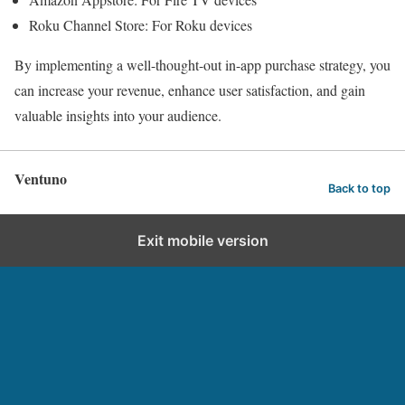
Roku Channel Store: For Roku devices
By implementing a well-thought-out in-app purchase strategy, you
can increase your revenue, enhance user satisfaction, and gain
valuable insights into your audience.
Ventuno
Back to top
Exit mobile version