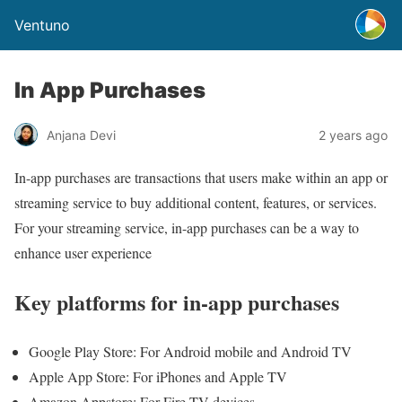
Ventuno
In App Purchases
Anjana Devi
2 years ago
In-app purchases are transactions that users make within an app or
streaming service to buy additional content, features, or services.
For your streaming service, in-app purchases can be a way to
enhance user experience
Key platforms for in-app purchases
Google Play Store: For Android mobile and Android TV
Apple App Store: For iPhones and Apple TV
Amazon Appstore: For Fire TV devices