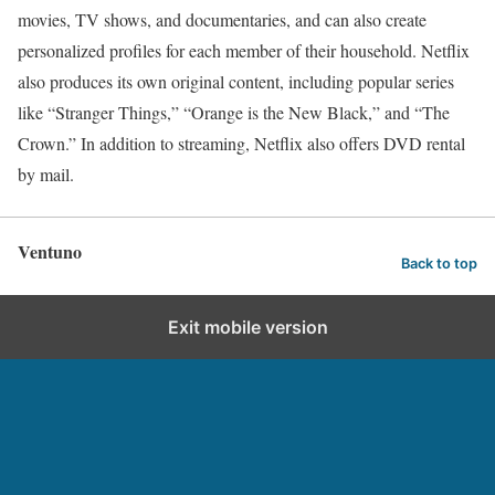
movies, TV shows, and documentaries, and can also create
personalized profiles for each member of their household. Netflix
also produces its own original content, including popular series
like “Stranger Things,” “Orange is the New Black,” and “The
Crown.” In addition to streaming, Netflix also offers DVD rental
by mail.
Ventuno
Back to top
Exit mobile version