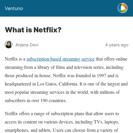
Ventuno
What is Netflix?
Anjana Devi
4 years ago
Netflix is a
subscription-based streaming service
that offers online
streaming from a library of films and television series, including
those produced in-house. Netflix was founded in 1997 and is
headquartered in Los Gatos, California. It is one of the largest and
most popular streaming services in the world, with millions of
subscribers in over 190 countries.
Netflix offers a range of subscription plans that allow users to
access its content on various devices, including TVs, laptops,
smartphones, and tablets. Users can choose from a variety of