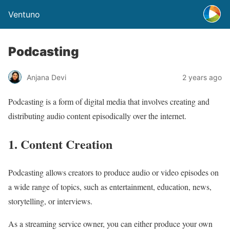
Ventuno
Podcasting
Anjana Devi
2 years ago
Podcasting is a form of digital media that involves creating and
distributing audio content episodically over the internet.
1. Content Creation
Podcasting allows creators to produce audio or video episodes on
a wide range of topics, such as entertainment, education, news,
storytelling, or interviews.
As a streaming service owner, you can either produce your own