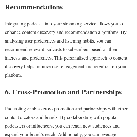
Recommendations
Integrating podcasts into your streaming service allows you to
enhance content discovery and recommendation algorithms. By
analyzing user preferences and listening habits, you can
recommend relevant podcasts to subscribers based on their
interests and preferences. This personalized approach to content
discovery helps improve user engagement and retention on your
platform.
6. Cross-Promotion and Partnerships
Podcasting enables cross-promotion and partnerships with other
content creators and brands. By collaborating with popular
podcasters or influencers, you can reach new audiences and
expand your brand’s reach. Additionally, you can leverage