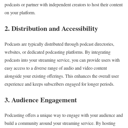
podcasts or partner with independent creators to host their content
on your platform.
2. Distribution and Accessibility
Podcasts are typically distributed through podcast directories,
websites, or dedicated podcasting platforms. By integrating
podcasts into your streaming service, you can provide users with
easy access to a diverse range of audio and video content
alongside your existing offerings. This enhances the overall user
experience and keeps subscribers engaged for longer periods.
3. Audience Engagement
Podcasting offers a unique way to engage with your audience and
build a community around your streaming service. By hosting