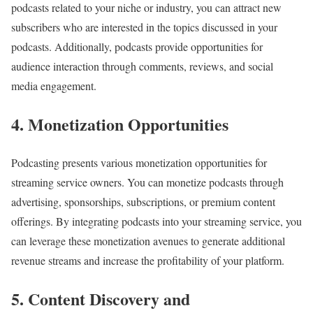
podcasts related to your niche or industry, you can attract new
subscribers who are interested in the topics discussed in your
podcasts. Additionally, podcasts provide opportunities for
audience interaction through comments, reviews, and social
media engagement.
4. Monetization Opportunities
Podcasting presents various monetization opportunities for
streaming service owners. You can monetize podcasts through
advertising, sponsorships, subscriptions, or premium content
offerings. By integrating podcasts into your streaming service, you
can leverage these monetization avenues to generate additional
revenue streams and increase the profitability of your platform.
5. Content Discovery and