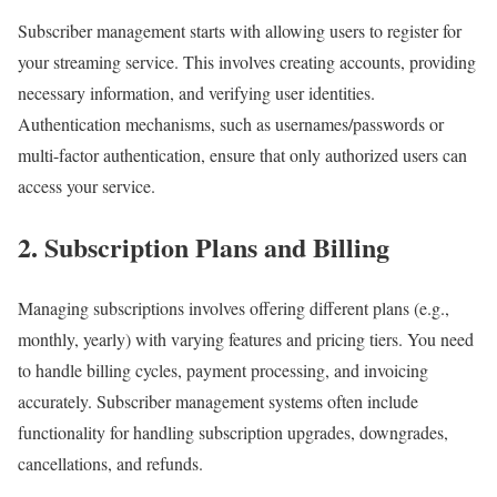
Subscriber management starts with allowing users to register for
your streaming service. This involves creating accounts, providing
necessary information, and verifying user identities.
Authentication mechanisms, such as usernames/passwords or
multi-factor authentication, ensure that only authorized users can
access your service.
2. Subscription Plans and Billing
Managing subscriptions involves offering different plans (e.g.,
monthly, yearly) with varying features and pricing tiers. You need
to handle billing cycles, payment processing, and invoicing
accurately. Subscriber management systems often include
functionality for handling subscription upgrades, downgrades,
cancellations, and refunds.