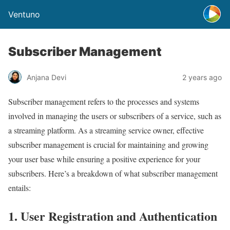
Ventuno
Subscriber Management
Anjana Devi
2 years ago
Subscriber management refers to the processes and systems
involved in managing the users or subscribers of a service, such as
a streaming platform. As a streaming service owner, effective
subscriber management is crucial for maintaining and growing
your user base while ensuring a positive experience for your
subscribers. Here’s a breakdown of what subscriber management
entails:
1. User Registration and Authentication