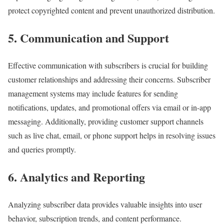
protect copyrighted content and prevent unauthorized distribution.
5. Communication and Support
Effective communication with subscribers is crucial for building
customer relationships and addressing their concerns. Subscriber
management systems may include features for sending
notifications, updates, and promotional offers via email or in-app
messaging. Additionally, providing customer support channels
such as live chat, email, or phone support helps in resolving issues
and queries promptly.
6. Analytics and Reporting
Analyzing subscriber data provides valuable insights into user
behavior, subscription trends, and content performance.