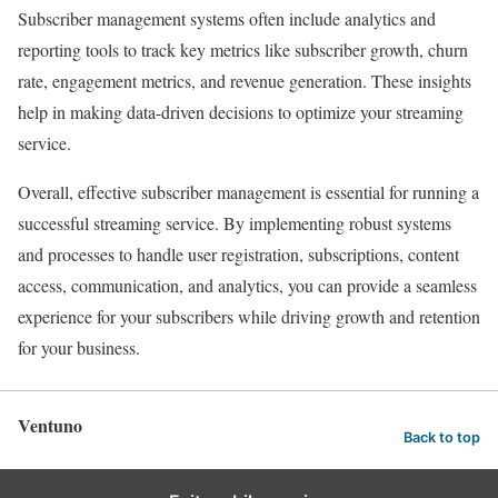
Subscriber management systems often include analytics and
reporting tools to track key metrics like subscriber growth, churn
rate, engagement metrics, and revenue generation. These insights
help in making data-driven decisions to optimize your streaming
service.
Overall, effective subscriber management is essential for running a
successful streaming service. By implementing robust systems
and processes to handle user registration, subscriptions, content
access, communication, and analytics, you can provide a seamless
experience for your subscribers while driving growth and retention
for your business.
Ventuno
Back to top