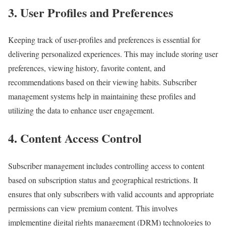
3. User Profiles and Preferences
Keeping track of user-profiles and preferences is essential for
delivering personalized experiences. This may include storing user
preferences, viewing history, favorite content, and
recommendations based on their viewing habits. Subscriber
management systems help in maintaining these profiles and
utilizing the data to enhance user engagement.
4. Content Access Control
Subscriber management includes controlling access to content
based on subscription status and geographical restrictions. It
ensures that only subscribers with valid accounts and appropriate
permissions can view premium content. This involves
implementing digital rights management (DRM) technologies to