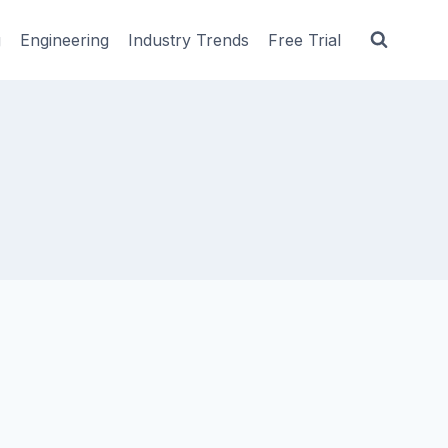
g
Engineering
Industry Trends
Free Trial