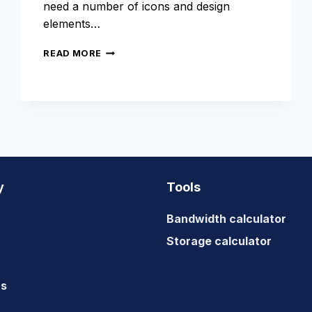
need a number of icons and design
elements…
USE
READ MORE
FONT
ICONS
INSTEAD
OF
FLAT
IMAGES
y
Tools
Bandwidth calculator
Storage calculator
us