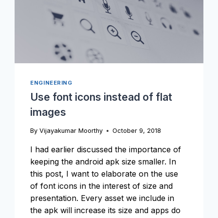
ENGINEERING
Use font icons instead of flat
images
By
Vijayakumar Moorthy
October 9, 2018
I had earlier discussed the importance of
keeping the android apk size smaller. In
this post, I want to elaborate on the use
of font icons in the interest of size and
presentation. Every asset we include in
the apk will increase its size and apps do