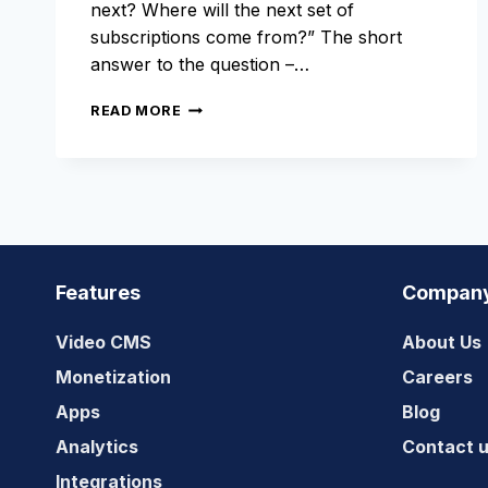
next? Where will the next set of
subscriptions come from?” The short
answer to the question –…
GROW
READ MORE
YOUR
AUDIENCE
WITH
OTT
VIDEO
APPS
Features
Compan
Video CMS
About Us
Monetization
Careers
Apps
Blog
Analytics
Contact 
Integrations