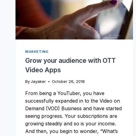
MARKETING
Grow your audience with OTT
Video Apps
By
Jayaker
October 26, 2018
From being a YouTuber, you have
successfully expanded in to the Video on
Demand (VOD) Business and have started
seeing progress. Your subscriptions are
growing steadily and so is your income.
And then, you begin to wonder, “What’s