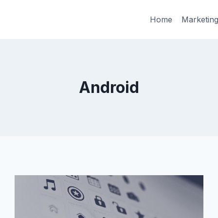
Home
Marketin
Android