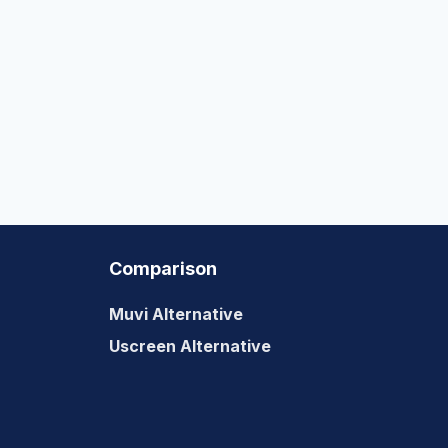
Comparison
Muvi Alternative
Uscreen Alternative