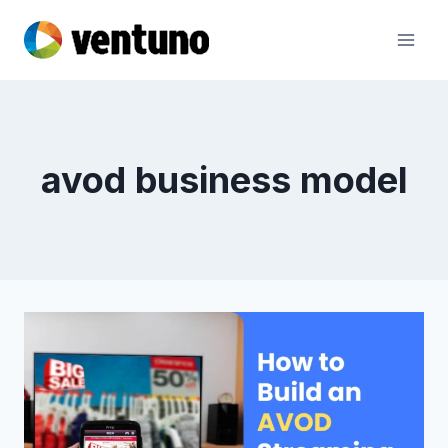
Skip
to
content
avod business model