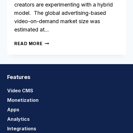
creators are experimenting with a hybrid
model. The global advertising-based
video-on-demand market size was
estimated at…
HOW
READ MORE
TO
BUILD
A
SUCCESSFUL
AVOD
Features
STREAMING
SERVICE?
Video CMS
Monetization
Apps
Analytics
Integrations