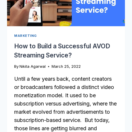
MARKETING
How to Build a Successful AVOD
Streaming Service?
By
Nikita Agarwal
March 25, 2022
Until a few years back, content creators
or broadcasters followed a distinct video
monetization model. It used to be
subscription versus advertising, where the
market evolved from advertisements to
subscription-based service. But today,
those lines are getting blurred and