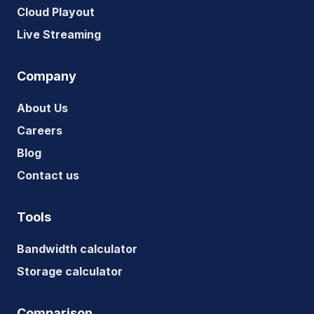
Cloud Playout
Live Streaming
Company
About Us
Careers
Blog
Contact us
Tools
Bandwidth calculator
Storage calculator
Comparison