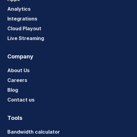
Analytics
Integrations
Cloud Playout
Live Streaming
Company
About Us
Careers
Blog
Contact us
Tools
Bandwidth calculator