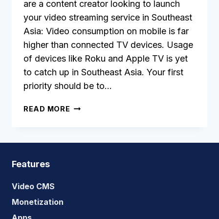
are a content creator looking to launch
your video streaming service in Southeast
Asia: Video consumption on mobile is far
higher than connected TV devices. Usage
of devices like Roku and Apple TV is yet
to catch up in Southeast Asia. Your first
priority should be to…
WHAT
READ MORE
IS
THE
STATUS
OF
OTT
Features
MARKET
IN
Video CMS
SOUTHEAST
Monetization
ASIA?
Apps