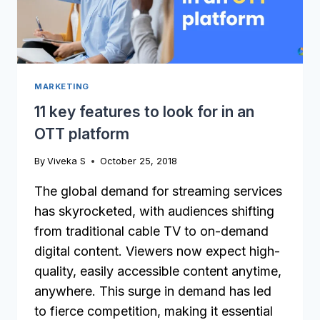
MARKETING
11 key features to look for in an
OTT platform
By
Viveka S
October 25, 2018
The global demand for streaming services
has skyrocketed, with audiences shifting
from traditional cable TV to on-demand
digital content. Viewers now expect high-
quality, easily accessible content anytime,
anywhere. This surge in demand has led
to fierce competition, making it essential