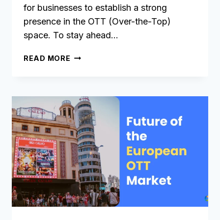
for businesses to establish a strong
presence in the OTT (Over-the-Top)
space. To stay ahead…
11
READ MORE
KEY
FEATURES
TO
LOOK
FOR
IN
AN
OTT
PLATFORM