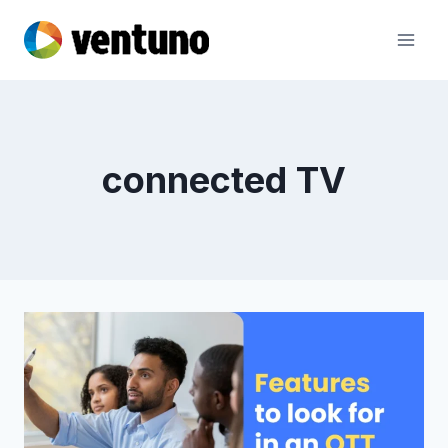
Skip
to
content
connected TV