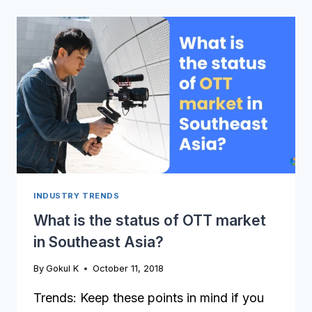
EUROPEAN
OTT
MARKET
LOOKS
PROMISING
INDUSTRY TRENDS
What is the status of OTT market
in Southeast Asia?
By
Gokul K
October 11, 2018
Trends: Keep these points in mind if you