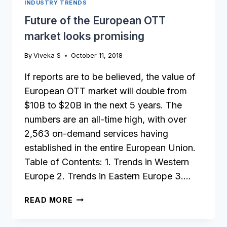
INDUSTRY TRENDS
Future of the European OTT
market looks promising
By
Viveka S
October 11, 2018
If reports are to be believed, the value of
European OTT market will double from
$10B to $20B in the next 5 years. The
numbers are an all-time high, with over
2,563 on-demand services having
established in the entire European Union.
Table of Contents: 1. Trends in Western
Europe 2. Trends in Eastern Europe 3….
FUTURE
READ MORE
OF
THE