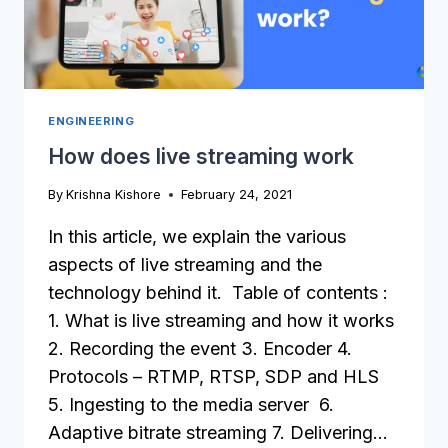
ENGINEERING
How does live streaming work
By
Krishna Kishore
February 24, 2021
In this article, we explain the various
aspects of live streaming and the
technology behind it. Table of contents :
1. What is live streaming and how it works
2. Recording the event 3. Encoder 4.
Protocols – RTMP, RTSP, SDP and HLS
5. Ingesting to the media server 6.
Adaptive bitrate streaming 7. Delivering…