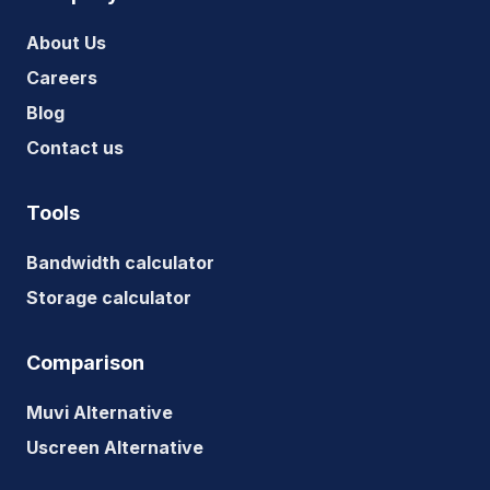
About Us
Careers
Blog
Contact us
Tools
Bandwidth calculator
Storage calculator
Comparison
Muvi Alternative
Uscreen Alternative