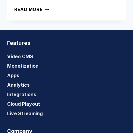
HOW
READ MORE
DOES
LIVE
STREAMING
WORK
Features
Video CMS
Monetization
Apps
Analytics
Integrations
Cloud Playout
Live Streaming
Company