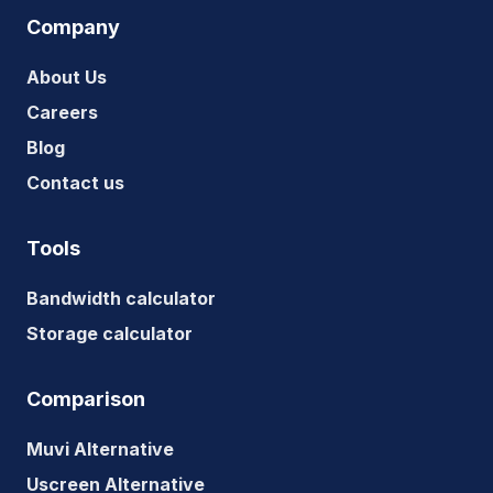
Company
About Us
Careers
Blog
Contact us
Tools
Bandwidth calculator
Storage calculator
Comparison
Muvi Alternative
Uscreen Alternative