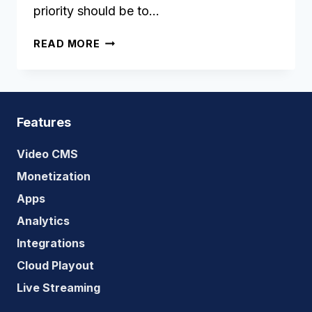
priority should be to…
WHAT
READ MORE
IS
THE
STATUS
OF
OTT
Features
MARKET
IN
Video CMS
SOUTHEAST
Monetization
ASIA?
Apps
Analytics
Integrations
Cloud Playout
Live Streaming