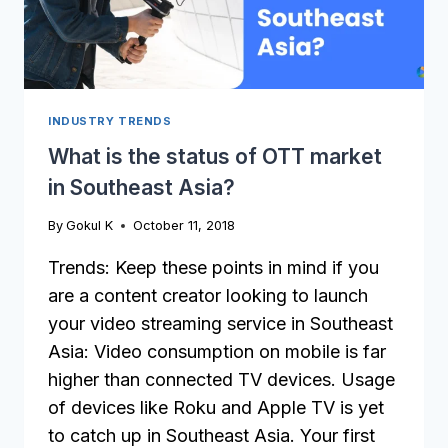
INDUSTRY TRENDS
What is the status of OTT market
in Southeast Asia?
By
Gokul K
October 11, 2018
Trends: Keep these points in mind if you
are a content creator looking to launch
your video streaming service in Southeast
Asia: Video consumption on mobile is far
higher than connected TV devices. Usage
of devices like Roku and Apple TV is yet
to catch up in Southeast Asia. Your first