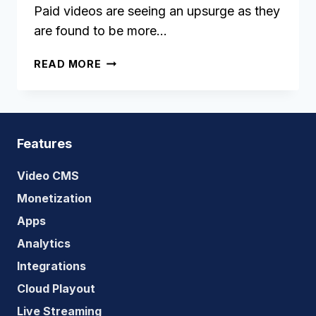
Paid videos are seeing an upsurge as they
are found to be more…
PPV:
READ MORE
THE
BENEFITS
OF
PAY
PER
Features
VIEW
AND
Video CMS
HOW
Monetization
TO
Apps
SUCCEED
WITH
Analytics
IT
Integrations
Cloud Playout
Live Streaming