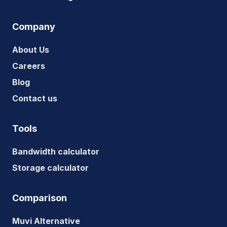
Company
About Us
Careers
Blog
Contact us
Tools
Bandwidth calculator
Storage calculator
Comparison
Muvi Alternative