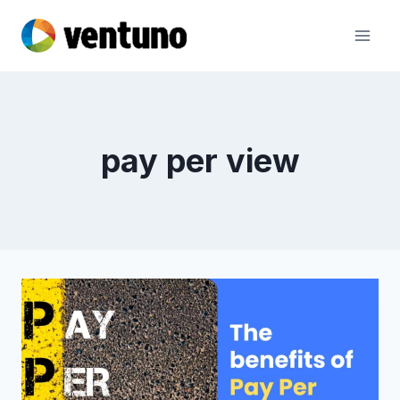
Skip
to
content
pay per view