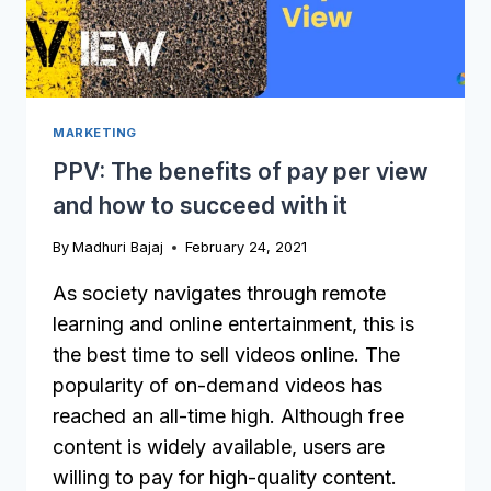
MARKETING
PPV: The benefits of pay per view
and how to succeed with it
By
Madhuri Bajaj
February 24, 2021
As society navigates through remote
learning and online entertainment, this is
the best time to sell videos online. The
popularity of on-demand videos has
reached an all-time high. Although free
content is widely available, users are
willing to pay for high-quality content.