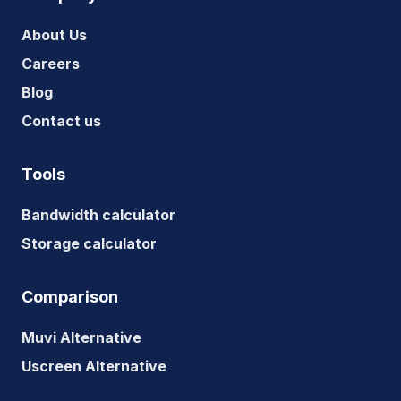
About Us
Careers
Blog
Contact us
Tools
Bandwidth calculator
Storage calculator
Comparison
Muvi Alternative
Uscreen Alternative