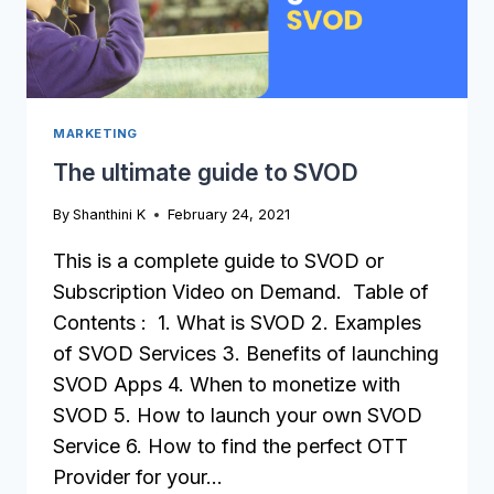
MARKETING
The ultimate guide to SVOD
By
Shanthini K
February 24, 2021
This is a complete guide to SVOD or
Subscription Video on Demand. Table of
Contents : 1. What is SVOD 2. Examples
of SVOD Services 3. Benefits of launching
SVOD Apps 4. When to monetize with
SVOD 5. How to launch your own SVOD
Service 6. How to find the perfect OTT
Provider for your…