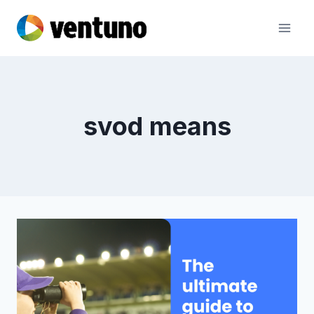
Skip
to
content
svod means