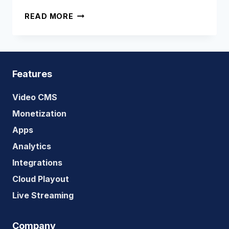
THE
READ MORE
ULTIMATE
GUIDE
TO
SVOD
Features
Video CMS
Monetization
Apps
Analytics
Integrations
Cloud Playout
Live Streaming
Company