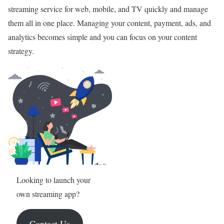
streaming service for web, mobile, and TV quickly and manage
them all in one place. Managing your content, payment, ads, and
analytics becomes simple and you can focus on your content
strategy.
Looking to launch your
own streaming app?
Contact Us