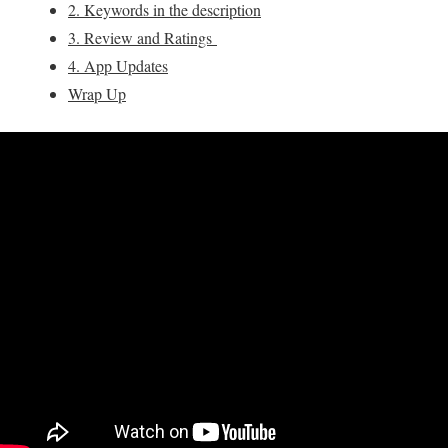
2. Keywords in the description
3. Review and Ratings
4. App Updates
Wrap Up