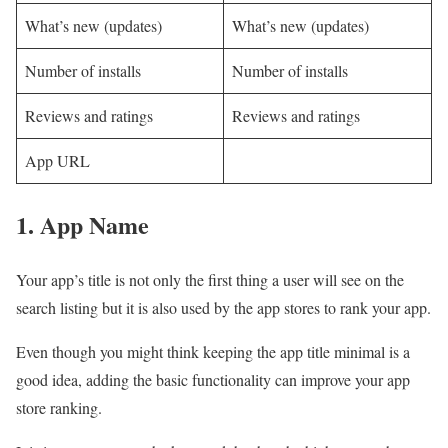
What’s new (updates)
What’s new (updates)
Number of installs
Number of installs
Reviews and ratings
Reviews and ratings
App URL
1. App Name
Your app’s title is not only the first thing a user will see on the
search listing but it is also used by the app stores to rank your app.
Even though you might think keeping the app title minimal is a
good idea, adding the basic functionality can improve your app
store ranking.