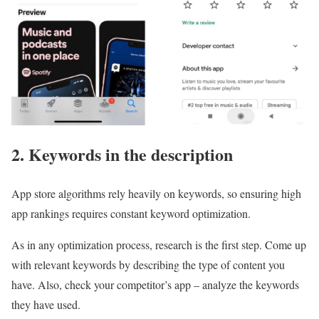
2. Keywords in the description
App store algorithms rely heavily on keywords, so ensuring high
app rankings requires constant keyword optimization.
As in any optimization process, research is the first step. Come up
with relevant keywords by describing the type of content you
have. Also, check your competitor’s app – analyze the keywords
they have used.