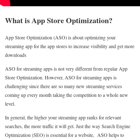
What is App Store Optimization?
App Store Optimization (ASO) is about optimizing your
streaming app for the app stores to increase visibility and get more
downloads
ASO for streaming apps is not very different from regular App
Store Optimization. However, ASO for streaming apps is
challenging since there are so many new streaming services
coming up every month taking the competition to a whole new
level.
In general, the higher your streaming app ranks for relevant
searches, the more traffic it will get. Just the way Search Engine
Optimization (SEO) is essential for a website, ASO helps to