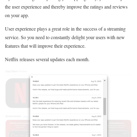
the user experience and thereby improve the ratings and reviews
on your app.
User experience plays a great role in the success of a streaming
service. So you need to constantly delight your users with new
features that will improve their experience.
Netflix releases several updates each month.