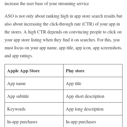
increase the user base of your streaming service
ASO is not only about ranking high in app store search results but
also about increasing the click-through rate (CTR) of your app in
the stores. A high CTR depends on convincing people to click on
your app store listing when they find it on searches. For this, you
must focus on your app name, app title, app icon, app screenshots,
and app ratings.
Apple App Store
Play store
App name
App title
App subtitle
App short description
Keywords
App long description
In-app purchases
In-app purchases