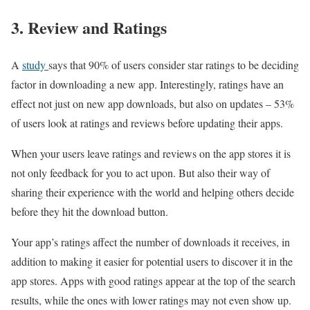
3. Review and Ratings
A
study
says that 90% of users consider star ratings to be deciding
factor in downloading a new app. Interestingly, ratings have an
effect not just on new app downloads, but also on updates – 53%
of users look at ratings and reviews before updating their apps.
When your users leave ratings and reviews on the app stores it is
not only feedback for you to act upon. But also their way of
sharing their experience with the world and helping others decide
before they hit the download button.
Your app’s ratings affect the number of downloads it receives, in
addition to making it easier for potential users to discover it in the
app stores. Apps with good ratings appear at the top of the search
results, while the ones with lower ratings may not even show up.