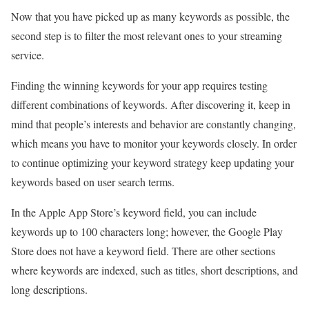
Now that you have picked up as many keywords as possible, the
second step is to filter the most relevant ones to your streaming
service.
Finding the winning keywords for your app requires testing
different combinations of keywords. After discovering it, keep in
mind that people’s interests and behavior are constantly changing,
which means you have to monitor your keywords closely. In order
to continue optimizing your keyword strategy keep updating your
keywords based on user search terms.
In the Apple App Store’s keyword field, you can include
keywords up to 100 characters long; however, the Google Play
Store does not have a keyword field. There are other sections
where keywords are indexed, such as titles, short descriptions, and
long descriptions.