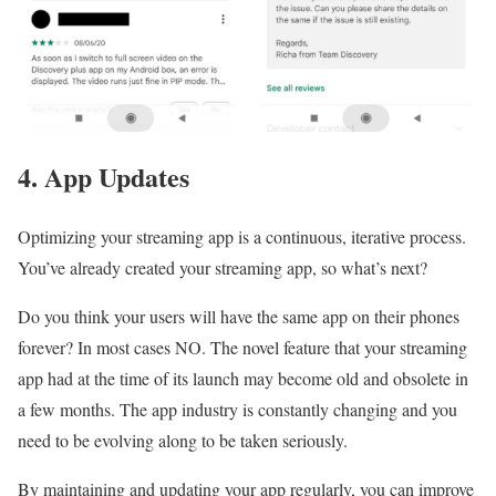
4. App Updates
Optimizing your streaming app is a continuous, iterative process.
You’ve already created your streaming app, so what’s next?
Do you think your users will have the same app on their phones
forever? In most cases NO. The novel feature that your streaming
app had at the time of its launch may become old and obsolete in
a few months. The app industry is constantly changing and you
need to be evolving along to be taken seriously.
By maintaining and updating your app regularly, you can improve