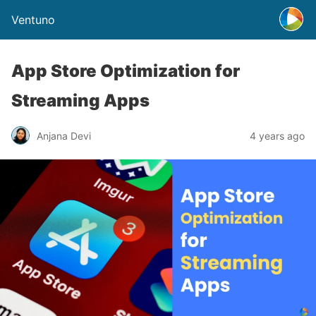
Ventuno
App Store Optimization for
Streaming Apps
Anjana Devi
4 years ago