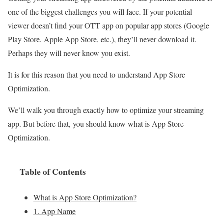
one of the biggest challenges you will face. If your potential
viewer doesn’t find your OTT app on popular app stores (Google
Play Store, Apple App Store, etc.), they’ll never download it.
Perhaps they will never know you exist.
It is for this reason that you need to understand App Store
Optimization.
We’ll walk you through exactly how to optimize your streaming
app. But before that, you should know what is App Store
Optimization.
Table of Contents
What is App Store Optimization?
1. App Name