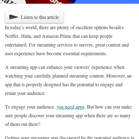
Listen to this article
In today’s world, there are plenty of excellent options besides
Netflix, Hulu, and Amazon Prime that can keep people
entertained. For streaming services to survive, great content and
user experience have become essential requirements.
A streaming app can enhance your viewers’ experience when
watching your carefully planned streaming content. Moreover, an
app that is properly designed has the potential to engage and
retain your audience.
To engage your audience,
you need apps
. But how can you make
sure people discover your streaming app when there are so many
of them out there?
Getting your streaming app discovered by the potential audience is