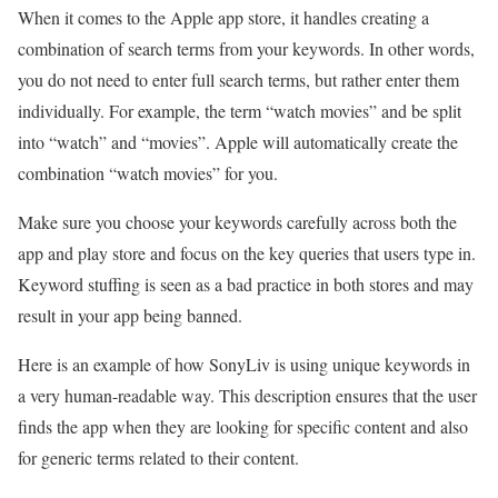
When it comes to the Apple app store, it handles creating a
combination of search terms from your keywords. In other words,
you do not need to enter full search terms, but rather enter them
individually. For example, the term “watch movies” and be split
into “watch” and “movies”. Apple will automatically create the
combination “watch movies” for you.
Make sure you choose your keywords carefully across both the
app and play store and focus on the key queries that users type in.
Keyword stuffing is seen as a bad practice in both stores and may
result in your app being banned.
Here is an example of how SonyLiv is using unique keywords in
a very human-readable way. This description ensures that the user
finds the app when they are looking for specific content and also
for generic terms related to their content.