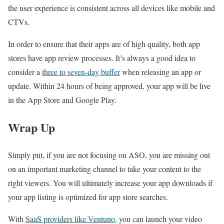
the user experience is consistent across all devices like mobile and
CTVs.
In order to ensure that their apps are of high quality, both app
stores have app review processes. It’s always a good idea to
consider a
three to seven-day buffer
when releasing an app or
update. Within 24 hours of being approved, your app will be live
in the App Store and Google Play.
Wrap Up
Simply put, if you are not focusing on ASO, you are missing out
on an important marketing channel to take your content to the
right viewers. You will ultimately increase your app downloads if
your app listing is optimized for app store searches.
With
SaaS providers like Ventuno,
you can launch your video