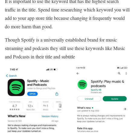
It is important to use the keyword that has the highest search
traffic in the title. Spend time researching which keyword you will
add to your app store title because changing it frequently would
do more harm than good.
Though Spotify is a universally established brand for music
streaming and podcasts they still use these keywords like Music
and Podcasts in their title and subtitle