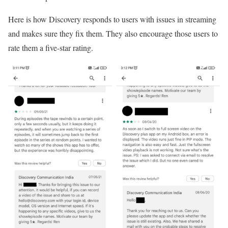
Here is how Discovery responds to users with issues in streaming
and makes sure they fix them. They also encourage those users to
rate them a five-star rating.