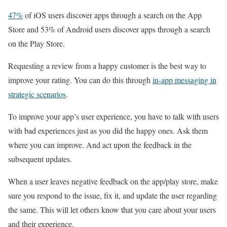
47%
of iOS users discover apps through a search on the App
Store and 53% of Android users discover apps through a search
on the Play Store.
Requesting a review from a happy customer is the best way to
improve your rating. You can do this through
in-app messaging in
strategic scenarios
.
To improve your app’s user experience, you have to talk with users
with bad experiences just as you did the happy ones. Ask them
where you can improve. And act upon the feedback in the
subsequent updates.
When a user leaves negative feedback on the app/play store, make
sure you respond to the issue, fix it, and update the user regarding
the same. This will let others know that you care about your users
and their experience.