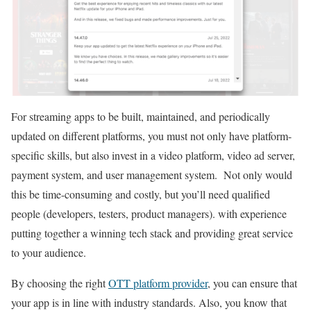
For streaming apps to be built, maintained, and periodically
updated on different platforms, you must not only have platform-
specific skills, but also invest in a video platform, video ad server,
payment system, and user management system. Not only would
this be time-consuming and costly, but you’ll need qualified
people (developers, testers, product managers). with experience
putting together a winning tech stack and providing great service
to your audience.
By choosing the right
OTT platform provider
, you can ensure that
your app is in line with industry standards. Also, you know that