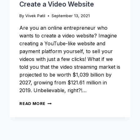
Create a Video Website
By
Vivek Patil
September 13, 2021
Are you an online entrepreneur who
wants to create a video website? Imagine
creating a YouTube-like website and
payment platform yourself, to sell your
videos with just a few clicks! What if we
told you that the video streaming market is
projected to be worth $1,039 billion by
2027, growing from $121.61 million in
2019. Unbelievable, right?!…
THE
READ MORE
ULTIMATE
GUIDE
ON
HOW
TO
CREATE