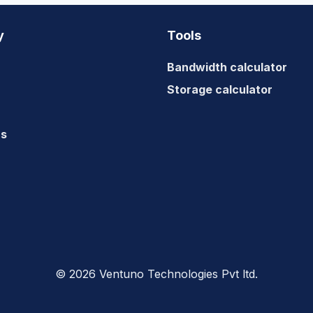
A
VIDEO
y
Tools
WEBSITE
Bandwidth calculator
Storage calculator
us
© 2026 Ventuno Technologies Pvt ltd.