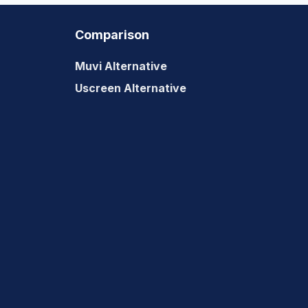
2022?
Comparison
Muvi Alternative
Uscreen Alternative