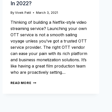
In 2022?
By
Vivek Patil
March 3, 2021
Thinking of building a Netflix-style video
streaming service? Launching your own
OTT service is not a smooth sailing
voyage unless you’ve got a trusted OTT
service provider. The right OTT vendor
can ease your pain with its rich platform
and business monetization solutions. It’s
like having a great film production team
who are proactively setting…
HOW
READ MORE
TO
LAUNCH
AN
OTT
SERVICE
IN