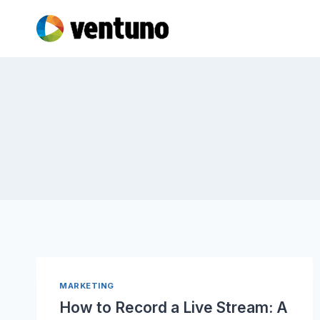
Skip
to
content
MARKETING
How to Record a Live Stream: A