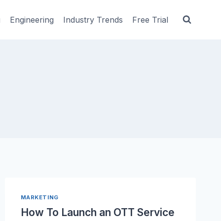
g
Engineering
Industry Trends
Free Trial
MARKETING
How To Launch an OTT Service