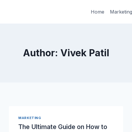
Home
Marketin
Author: Vivek Patil
MARKETING
The Ultimate Guide on How to