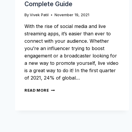
Complete Guide
By
Vivek Patil
November 19, 2021
With the rise of social media and live
streaming apps, it’s easier than ever to
connect with your audience. Whether
you’re an influencer trying to boost
engagement or a broadcaster looking for
a new way to promote yourself, live video
is a great way to do it! In the first quarter
of 2021, 24% of global…
HOW
READ MORE
TO
RECORD
A
LIVE
STREAM:
A
COMPLETE