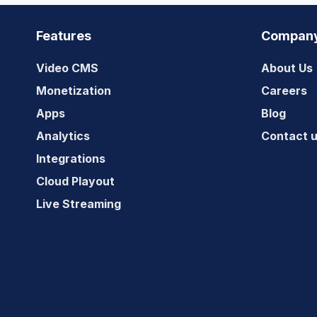
GUIDE
Features
Compan
Video CMS
About Us
Monetization
Careers
Apps
Blog
Analytics
Contact 
Integrations
Cloud Playout
Live Streaming