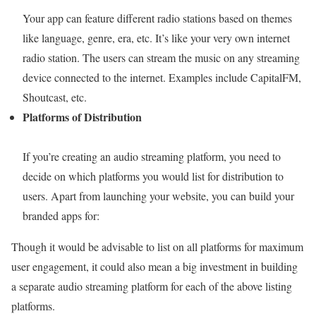
Your app can feature different radio stations based on themes
like language, genre, era, etc. It’s like your very own internet
radio station. The users can stream the music on any streaming
device connected to the internet. Examples include CapitalFM,
Shoutcast, etc.
Platforms of Distribution
If you’re creating an audio streaming platform, you need to
decide on which platforms you would list for distribution to
users. Apart from launching your website, you can build your
branded apps for:
Though it would be advisable to list on all platforms for maximum
user engagement, it could also mean a big investment in building
a separate audio streaming platform for each of the above listing
platforms.