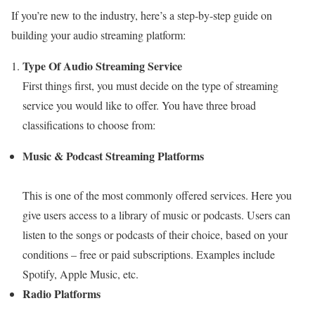
If you’re new to the industry, here’s a step-by-step guide on
building your audio streaming platform:
Type Of Audio Streaming Service
First things first, you must decide on the type of streaming
service you would like to offer. You have three broad
classifications to choose from:
Music & Podcast Streaming Platforms
This is one of the most commonly offered services. Here you
give users access to a library of music or podcasts. Users can
listen to the songs or podcasts of their choice, based on your
conditions – free or paid subscriptions. Examples include
Spotify, Apple Music, etc.
Radio Platforms