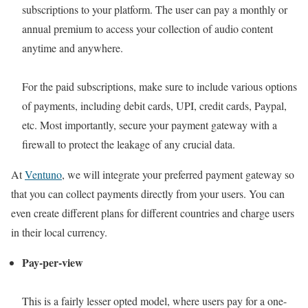
subscriptions to your platform. The user can pay a monthly or
annual premium to access your collection of audio content
anytime and anywhere.
For the paid subscriptions, make sure to include various options
of payments, including debit cards, UPI, credit cards, Paypal,
etc. Most importantly, secure your payment gateway with a
firewall to protect the leakage of any crucial data.
At
Ventuno
, we will integrate your preferred payment gateway so
that you can collect payments directly from your users. You can
even create different plans for different countries and charge users
in their local currency.
Pay-per-view
This is a fairly lesser opted model, where users pay for a one-