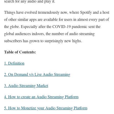
search for any audio and play it.
Things have evolved tremendously now, where Spotify and a host
of other similar apps are available for users in almost every part of
the globe. Especially after the COVID-19 pandemic sent the
global audiences indoors, the number of audio streaming
subscribers has grown to surprisingly new highs.
Table of Contents:
1. Definition
2. On Demand v/s Live Audio Streaming
3. Audio Streaming Market
4. How to create an Audio Streaming Platform
5. How to Monetize your Audio Streaming Platform