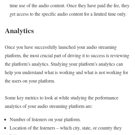
time use of the audio content. Once they have paid the fee, they
get access to the specific audio content for a limited time only.
Ana
lytics
Once you have successfully launched your audio streaming
platform, the most crucial part of driving it to success is reviewing
the platform’s analytics. Studying your platform’s analytics can
help you understand what is working and what is not working for
the users on your platform.
Some key metrics to look at while studying the performance
analytics of your audio streaming platform are:
Number of listeners on your platform.
Location of the listeners – which city, state, or country they