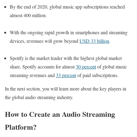
By the end of 2020, global music app subscriptions reached
almost 400 million.
With the ongoing rapid growth in smartphones and streaming
devices, revenues will grow beyond
USD 33 billion
.
Spotify is the market leader with the highest global market
share. Spotify accounts for almost
30 percent
of global music
streaming revenues and
33 percent
of paid subscriptions.
In the next section, you will learn more about the key players in
the global audio streaming industry.
How to Create an Audio Strea
ming
Platform?