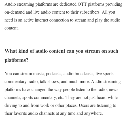
Audio streaming platforms are dedicated OTT platforms providing
on-demand and live audio content to their subscribers. All you
need is an active internet connection to stream and play the audio
content.
What kind of audio content can you stream on such
platforms?
You can stream music, podcasts, audio broadcasts, live sports
commentary, radio, talk shows, and much more. Audio streaming
platforms have changed the way people listen to the radio, news
channels, sports commentary, etc. They are not just heard while
driving to and from work or other places. Users are listening to
their favorite audio channels at any time and anywhere.