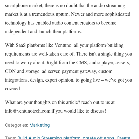
smartphone market, there is no doubt that the audio streaming
market is at a tremendous upturn. Newer and more sophisticated
technology has enabled audio content creators to become
independent and launch their platforms.
With SaaS platforms like Ventuno, all your platform-building
requirements are well-taken care of. There isn’t a single thing you
need to worry about. Right from the CMS, audio player, servers,
CDN and storage, ad-server, payment gateway, custom
integrations, design, expert opinion, to going live – we’ve got you
covered.
What are your thoughts on this article? reach out to us at
info@ventunotech.com if you would like to discuss!
Categories:
Marketing
Tags:
Build
Audio Streaming
platform
,
create ott apps
,
Create