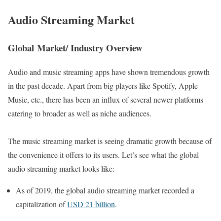
Audio Streamin
g Market
Global Market/ Industry Overview
Audio and music streaming apps have shown tremendous growth
in the past decade. Apart from big players like Spotify, Apple
Music, etc., there has been an influx of several newer platforms
catering to broader as well as niche audiences.
The music streaming market is seeing dramatic growth because of
the convenience it offers to its users. Let’s see what the global
audio streaming market looks like:
As of 2019, the global audio streaming market recorded a
capitalization of
USD 21 billion
.