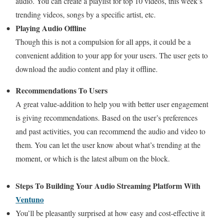
audio. You can create a playlist for top 10 videos, this week’s
trending videos, songs by a specific artist, etc.
Playing Audio Offline
Though this is not a compulsion for all apps, it could be a
convenient addition to your app for your users. The user gets to
download the audio content and play it offline.
Recommendations To Users
A great value-addition to help you with better user engagement
is giving recommendations. Based on the user’s preferences
and past activities, you can recommend the audio and video to
them. You can let the user know about what’s trending at the
moment, or which is the latest album on the block.
Steps To Building Your Audio Streaming Platform With
Ventuno
You’ll be pleasantly surprised at how easy and cost-effective it