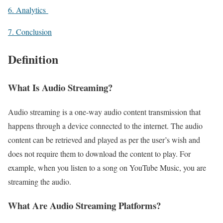
6. Analytics
7. Conclusion
Defini
tion
What Is Audio Streaming?
Audio streaming is a one-way audio content transmission that
happens through a device connected to the internet. The audio
content can be retrieved and played as per the user’s wish and
does not require them to download the content to play. For
example, when you listen to a song on YouTube Music, you are
streaming the audio.
What Are Audio Streaming Platforms?