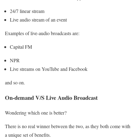
24/7 linear stream
Live audio stream of an event
Examples of live-audio broadcasts are:
Capital FM
NPR
Live streams on YouTube and Facebook
and so on.
On-demand V/S Live Audio Broadcast
Wondering which one is better?
There is no real winner between the two, as they both come with
a unique set of benefits.