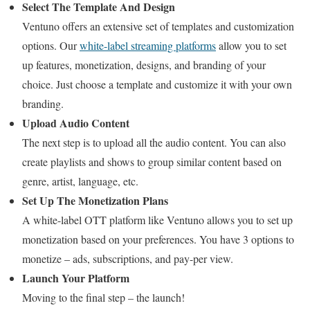
Select The Template And Design
Ventuno offers an extensive set of templates and customization
options. Our
white-label streaming platforms
allow you to set
up features, monetization, designs, and branding of your
choice. Just choose a template and customize it with your own
branding.
Upload Audio Content
The next step is to upload all the audio content. You can also
create playlists and shows to group similar content based on
genre, artist, language, etc.
Set Up The Monetization Plans
A white-label OTT platform like Ventuno allows you to set up
monetization based on your preferences. You have 3 options to
monetize – ads, subscriptions, and pay-per view.
Launch Your Platform
Moving to the final step – the launch!