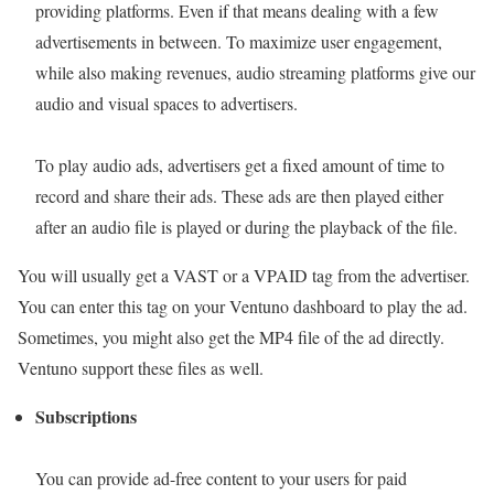
providing platforms. Even if that means dealing with a few
advertisements in between. To maximize user engagement,
while also making revenues, audio streaming platforms give our
audio and visual spaces to advertisers.
To play audio ads, advertisers get a fixed amount of time to
record and share their ads. These ads are then played either
after an audio file is played or during the playback of the file.
You will usually get a VAST or a VPAID tag from the advertiser.
You can enter this tag on your Ventuno dashboard to play the ad.
Sometimes, you might also get the MP4 file of the ad directly.
Ventuno support these files as well.
Subscriptions
You can provide ad-free content to your users for paid