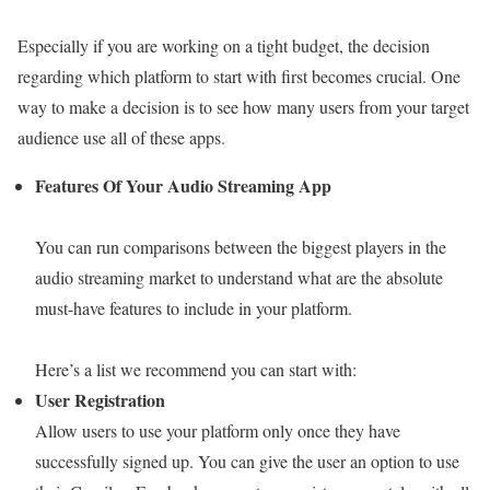
Especially if you are working on a tight budget, the decision
regarding which platform to start with first becomes crucial. One
way to make a decision is to see how many users from your target
audience use all of these apps.
Features Of Your Audio Streaming App
You can run comparisons between the biggest players in the
audio streaming market to understand what are the absolute
must-have features to include in your platform.
Here’s a list we recommend you can start with:
User Registration
Allow users to use your platform only once they have
successfully signed up. You can give the user an option to use