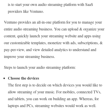
is to start your own audio streaming platform with SaaS
providers like Ventuno.
Ventuno provides an all-in-one platform for you to manage your
entire audio streaming business. You can upload & organize your
content, quickly launch your streaming website and apps using
our customizable templates, monetize with ads, subscriptions, &
pay-per-view, and view detailed analytics to understand and
improve your streaming business.
Steps to launch your audio streaming platform:
Choose the devices
The first step is to decide on which devices you would like to
allow streaming of your music. For mobiles, connected TVs,
and tablets, you can work on building an app. Whereas, for
laptops and PCs, streaming websites would work as well.