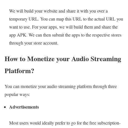
We will build your website and share it with you over a
temporary URL. You can map this URL to the actual URL you
want to use. For your apps, we will build them and share the
app APK. We can then submit the apps to the respective stores
through your store account.
How to Monetize your Audio Stre
aming
Platform?
You can monetize your audio streaming platform through three
popular ways:
Advertisements
Most users would ideally prefer to go for the free subscription-