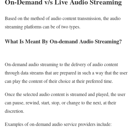
On-Demand v/s Live
Audio Streaming
Based on the method of audio content transmission, the audio
streaming platforms can be of two types.
What Is Meant By On-demand Audio Streaming?
On-demand audio streaming to the delivery of audio content
through data streams that are prepared in such a way that the user
can play the content of their choice at their preferred time.
Once the selected audio content is streamed and played, the user
can pause, rewind, start, stop, or change to the next, at their
discretion.
Examples of on-demand audio service providers include: