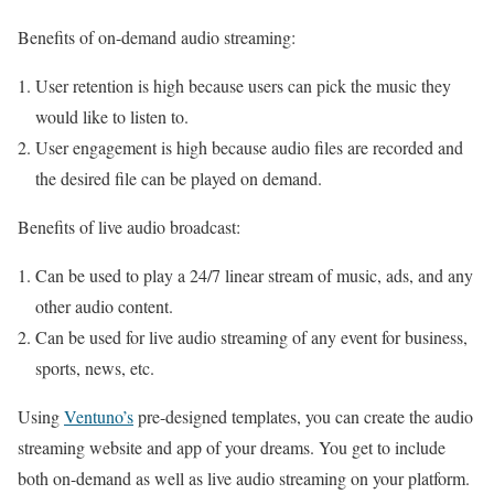
Benefits of on-demand audio streaming:
User retention is high because users can pick the music they
would like to listen to.
User engagement is high because audio files are recorded and
the desired file can be played on demand.
Benefits of live audio broadcast:
Can be used to play a 24/7 linear stream of music, ads, and any
other audio content.
Can be used for live audio streaming of any event for business,
sports, news, etc.
Using
Ventuno’s
pre-designed templates, you can create the audio
streaming website and app of your dreams. You get to include
both on-demand as well as live audio streaming on your platform.