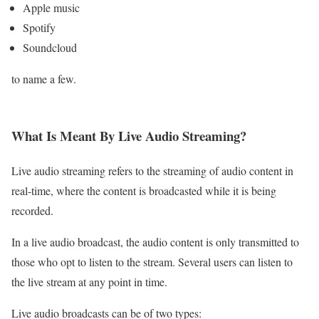
Apple music
Spotify
Soundcloud
to name a few.
What Is Meant By Live Audio Streaming?
Live audio streaming refers to the streaming of audio content in
real-time, where the content is broadcasted while it is being
recorded.
In a live audio broadcast, the audio content is only transmitted to
those who opt to listen to the stream. Several users can listen to
the live stream at any point in time.
Live audio broadcasts can be of two types: