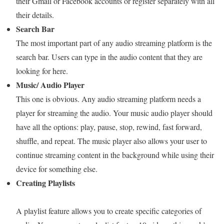
their Gmail or Facebook accounts or register separately with all
their details.
Search Bar
The most important part of any audio streaming platform is the
search bar. Users can type in the audio content that they are
looking for here.
Music/ Audio Player
This one is obvious. Any audio streaming platform needs a
player for streaming the audio. Your music audio player should
have all the options: play, pause, stop, rewind, fast forward,
shuffle, and repeat. The music player also allows your user to
continue streaming content in the background while using their
device for something else.
Creating Playlists
A playlist feature allows you to create specific categories of