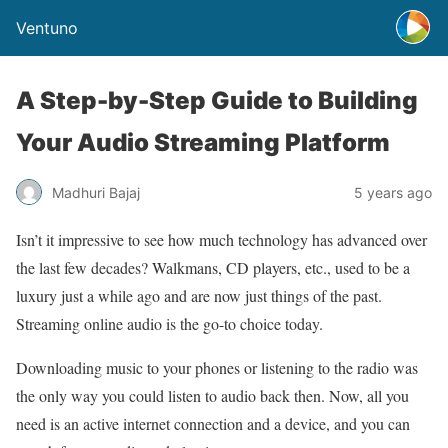
Ventuno
A Step-by-Step Guide to Building
Your Audio Streaming Platform
Madhuri Bajaj
5 years ago
Isn’t it impressive to see how much technology has advanced over
the last few decades? Walkmans, CD players, etc., used to be a
luxury just a while ago and are now just things of the past.
Streaming online audio is the go-to choice today.
Downloading music to your phones or listening to the radio was
the only way you could listen to audio back then. Now, all you
need is an active internet connection and a device, and you can