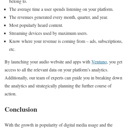
belong to.
The average time a user spends listening on your platform.
The revenues generated every month, quarter, and year.
Most popularly heard content.
Streaming devices used by maximum users.
Know where your revenue is coming from – ads, subscriptions,
etc.
By launching your audio website and apps with
Ventuno
, you get
access to all the relevant data on your platform’s analytics.
Additionally, our team of experts can guide you in breaking down
the analytics and strategically planning the further course of
action.
Concl
usion
With the growth in popularity of digital media usage and the