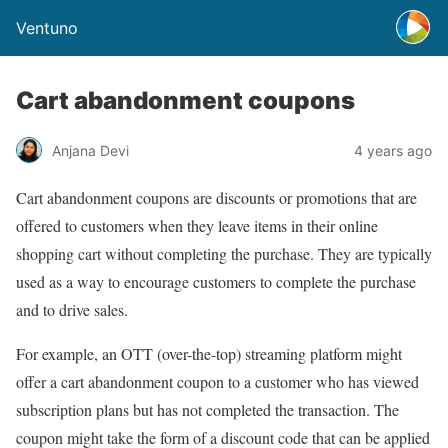
Ventuno
Cart abandonment coupons
Anjana Devi
4 years ago
Cart abandonment coupons are discounts or promotions that are
offered to customers when they leave items in their online
shopping cart without completing the purchase. They are typically
used as a way to encourage customers to complete the purchase
and to drive sales.
For example, an OTT (over-the-top) streaming platform might
offer a cart abandonment coupon to a customer who has viewed
subscription plans but has not completed the transaction. The
coupon might take the form of a discount code that can be applied