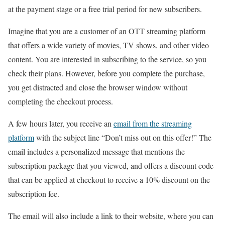
at the payment stage or a free trial period for new subscribers.
Imagine that you are a customer of an OTT streaming platform
that offers a wide variety of movies, TV shows, and other video
content. You are interested in subscribing to the service, so you
check their plans. However, before you complete the purchase,
you get distracted and close the browser window without
completing the checkout process.
A few hours later, you receive an
email from the streaming
platform
with the subject line “Don’t miss out on this offer!” The
email includes a personalized message that mentions the
subscription package that you viewed, and offers a discount code
that can be applied at checkout to receive a 10% discount on the
subscription fee.
The email will also include a link to their website, where you can