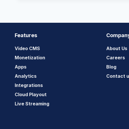
Features
Compan
Video CMS
About Us
Monetization
Careers
Apps
Blog
Analytics
Contact 
Integrations
Cloud Playout
Live Streaming