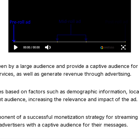
seen by a large audience and provide a captive audience for
rvices, as well as generate revenue through advertising.
es based on factors such as demographic information, locat
ht audience, increasing the relevance and impact of the ad.
onent of a successful monetization strategy for streaming
dvertisers with a captive audience for their messages.