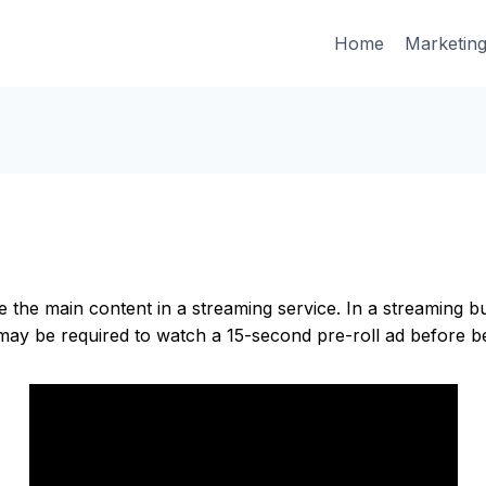
Home
Marketin
e the main content in a streaming service. In a streaming 
ay be required to watch a 15-second pre-roll ad before be