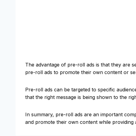
The advantage of pre-roll ads is that they are 
pre-roll ads to promote their own content or se
Pre-roll ads can be targeted to specific audienc
that the right message is being shown to the rig
In summary, pre-roll ads are an important comp
and promote their own content while providing a