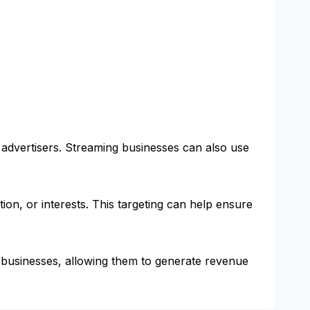
 advertisers. Streaming businesses can also use
ion, or interests. This targeting can help ensure
 businesses, allowing them to generate revenue