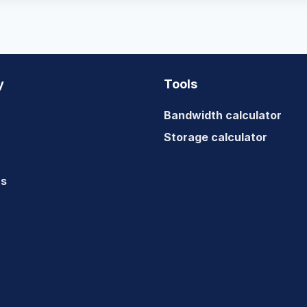
y
Tools
Bandwidth calculator
Storage calculator
us