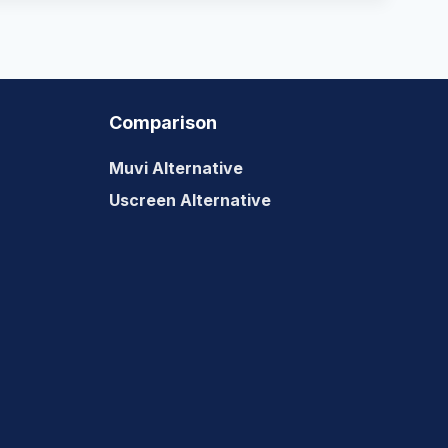
Comparison
Muvi Alternative
Uscreen Alternative