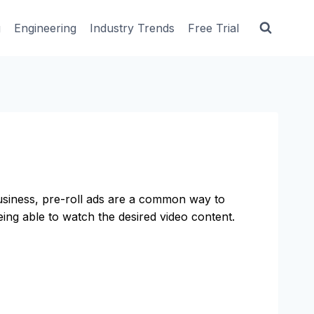
g
Engineering
Industry Trends
Free Trial
business, pre-roll ads are a common way to
ing able to watch the desired video content.