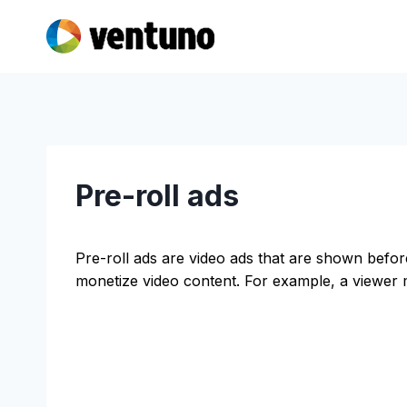
Skip
to
content
Pre-roll ads
Pre-roll ads are video ads that are shown befor
monetize video content. For example, a viewer m