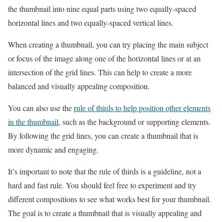
the thumbnail into nine equal parts using two equally-spaced
horizontal lines and two equally-spaced vertical lines.
When creating a thumbnail, you can try placing the main subject
or focus of the image along one of the horizontal lines or at an
intersection of the grid lines. This can help to create a more
balanced and visually appealing composition.
You can also use the
rule of thirds to help position other elements
in the thumbnail
, such as the background or supporting elements.
By following the grid lines, you can create a thumbnail that is
more dynamic and engaging.
It’s important to note that the rule of thirds is a guideline, not a
hard and fast rule. You should feel free to experiment and try
different compositions to see what works best for your thumbnail.
The goal is to create a thumbnail that is visually appealing and