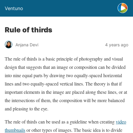
Ventuno
Rule of thirds
Anjana Devi
4 years ago
The rule of thirds is a basic principle of photography and visual
design that suggests that an image or composition can be divided
into nine equal parts by drawing two equally-spaced horizontal
lines and two equally-spaced vertical lines. The theory is that if
important elements in the image are placed along these lines, or at
the intersections of them, the composition will be more balanced
and pleasing to the eye.
The rule of thirds can be used as a guideline when creating
video
thumbnails
or other types of images. The basic idea is to divide