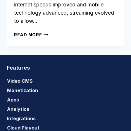
internet speeds improved and mobile
technology advanced, streaming evolved
to allow…
OTT
READ MORE
APP
DEVELOPMENT:
THE
ULTIMATE
GUIDE
Features
Video CMS
Monetization
Apps
Analytics
Integrations
Cloud Playout