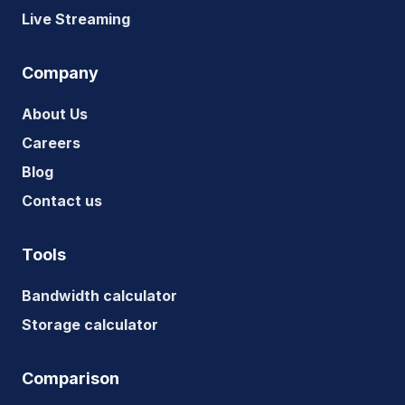
Live Streaming
Company
About Us
Careers
Blog
Contact us
Tools
Bandwidth calculator
Storage calculator
Comparison