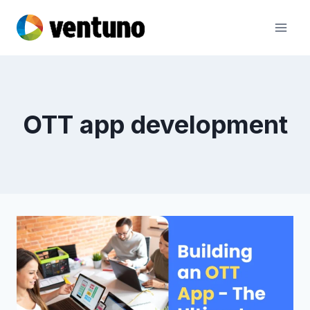
Skip
to
content
OTT app development