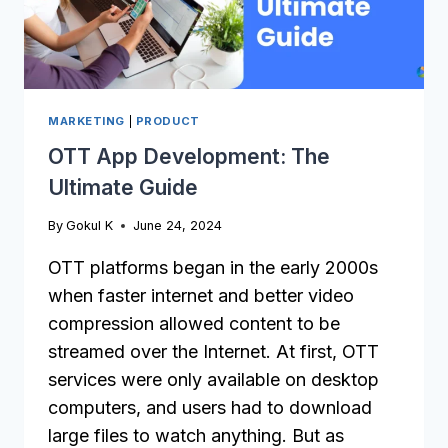
MARKETING
|
PRODUCT
OTT App Development: The
Ultimate Guide
By
Gokul K
June 24, 2024
OTT platforms began in the early 2000s
when faster internet and better video
compression allowed content to be
streamed over the Internet. At first, OTT
services were only available on desktop
computers, and users had to download
large files to watch anything. But as