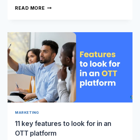
GROW
READ MORE
YOUR
AUDIENCE
WITH
OTT
VIDEO
APPS
MARKETING
11 key features to look for in an
OTT platform