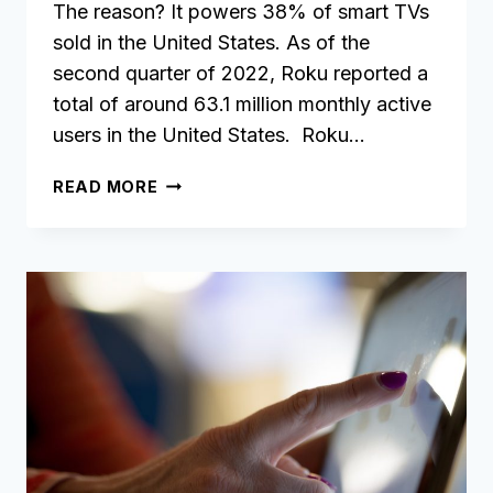
The reason? It powers 38% of smart TVs
sold in the United States. As of the
second quarter of 2022, Roku reported a
total of around 63.1 million monthly active
users in the United States. Roku…
HOW
READ MORE
TO
CREATE
YOUR
OWN
ROKU
APP
WITHOUT
ANY
CODING