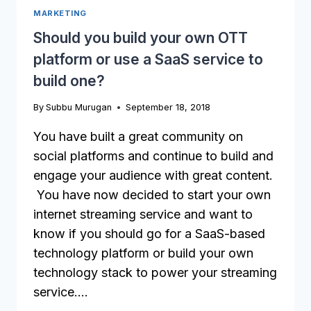
MARKETING
FOR
IN
Should you build your own OTT
AN
platform or use a SaaS service to
OTT
PLATFORM
build one?
By
Subbu Murugan
September 18, 2018
You have built a great community on
social platforms and continue to build and
engage your audience with great content.
You have now decided to start your own
internet streaming service and want to
know if you should go for a SaaS-based
technology platform or build your own
technology stack to power your streaming
service….