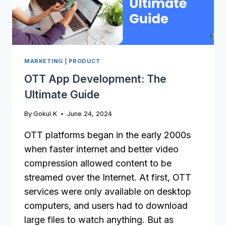
MARKETING
|
PRODUCT
OTT App Development: The
Ultimate Guide
By
Gokul K
June 24, 2024
OTT platforms began in the early 2000s
when faster internet and better video
compression allowed content to be
streamed over the Internet. At first, OTT
services were only available on desktop
computers, and users had to download
large files to watch anything. But as