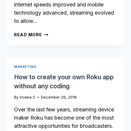
internet speeds improved and mobile
technology advanced, streaming evolved
to allow…
OTT
READ MORE
APP
DEVELOPMENT:
THE
ULTIMATE
MARKETING
GUIDE
How to create your own Roku app
without any coding
By
Viveka S
December 26, 2018
Over the last few years, streaming device
maker Roku has become one of the most
attractive opportunities for broadcasters.