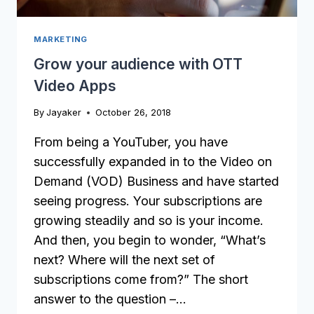
MARKETING
Grow your audience with OTT
Video Apps
By
Jayaker
October 26, 2018
From being a YouTuber, you have
successfully expanded in to the Video on
Demand (VOD) Business and have started
seeing progress. Your subscriptions are
growing steadily and so is your income.
And then, you begin to wonder, “What’s
next? Where will the next set of
subscriptions come from?” The short
answer to the question –…