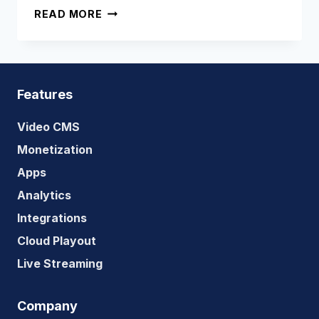
SHOULD
READ MORE
YOU
BUILD
YOUR
OWN
OTT
Features
PLATFORM
OR
Video CMS
USE
Monetization
A
Apps
SAAS
SERVICE
Analytics
TO
Integrations
BUILD
Cloud Playout
ONE?
Live Streaming
Company