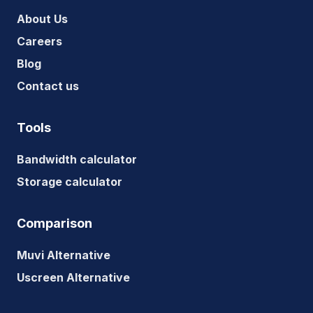
About Us
Careers
Blog
Contact us
Tools
Bandwidth calculator
Storage calculator
Comparison
Muvi Alternative
Uscreen Alternative