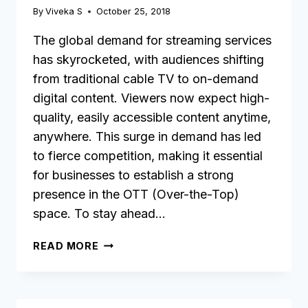
By
Viveka S
October 25, 2018
The global demand for streaming services
has skyrocketed, with audiences shifting
from traditional cable TV to on-demand
digital content. Viewers now expect high-
quality, easily accessible content anytime,
anywhere. This surge in demand has led
to fierce competition, making it essential
for businesses to establish a strong
presence in the OTT (Over-the-Top)
space. To stay ahead…
11
READ MORE
KEY
FEATURES
TO
LOOK