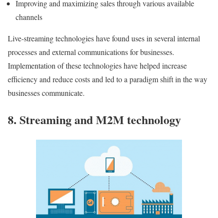
Improving and maximizing sales through various available
channels
Live-streaming technologies have found uses in several internal
processes and external communications for businesses.
Implementation of these technologies have helped increase
efficiency and reduce costs and led to a paradigm shift in the way
businesses communicate.
8. Streaming and M2M technology