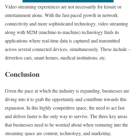
Video streaming experiences are not necessarily for leisure or
entertainment alone. With the fast-paced growth in network
connectivity and more sophisticated technology, video streaming
along with M2M (machine-to-machine) technology finds its
applications where real-time data is captured and transmitted
across several connected devices, simultaneously. These include –
driverless cars, smart homes, medical institutions, etc.
Conclusion
Given the pace at which the industry is expanding, businesses are
diving into it to grab the opportunity and contribute towards this
expansion. In this highly competitive space, the need to act fast
and deliver faster is the only way to survive. The three key areas
that businesses need to be worried about when venturing into the
streaming space are content, technology, and marketing.