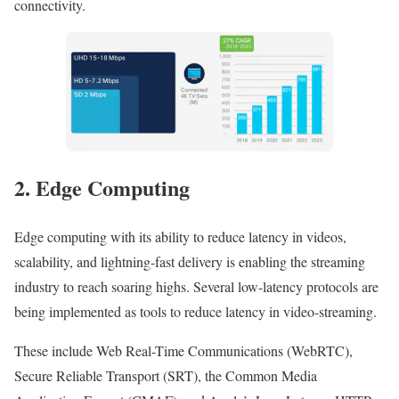
connectivity.
2. Edge Computing
Edge computing with its ability to reduce latency in videos,
scalability, and lightning-fast delivery is enabling the streaming
industry to reach soaring highs. Several low-latency protocols are
being implemented as tools to reduce latency in video-streaming.
These include Web Real-Time Communications (WebRTC),
Secure Reliable Transport (SRT), the Common Media