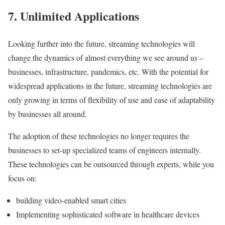
7.
Unlimited
Applications
Looking further into the future, streaming technologies will
change the dynamics of almost everything we see around us –
businesses, infrastructure, pandemics, etc. With the potential for
widespread applications in the future, streaming technologies are
only growing in terms of flexibility of use and ease of adaptability
by businesses all around.
The adoption of these technologies no longer requires the
businesses to set-up specialized teams of engineers internally.
These technologies can be outsourced through experts, while you
focus on:
building video-enabled smart cities
Implementing sophisticated software in healthcare devices