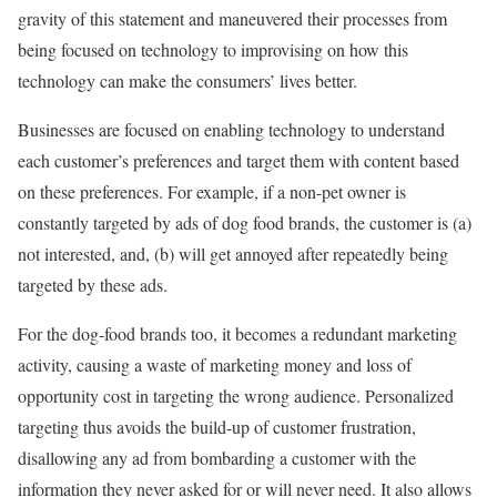
gravity of this statement and maneuvered their processes from
being focused on technology to improvising on how this
technology can make the consumers’ lives better.
Businesses are focused on enabling technology to understand
each customer’s preferences and target them with content based
on these preferences. For example, if a non-pet owner is
constantly targeted by ads of dog food brands, the customer is (a)
not interested, and, (b) will get annoyed after repeatedly being
targeted by these ads.
For the dog-food brands too, it becomes a redundant marketing
activity, causing a waste of marketing money and loss of
opportunity cost in targeting the wrong audience. Personalized
targeting thus avoids the build-up of customer frustration,
disallowing any ad from bombarding a customer with the
information they never asked for or will never need. It also allows