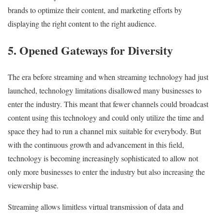
brands to optimize their content, and marketing efforts by
displaying the right content to the right audience.
5. Opened Gateways for Diversity
The era before streaming and when streaming technology had just
launched, technology limitations disallowed many businesses to
enter the industry. This meant that fewer channels could broadcast
content using this technology and could only utilize the time and
space they had to run a channel mix suitable for everybody. But
with the continuous growth and advancement in this field,
technology is becoming increasingly sophisticated to allow not
only more businesses to enter the industry but also increasing the
viewership base.
Streaming allows limitless virtual transmission of data and