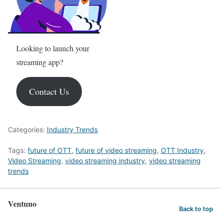
Looking to launch your
streaming app?
Contact Us
Categories:
Industry Trends
Tags:
future of OTT
,
future of video streaming
,
OTT Industry
,
Video Streaming
,
video streaming industry
,
video streaming
trends
Ventuno
Back to top