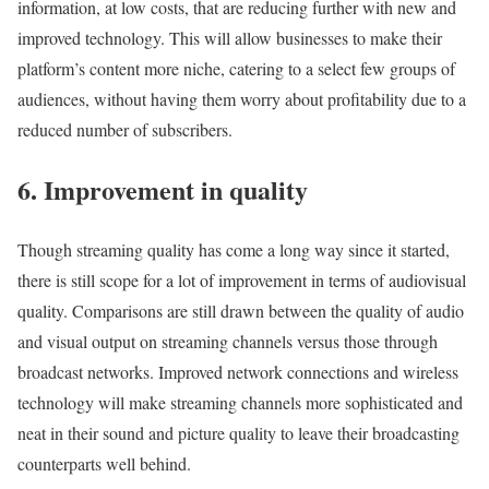
information, at low costs, that are reducing further with new and
improved technology. This will allow businesses to make their
platform’s content more niche, catering to a select few groups of
audiences, without having them worry about profitability due to a
reduced number of subscribers.
6. Improvement in quality
Though streaming quality has come a long way since it started,
there is still scope for a lot of improvement in terms of audiovisual
quality. Comparisons are still drawn between the quality of audio
and visual output on streaming channels versus those through
broadcast networks. Improved network connections and wireless
technology will make streaming channels more sophisticated and
neat in their sound and picture quality to leave their broadcasting
counterparts well behind.