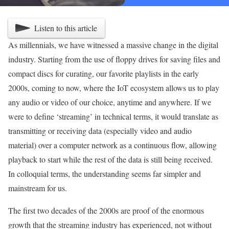
Listen to this article
As millennials, we have witnessed a massive change in the digital
industry. Starting from the use of floppy drives for saving files and
compact discs for curating, our favorite playlists in the early
2000s, coming to now, where the IoT ecosystem allows us to play
any audio or video of our choice, anytime and anywhere. If we
were to define ‘streaming’ in technical terms, it would translate as
transmitting or receiving data (especially video and audio
material) over a computer network as a continuous flow, allowing
playback to start while the rest of the data is still being received.
In colloquial terms, the understanding seems far simpler and
mainstream for us.
The first two decades of the 2000s are proof of the enormous
growth that the streaming industry has experienced, not without