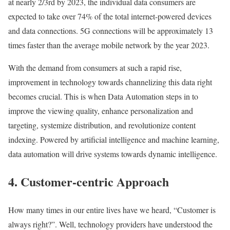
at nearly 2/3rd by 2023, the individual data consumers are
expected to take over 74% of the total internet-powered devices
and data connections. 5G connections will be approximately 13
times faster than the average mobile network by the year 2023.
With the demand from consumers at such a rapid rise,
improvement in technology towards channelizing this data right
becomes crucial. This is when Data Automation steps in to
improve the viewing quality, enhance personalization and
targeting, systemize distribution, and revolutionize content
indexing. Powered by artificial intelligence and machine learning,
data automation will drive systems towards dynamic intelligence.
4. Customer-centric Approach
How many times in our entire lives have we heard, “Customer is
always right?”. Well, technology providers have understood the