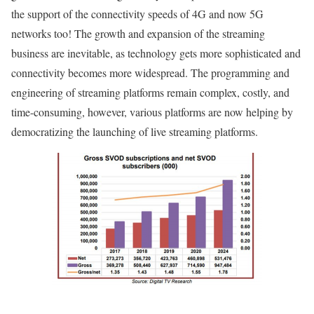
the support of the connectivity speeds of 4G and now 5G
networks too! The growth and expansion of the streaming
business are inevitable, as technology gets more sophisticated and
connectivity becomes more widespread. The programming and
engineering of streaming platforms remain complex, costly, and
time-consuming, however, various platforms are now helping by
democratizing the launching of live streaming platforms.