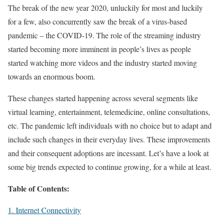
The break of the new year 2020, unluckily for most and luckily
for a few, also concurrently saw the break of a virus-based
pandemic – the COVID-19. The role of the streaming industry
started becoming more imminent in people’s lives as people
started watching more videos and the industry started moving
towards an enormous boom.
These changes started happening across several segments like
virtual learning, entertainment, telemedicine, online consultations,
etc. The pandemic left individuals with no choice but to adapt and
include such changes in their everyday lives. These improvements
and their consequent adoptions are incessant. Let’s have a look at
some big trends expected to continue growing, for a while at least.
Table of Contents:
1. Internet Connectivity