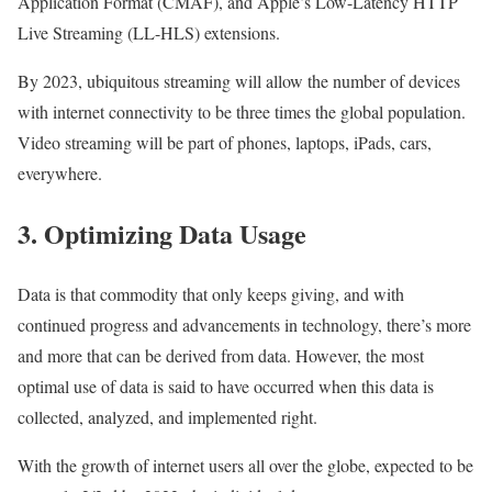
Application Format (CMAF), and Apple’s Low-Latency HTTP
Live Streaming (LL-HLS) extensions.
By 2023, ubiquitous streaming will allow the number of devices
with internet connectivity to be three times the global population.
Video streaming will be part of phones, laptops, iPads, cars,
everywhere.
3. Optimizing Data Usage
Data is that commodity that only keeps giving, and with
continued progress and advancements in technology, there’s more
and more that can be derived from data. However, the most
optimal use of data is said to have occurred when this data is
collected, analyzed, and implemented right.
With the growth of internet users all over the globe, expected to be