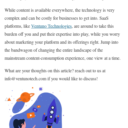
While content is available everywhere, the technology is very
complex and can be costly for businesses to get into. SaaS
platforms, like
Ventuno Technologies
, are around to take this
burden off you and put their expertise into play, while you worry
about marketing your platform and its offerings right. Jump into
the bandwagon of changing the entire landscape of the
mainstream content-consumption experience, one view at a time.
What are your thoughts on this article? reach out to us at
info@ventunotech.com if you would like to discuss!