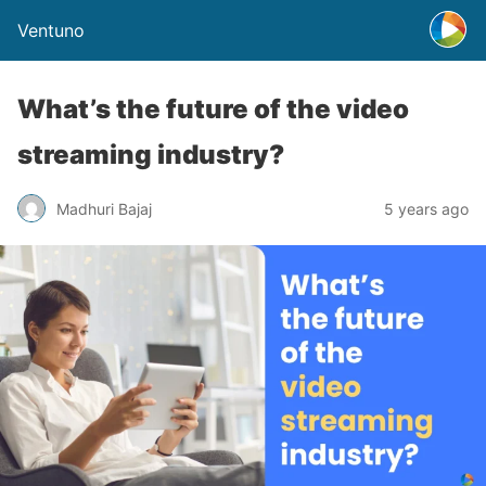
Ventuno
What’s the future of the video
streaming industry?
Madhuri Bajaj
5 years ago