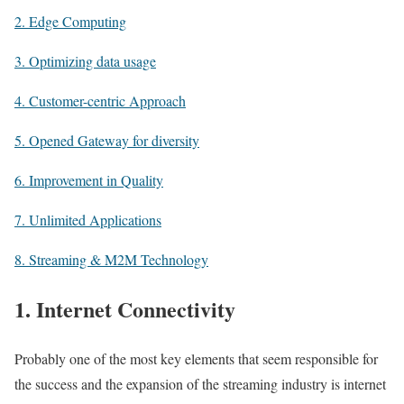
2. Edge Computing
3. Optimizing data usage
4. Customer-centric Approach
5. Opened Gateway for diversity
6. Improvement in Quality
7. Unlimited Applications
8. Streaming & M2M Technology
1. Internet Connectivity
Probably one of the most key elements that seem responsible for
the success and the expansion of the streaming industry is internet