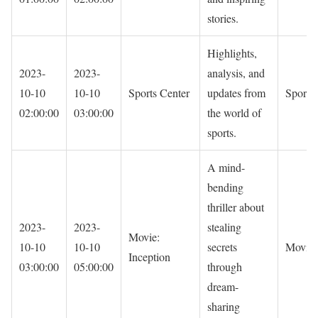
stories.
Highlights,
2023-
2023-
analysis, and
10-10
10-10
Sports Center
updates from
Sports
02:00:00
03:00:00
the world of
sports.
A mind-
bending
thriller about
2023-
2023-
stealing
Movie:
10-10
10-10
secrets
Movie
Inception
03:00:00
05:00:00
through
dream-
sharing