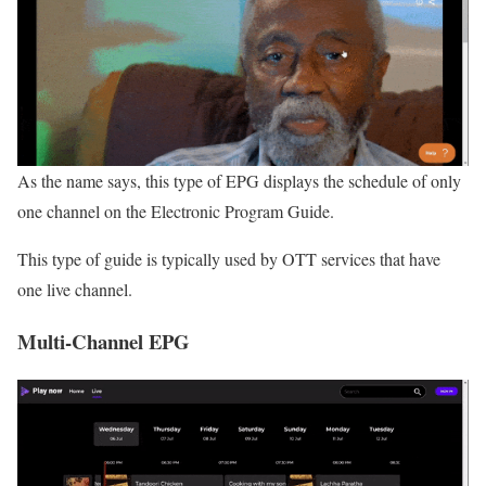
As the name says, this type of EPG displays the schedule of only
one channel on the Electronic Program Guide.
This type of guide is typically used by OTT services that have
one live channel.
Multi-Channel EPG