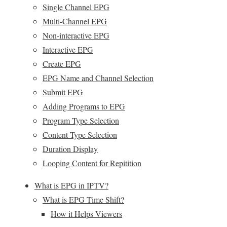
Single Channel EPG
Multi-Channel EPG
Non-interactive EPG
Interactive EPG
Create EPG
EPG Name and Channel Selection
Submit EPG
Adding Programs to EPG
Program Type Selection
Content Type Selection
Duration Display
Looping Content for Repitition
What is EPG in IPTV?
What is EPG Time Shift?
How it Helps Viewers