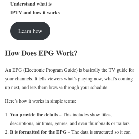
Understand what is
IPTV and how it works
Learn how
How Does EPG Work?
An EPG (Electronic Program Guide) is basically the TV guide for
your channels. It tells viewers what’s playing now, what’s coming
up next, and lets them browse through your schedule.
Here’s how it works in simple terms:
You provide the details
– This includes show titles,
descriptions, air times, genres, and even thumbnails or trailers.
It is formatted for the EPG
– The data is structured so it can