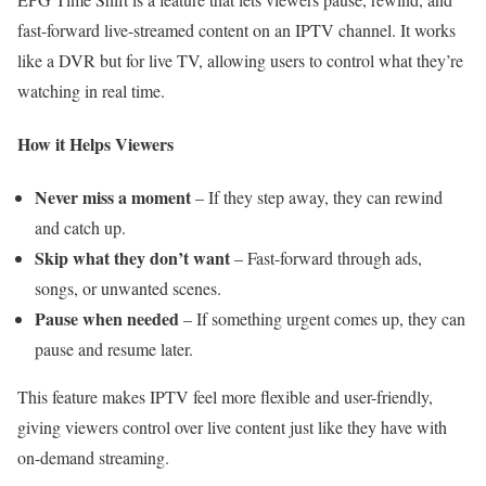
fast-forward live-streamed content on an IPTV channel. It works
like a DVR but for live TV, allowing users to control what they’re
watching in real time.
How it Helps Viewers
Never miss a moment
– If they step away, they can rewind
and catch up.
Skip what they don’t want
– Fast-forward through ads,
songs, or unwanted scenes.
Pause when needed
– If something urgent comes up, they can
pause and resume later.
This feature makes IPTV feel more flexible and user-friendly,
giving viewers control over live content just like they have with
on-demand streaming.