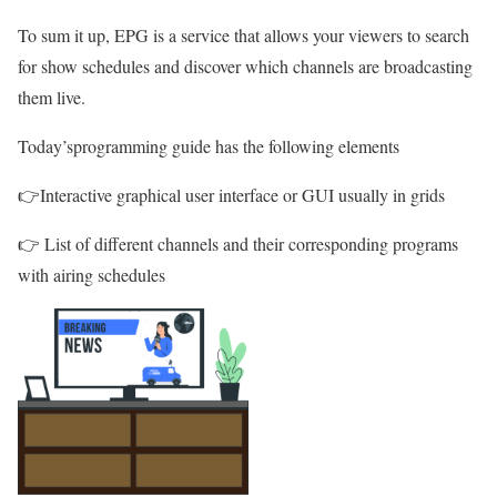
To sum it up, EPG is a service that allows your viewers to search
for show schedules and discover which channels are broadcasting
them live.
Today’sprogramming guide has the following elements
👉Interactive graphical user interface or GUI usually in grids
👉 List of different channels and their corresponding programs
with airing schedules