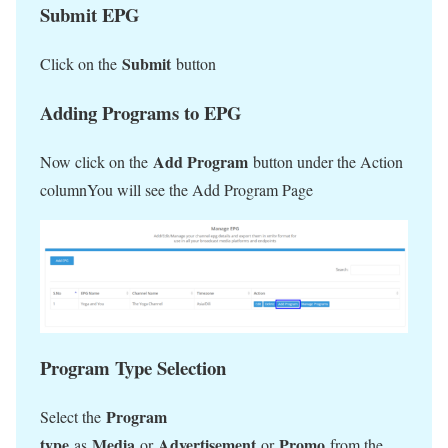
Submit EPG
Submit
Click on the
button
Adding Programs to EPG
Add Program
Now click on the
button under the Action
columnYou will see the Add Program Page
Program Type Selection
Program
Select the
type
Media
Advertisement
Promo
as
or
or
from the