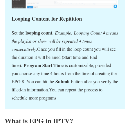
Looping Content for Repitition
looping count
Set the
.
Example: Looping Count 4 means
the playlist or show will be repeated 4 times
consecutively.
Once you fill in the loop count you will see
the duration it will be aired (Start time and End
Program Start Time
time).
is customizable, provided
you choose any time 4 hours from the time of creating the
Submit
EPG.8. You can hit the
button after you verify the
filled-in information.You can repeat the process to
schedule more programs
What is EPG in IPTV?