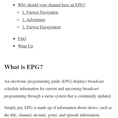
Why should your channel have an EPG?
1. Viewer Navigation
2. Advertising
3. Viewer Engagement
FAQ
Wrap Up
What is EPG?
An electronic programming guide (EPG) displays broadcast
schedule information for current and upcoming broadcast
programming through a menu system that is continually updated.
Simply put, EPG is made up of information about shows, such as
the title, channel, air-time, genre, and episode information.