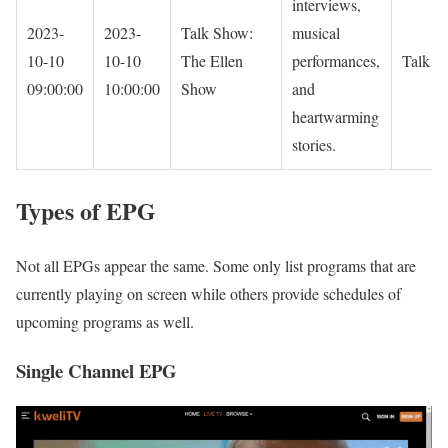
interviews,
2023-
2023-
Talk Show:
musical
10-10
10-10
The Ellen
performances,
Talk S
09:00:00
10:00:00
Show
and
heartwarming
stories.
Types of EPG
Not all EPGs appear the same. Some only list programs that are
currently playing on screen while others provide schedules of
upcoming programs as well.
Single Channel EPG