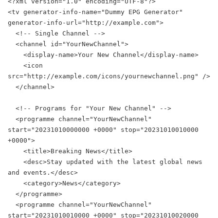
<?xml version="1.0" encoding="UTF-8"?>

<tv generator-info-name="Dummy EPG Generator" 
generator-info-url="http://example.com">

  <!-- Single Channel -->

  <channel id="YourNewChannel">

    <display-name>Your New Channel</display-name>

    <icon 
src="http://example.com/icons/yournewchannel.png" />

  </channel>

  <!-- Programs for "Your New Channel" -->

  <programme channel="YourNewChannel" 
start="20231010000000 +0000" stop="20231010010000 
+0000">

    <title>Breaking News</title>

    <desc>Stay updated with the latest global news 
and events.</desc>

    <category>News</category>

  </programme>

  <programme channel="YourNewChannel" 
start="20231010010000 +0000" stop="20231010020000 