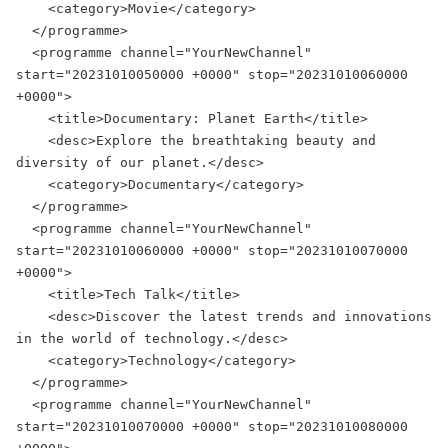
    <category>Movie</category>

  </programme>

  <programme channel="YourNewChannel" 
start="20231010050000 +0000" stop="20231010060000 
+0000">

    <title>Documentary: Planet Earth</title>

    <desc>Explore the breathtaking beauty and 
diversity of our planet.</desc>

    <category>Documentary</category>

  </programme>

  <programme channel="YourNewChannel" 
start="20231010060000 +0000" stop="20231010070000 
+0000">

    <title>Tech Talk</title>

    <desc>Discover the latest trends and innovations 
in the world of technology.</desc>

    <category>Technology</category>

  </programme>

  <programme channel="YourNewChannel" 
start="20231010070000 +0000" stop="20231010080000 