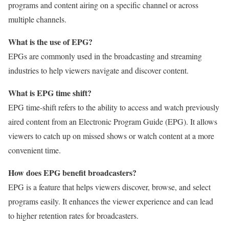
programs and content airing on a specific channel or across
multiple channels.
What is the use of EPG?
EPGs are commonly used in the broadcasting and streaming
industries to help viewers navigate and discover content.
What is EPG time shift?
EPG time-shift refers to the ability to access and watch previously
aired content from an Electronic Program Guide (EPG). It allows
viewers to catch up on missed shows or watch content at a more
convenient time.
How does EPG benefit broadcasters?
EPG is a feature that helps viewers discover, browse, and select
programs easily. It enhances the viewer experience and can lead
to higher retention rates for broadcasters.