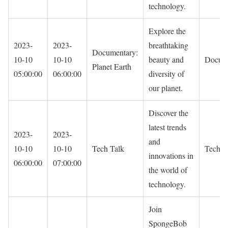
technology.
Explore the
2023-
2023-
breathtaking
Documentary:
10-10
10-10
beauty and
Docum
Planet Earth
05:00:00
06:00:00
diversity of
our planet.
Discover the
latest trends
2023-
2023-
and
10-10
10-10
Tech Talk
Techno
innovations in
06:00:00
07:00:00
the world of
technology.
Join
SpongeBob