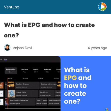
Ventuno
What is EPG and how to create
one?
Anjana Devi
4 years ago