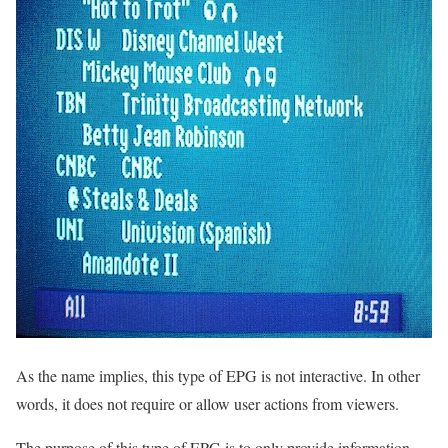
As the name implies, this type of EPG is not interactive. In other
words, it does not require or allow user actions from viewers.
The purpose of this type of EPG is to only provide information