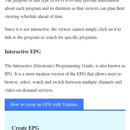
about each program and its duration so that viewers can plan their
viewing schedule ahead of time.
Since it is not interactive, the viewer cannot simply click on it to
link to the program or search for specific programs.
Interactive EPG
The Interactive (Electronic) Programming Guide, is also known as
IPG. It is a more modern version of the EPG that allows users to
browse, select, watch and switch between multiple channels and
video-on-demand services.
How to create an EPG with Ventuno
Create EPG