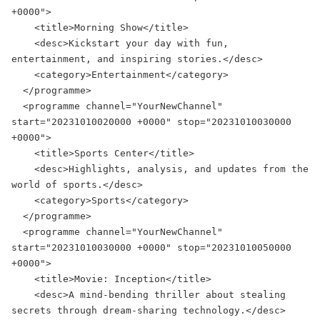
+0000">

    <title>Morning Show</title>

    <desc>Kickstart your day with fun, 
entertainment, and inspiring stories.</desc>

    <category>Entertainment</category>

  </programme>

  <programme channel="YourNewChannel" 
start="20231010020000 +0000" stop="20231010030000 
+0000">

    <title>Sports Center</title>

    <desc>Highlights, analysis, and updates from the 
world of sports.</desc>

    <category>Sports</category>

  </programme>

  <programme channel="YourNewChannel" 
start="20231010030000 +0000" stop="20231010050000 
+0000">

    <title>Movie: Inception</title>

    <desc>A mind-bending thriller about stealing 
secrets through dream-sharing technology.</desc>
