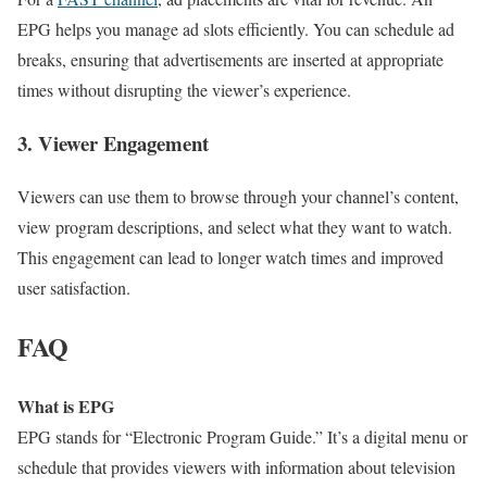
EPG helps you manage ad slots efficiently. You can schedule ad
breaks, ensuring that advertisements are inserted at appropriate
times without disrupting the viewer’s experience.
3. Viewer Engagement
Viewers can use them to browse through your channel’s content,
view program descriptions, and select what they want to watch.
This engagement can lead to longer watch times and improved
user satisfaction.
FAQ
What is EPG
EPG stands for “Electronic Program Guide.” It’s a digital menu or
schedule that provides viewers with information about television