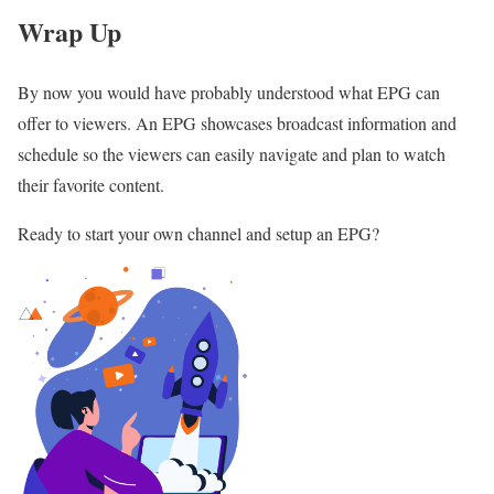
Wrap Up
By now you would have probably understood what EPG can
offer to viewers. An EPG showcases broadcast information and
schedule so the viewers can easily navigate and plan to watch
their favorite content.
Ready to start your own channel and setup an EPG?