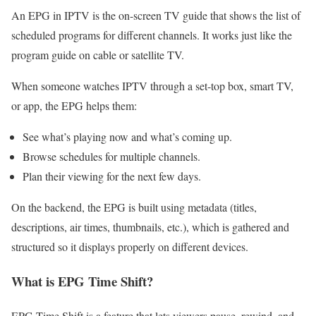
An EPG in IPTV is the on-screen TV guide that shows the list of
scheduled programs for different channels. It works just like the
program guide on cable or satellite TV.
When someone watches IPTV through a set-top box, smart TV,
or app, the EPG helps them:
See what’s playing now and what’s coming up.
Browse schedules for multiple channels.
Plan their viewing for the next few days.
On the backend, the EPG is built using metadata (titles,
descriptions, air times, thumbnails, etc.), which is gathered and
structured so it displays properly on different devices.
What is EPG Time Shift?
EPG Time Shift is a feature that lets viewers pause, rewind, and