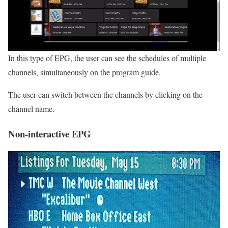
In this type of EPG, the user can see the schedules of multiple
channels, simultaneously on the program guide.
The user can switch between the channels by clicking on the
channel name.
Non-interactive EPG