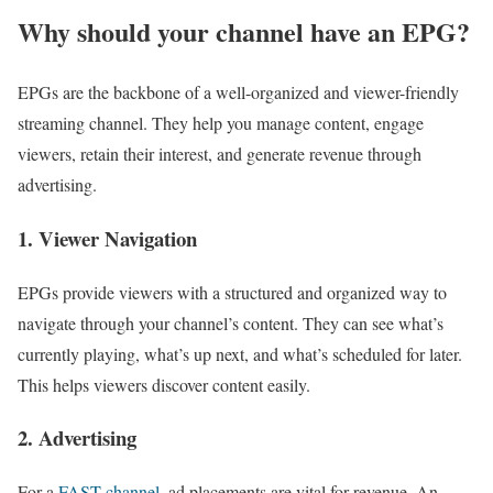
Why should your channel have an EPG?
EPGs are the backbone of a well-organized and viewer-friendly
streaming channel. They help you manage content, engage
viewers, retain their interest, and generate revenue through
advertising.
1. Viewer Navigation
EPGs provide viewers with a structured and organized way to
navigate through your channel’s content. They can see what’s
currently playing, what’s up next, and what’s scheduled for later.
This helps viewers discover content easily.
2. Advertising
For a
FAST channel
, ad placements are vital for revenue. An