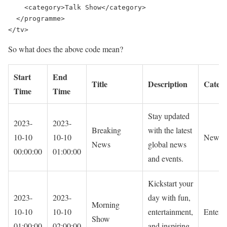
    <category>Talk Show</category>

  </programme>

</tv>
So what does the above code mean?
Start
End
Title
Description
Categ
Time
Time
Stay updated
2023-
2023-
Breaking
with the latest
10-10
10-10
News
News
global news
00:00:00
01:00:00
and events.
Kickstart your
2023-
2023-
day with fun,
Morning
10-10
10-10
entertainment,
Entert
Show
01:00:00
02:00:00
and inspiring