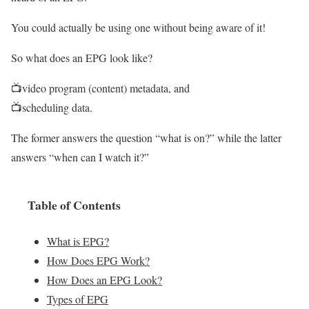
You could actually be using one without being aware of it!
So what does an EPG look like?
📺video program (content) metadata, and
📺scheduling data.
The former answers the question “what is on?” while the latter
answers “when can I watch it?”
Table of Contents
What is EPG?
How Does EPG Work?
How Does an EPG Look?
Types of EPG