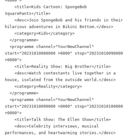
+0000">

    <title>Kids Cartoon: SpongeBob 
SquarePants</title>

    <desc>Join SpongeBob and his friends in their 
hilarious adventures in Bikini Bottom.</desc>

    <category>Kids</category>

  </programme>

  <programme channel="YourNewChannel" 
start="20231010080000 +0000" stop="20231010090000 
+0000">

    <title>Reality Show: Big Brother</title>

    <desc>Watch contestants live together in a 
house, isolated from the outside world.</desc>

    <category>Reality</category>

  </programme>

  <programme channel="YourNewChannel" 
start="20231010090000 +0000" stop="20231010100000 
+0000">

    <title>Talk Show: The Ellen Show</title>

    <desc>Celebrity interviews, musical 
performances, and heartwarming stories.</desc>
