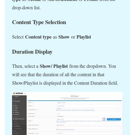
drop-down list.
Content Type Selection
Content type
Show
Playlist
Select
as
or
Duration Display
Show/ Playlist
Then, select a
from the dropdown. You
will see that the duration of all the content in that
Show/Playlist is displayed in the Content Duration field.