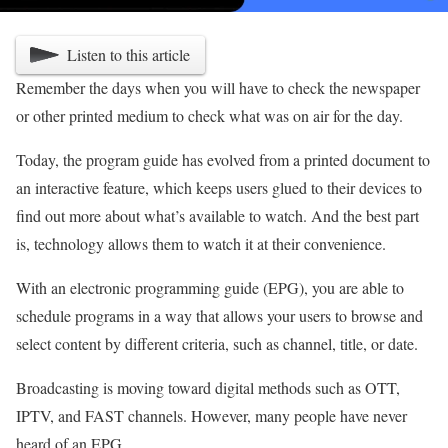
Listen to this article
Remember the days when you will have to check the newspaper
or other printed medium to check what was on air for the day.
Today, the program guide has evolved from a printed document to
an interactive feature, which keeps users glued to their devices to
find out more about what’s available to watch. And the best part
is, technology allows them to watch it at their convenience.
With an electronic programming guide (EPG), you are able to
schedule programs in a way that allows your users to browse and
select content by different criteria, such as channel, title, or date.
Broadcasting is moving toward digital methods such as OTT,
IPTV, and FAST channels. However, many people have never
heard of an EPG.