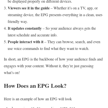
be displayed properly on different devices.
Viewers see it in the guide
– Whether it’s on a TV, app, or
streaming device, the EPG presents everything in a clean, user-
friendly way.
It updates constantly
– So your audience always gets the
latest schedule and accurate info.
People interact with it
– They can browse, search, and even
use voice commands to find what they want to watch.
In short, an EPG is the backbone of how your audience finds and
engages with your content. Without it, they’re just guessing
what’s on!
How Does an EPG Look?
Here is an example of how an EPG will look