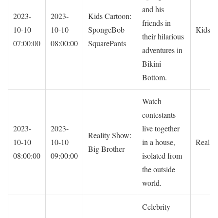
and his
2023-
2023-
Kids Cartoon:
friends in
10-10
10-10
SpongeBob
Kids
their hilarious
07:00:00
08:00:00
SquarePants
adventures in
Bikini
Bottom.
Watch
contestants
2023-
2023-
live together
Reality Show:
10-10
10-10
in a house,
Reality
Big Brother
08:00:00
09:00:00
isolated from
the outside
world.
Celebrity