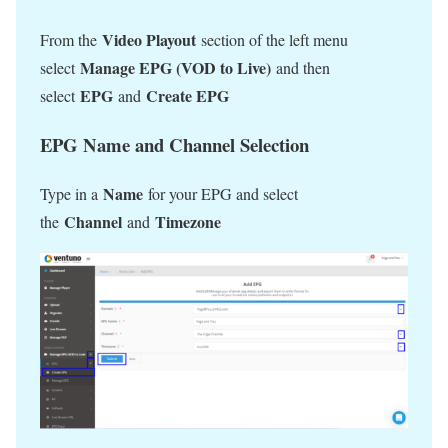
Video Playout
From the
section of the left menu
Manage EPG (VOD to Live)
select
and then
EPG
Create EPG
select
and
EPG Name and Channel Selection
Name
Type in a
for your EPG and select
Channel
Timezone
the
and