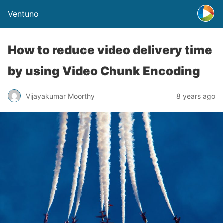
Ventuno
How to reduce video delivery time
by using Video Chunk Encoding
Vijayakumar Moorthy
8 years ago