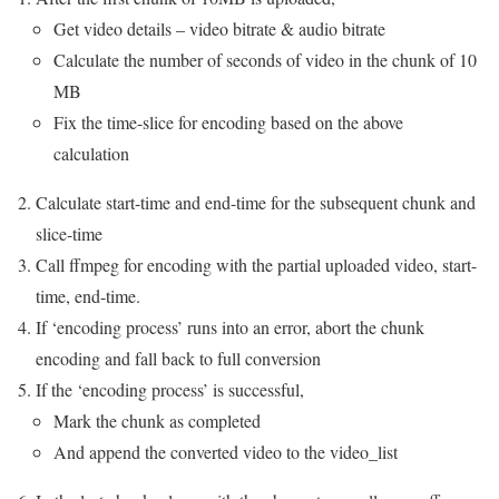
Get video details – video bitrate & audio bitrate
Calculate the number of seconds of video in the chunk of 10
MB
Fix the time-slice for encoding based on the above
calculation
Calculate start-time and end-time for the subsequent chunk and
slice-time
Call ffmpeg for encoding with the partial uploaded video, start-
time, end-time.
If ‘encoding process’ runs into an error, abort the chunk
encoding and fall back to full conversion
If the ‘encoding process’ is successful,
Mark the chunk as completed
And append the converted video to the video_list