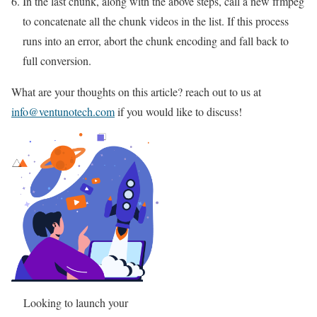
In the last chunk, along with the above steps, call a new ffmpeg
to concatenate all the chunk videos in the list. If this process
runs into an error, abort the chunk encoding and fall back to
full conversion.
What are your thoughts on this article? reach out to us at
info@ventunotech.com
if you would like to discuss!
Looking to launch your