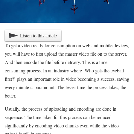
Listen to this article
To get a video ready for consumption on web and mobile devices,
you will have to first upload the master video file on to the server.
And then encode the file before delivery. This is a time-
consuming process. In an industry where ‘Who gets the eyeball
first?’ plays an important role in video becoming a success, saving
every minute is paramount. The lesser time the process takes, the
better.
Usually, the process of uploading and encoding are done in
sequence. The time taken for this process can be reduced
significantly by encoding video chunks even while the video
upload is still in progress.