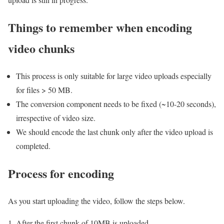
Things to remember when encoding
video chunks
This process is only suitable for large video uploads especially
for files > 50 MB.
The conversion component needs to be fixed (~10-20 seconds),
irrespective of video size.
We should encode the last chunk only after the video upload is
completed.
Process for encoding
As you start uploading the video, follow the steps below.
After the first chunk of 10MB is uploaded,