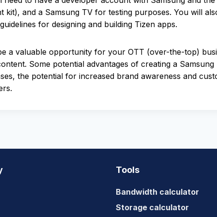
need to have a developer account with Samsung and the n
kit), and a Samsung TV for testing purposes. You will al
uidelines for designing and building Tizen apps.
 a valuable opportunity for your OTT (over-the-top) busin
ontent. Some potential advantages of creating a Samsung T
ases, the potential for increased brand awareness and cus
ers.
y
Tools
Bandwidth calculator
Storage calculator