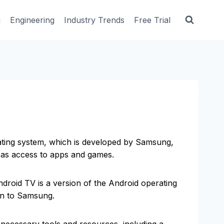
g
Engineering
Industry Trends
Free Trial
ating system, which is developed by Samsung,
l as access to apps and games.
ndroid TV is a version of the Android operating
ion to Samsung.