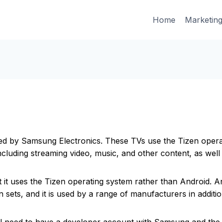
Home
Marketin
ced by Samsung Electronics. These TVs use the Tizen oper
ncluding streaming video, music, and other content, as wel
 it uses the Tizen operating system rather than Android. A
on sets, and it is used by a range of manufacturers in addit