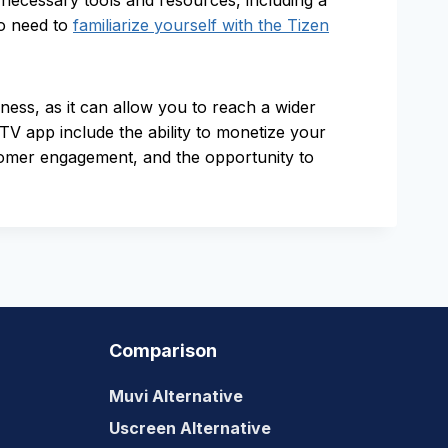
ecessary tools and resources, including a
so need to
familiarize yourself with the Tizen
ess, as it can allow you to reach a wider
V app include the ability to monetize your
tomer engagement, and the opportunity to
Comparison
Muvi Alternative
Uscreen Alternative