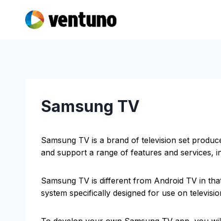
Skip
to
content
Samsung TV
Samsung TV is a brand of television set produ
and support a range of features and services, i
Samsung TV is different from Android TV in that
system specifically designed for use on televisi