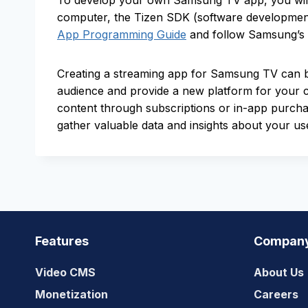
To develop your own Samsung TV app, you will 
computer, the Tizen SDK (software development 
App Programming Guide
and follow Samsung’s g
Creating a streaming app for Samsung TV can be
audience and provide a new platform for your c
content through subscriptions or in-app purch
gather valuable data and insights about your us
Features
Compan
Video CMS
About Us
Monetization
Careers