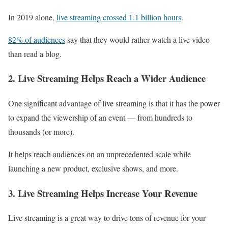
In 2019 alone,
live streaming crossed 1.1 billion hours
.
82% of audiences
say that they would rather watch a live video
than read a blog.
2. Live Streaming Helps Reach a Wider Audience
One significant advantage of live streaming is that it has the power
to expand the viewership of an event — from hundreds to
thousands (or more).
It helps reach audiences on an unprecedented scale while
launching a new product, exclusive shows, and more.
3. Live Streaming Helps Increase Your Revenue
Live streaming is a great way to drive tons of revenue for your