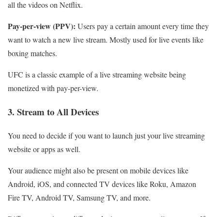
all the videos on Netflix.
Pay-per-view (PPV):
Users pay a certain amount every time they
want to watch a new live stream. Mostly used for live events like
boxing matches.
UFC is a classic example of a live streaming website being
monetized with pay-per-view.
3. Stream to All Devices
You need to decide if you want to launch just your live streaming
website or apps as well.
Your audience might also be present on mobile devices like
Android, iOS, and connected TV devices like Roku, Amazon
Fire TV, Android TV, Samsung TV, and more.