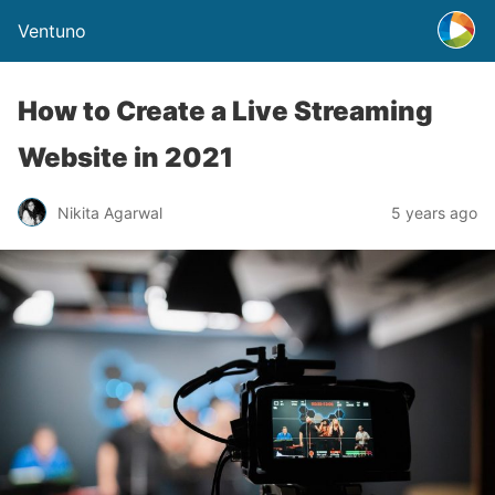
Ventuno
How to Create a Live Streaming
Website in 2021
Nikita Agarwal
5 years ago