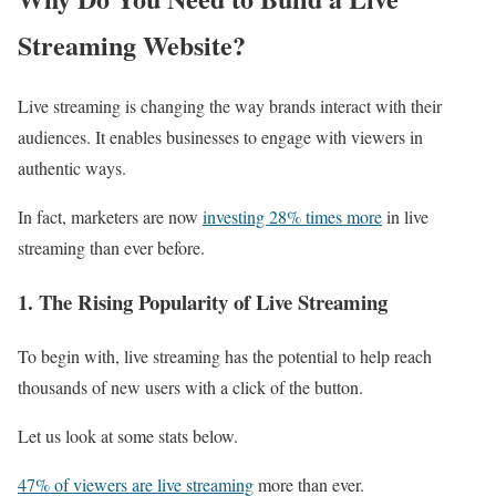
Streaming Website?
Live streaming is changing the way brands interact with their
audiences. It enables businesses to engage with viewers in
authentic ways.
In fact, marketers are now
investing 28% times more
in live
streaming than ever before.
1. The Rising Popularity of Live Streaming
To begin with, live streaming has the potential to help reach
thousands of new users with a click of the button.
Let us look at some stats below.
47% of viewers are live streaming
more than ever.