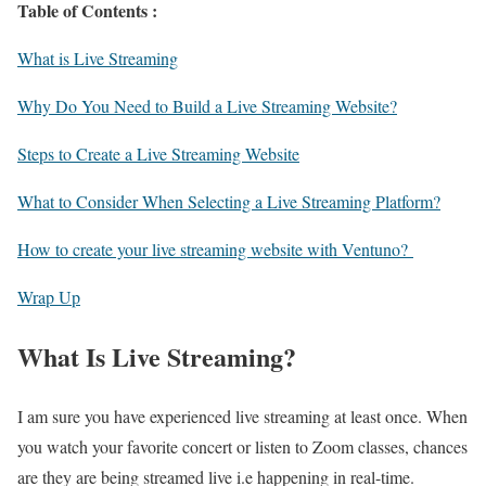
Table of Contents :
What is Live Streaming
Why Do You Need to Build a Live Streaming Website?
Steps to Create a Live Streaming Website
What to Consider When Selecting a Live Streaming Platform?
How to create your live streaming website with Ventuno?
Wrap Up
What Is Live Streaming?
I am sure you have experienced live streaming at least once. When
you watch your favorite concert or listen to Zoom classes, chances
are they are being streamed live i.e happening in real-time.