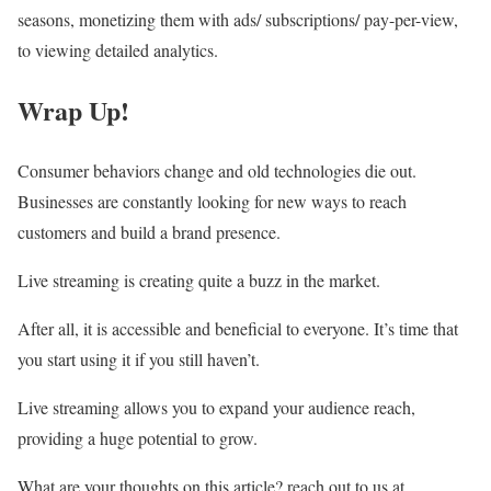
seasons, monetizing them with ads/ subscriptions/ pay-per-view,
to viewing detailed analytics.
Wrap Up!
Consumer behaviors change and old technologies die out.
Businesses are constantly looking for new ways to reach
customers and build a brand presence.
Live streaming is creating quite a buzz in the market.
After all, it is accessible and beneficial to everyone. It’s time that
you start using it if you still haven’t.
Live streaming allows you to expand your audience reach,
providing a huge potential to grow.
What are your thoughts on this article? reach out to us at