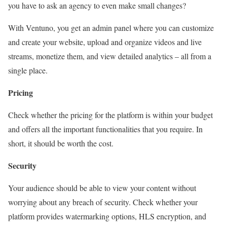
you have to ask an agency to even make small changes?
With Ventuno, you get an admin panel where you can customize
and create your website, upload and organize videos and live
streams, monetize them, and view detailed analytics – all from a
single place.
Pricing
Check whether the pricing for the platform is within your budget
and offers all the important functionalities that you require. In
short, it should be worth the cost.
Security
Your audience should be able to view your content without
worrying about any breach of security. Check whether your
platform provides watermarking options, HLS encryption, and