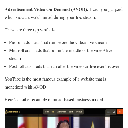
Advertisement Video On Demand (AVOD):
Here, you get paid
when viewers watch an ad during your live stream.
These are three types of ads:
Pre-roll ads – ads that run before the video/ live stream
Mid-roll ads – ads that run in the middle of the video/ live
stream
Post-roll ads – ads that run after the video or live event is over
YouTube is the most famous example of a website that is
monetized with AVOD.
Here’s another example of an ad-based business model.