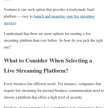
Ventuno is one such option that provides a readymade SaaS
platform — easy to
launch and monetize your live streaming
services
.
I understand that there are more options for creating a live
streaming platform than ever before. So how do you pick the right
one?
What to Consider When Selecting a
Live Streaming Platform?
Every business has different needs. For instance, companies that
require live streaming for internal business communication need to
choose a platform that offers a high level of security.
Similarly, if you are using it as a marketing tool, you want to focus