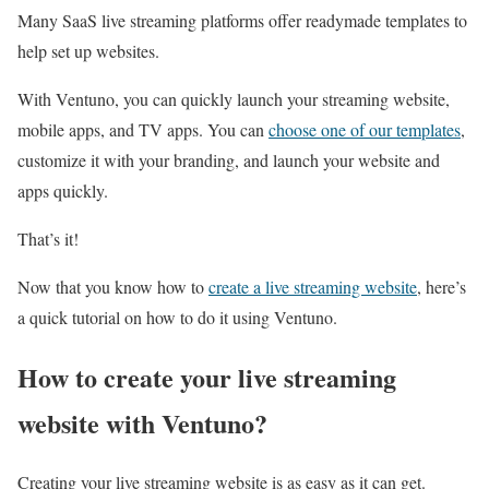
Many SaaS live streaming platforms offer readymade templates to
help set up websites.
With Ventuno, you can quickly launch your streaming website,
mobile apps, and TV apps. You can
choose one of our templates
,
customize it with your branding, and launch your website and
apps quickly.
That’s it!
Now that you know how to
create a live streaming website
, here’s
a quick tutorial on how to do it using Ventuno.
How to create your live streaming
website with Ventuno?
Creating your live streaming website is as easy as it can get.