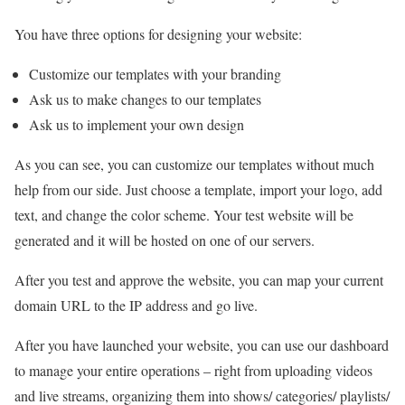
You have three options for designing your website:
Customize our templates with your branding
Ask us to make changes to our templates
Ask us to implement your own design
As you can see, you can customize our templates without much
help from our side. Just choose a template, import your logo, add
text, and change the color scheme. Your test website will be
generated and it will be hosted on one of our servers.
After you test and approve the website, you can map your current
domain URL to the IP address and go live.
After you have launched your website, you can use our dashboard
to manage your entire operations – right from uploading videos
and live streams, organizing them into shows/ categories/ playlists/