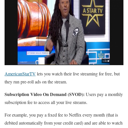
AmericanStarTV
lets you watch their live streaming for free, but
they run pre-roll ads on the stream.
Subscription Video On Demand (SVOD):
Users pay a monthly
subscription fee to access all your live streams.
For example, you pay a fixed fee to Netflix every month (that is
debited automatically from your credit card) and are able to watch