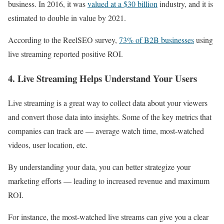
business. In 2016, it was
valued at a $30 billion
industry, and it is
estimated to double in value by 2021.
According to the ReelSEO survey,
73% of B2B businesses
using
live streaming reported positive ROI.
4. Live Streaming Helps Understand Your Users
Live streaming is a great way to collect data about your viewers
and convert those data into insights. Some of the key metrics that
companies can track are — average watch time, most-watched
videos, user location, etc.
By understanding your data, you can better strategize your
marketing efforts — leading to increased revenue and maximum
ROI.
For instance, the most-watched live streams can give you a clear