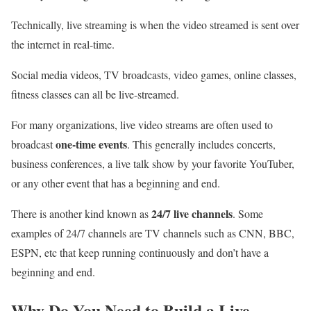
Technically, live streaming is when the video streamed is sent over
the internet in real-time.
Social media videos, TV broadcasts, video games, online classes,
fitness classes can all be live-streamed.
For many organizations, live video streams are often used to
one-time events
broadcast
. This generally includes concerts,
business conferences, a live talk show by your favorite YouTuber,
or any other event that has a beginning and end.
24/7 live channels
There is another kind known as
. Some
examples of 24/7 channels are TV channels such as CNN, BBC,
ESPN, etc that keep running continuously and don’t have a
beginning and end.
Why Do You Need to Build a Live