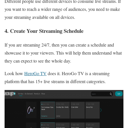
Different people use different devices to consume live streams. If
you want to reach a wider range of audiences, you need to make
your streaming available on all devices.
4. Create Your Streaming Schedule
If you are streaming 24/7, then you can create a schedule and
showcase it to your viewers. This will help them understand what
they can expect to see the whole day.
Look how
HeroGo TV
does it. HeroGo TV is a streaming
platform that has 15+ live streams in different categories.