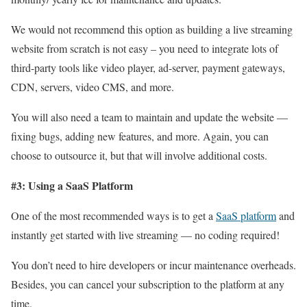
We would not recommend this option as building a live streaming
website from scratch is not easy – you need to integrate lots of
third-party tools like video player, ad-server, payment gateways,
CDN, servers, video CMS, and more.
You will also need a team to maintain and update the website —
fixing bugs, adding new features, and more. Again, you can
choose to outsource it, but that will involve additional costs.
#3: Using a SaaS Platform
One of the most recommended ways is to get a
SaaS platform
and
instantly get started with live streaming — no coding required!
You don’t need to hire developers or incur maintenance overheads.
Besides, you can cancel your subscription to the platform at any
time.