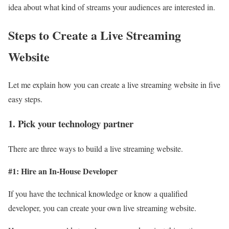
idea about what kind of streams your audiences are interested in.
Steps to Create a Live Streaming
Website
Let me explain how you can create a live streaming website in five
easy steps.
1. Pick your technology partner
There are three ways to build a live streaming website.
#1: Hire an In-House Developer
If you have the technical knowledge or know a qualified
developer, you can create your own live streaming website.