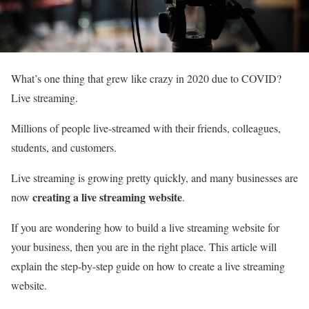
What’s one thing that grew like crazy in 2020 due to COVID?
Live streaming.
Millions of people live-streamed with their friends, colleagues,
students, and customers.
Live streaming is growing pretty quickly, and many businesses are
creating a live streaming website
now
.
If you are wondering how to build a live streaming website for
your business, then you are in the right place. This article will
explain the step-by-step guide on how to create a live streaming
website.