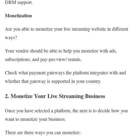
DRM support.
Monetization
Are you able to monetize your live streaming website in different
ways?
Your vendor should be able to help you monetize with ads,
subscriptions, and pay-per-view/ rentals.
Check what payment gateways the platform integrates with and
whether that gateway is supported in your country.
2. Monetize Your Live Streaming Business
Once you have selected a platform, the next is to decide how you
want to monetize your business.
There are three ways you can monetize: