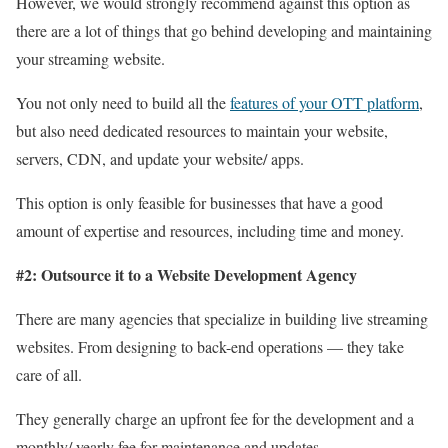
However, we would strongly recommend against this option as
there are a lot of things that go behind developing and maintaining
your streaming website.
You not only need to build all the
features of your OTT platform
,
but also need dedicated resources to maintain your website,
servers, CDN, and update your website/ apps.
This option is only feasible for businesses that have a good
amount of expertise and resources, including time and money.
#2: Outsource it to a Website Development Agency
There are many agencies that specialize in building live streaming
websites. From designing to back-end operations — they take
care of all.
They generally charge an upfront fee for the development and a
monthly/ yearly fee for maintenance and updates.