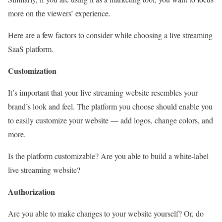
more on the viewers’ experience.
Here are a few factors to consider while choosing a live streaming
SaaS platform.
Customization
It’s important that your live streaming website resembles your
brand’s look and feel. The platform you choose should enable you
to easily customize your website — add logos, change colors, and
more.
Is the platform customizable? Are you able to build a white-label
live streaming website?
Authorization
Are you able to make changes to your website yourself? Or, do