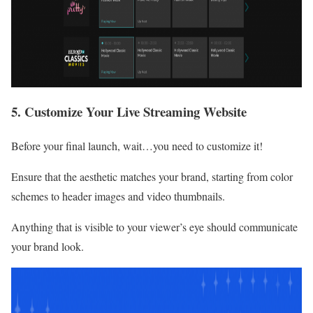
5. Customize Your Live Streaming Website
Before your final launch, wait…you need to customize it!
Ensure that the aesthetic matches your brand, starting from color
schemes to header images and video thumbnails.
Anything that is visible to your viewer’s eye should communicate
your brand look.