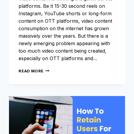
platforms. Be it 15-30 second reels on
Instagram, YouTube shorts or long-form
content on OTT platforms, video content
consumption on the internet has grown
massively over the years. But there is a
newly emerging problem appearing with
too much video content being created,
especially on OTT platforms and…
WHAT
READ MORE
IS
METADATA
AND
WHAT
ROLE
DOES
IT
PLAY
IN
THE