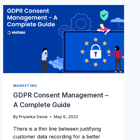
TO
YOUR
VIDEOS
MARKETING
GDPR Consent Management –
A Complete Guide
By
Priyanka Desai
May 6, 2022
There is a thin line between justifying
customer data recording for a better