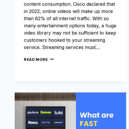
content consumption. Cisco declared that
in 2022, online videos will make up more
than 82% of all internet traffic. With so
many entertainment options today, a huge
video library may not be sufficient to keep
customers hooked to your streaming
service. Streaming services must…
WHAT
READ MORE
SHOULD
YOU
LOOK
FOR
IN
AN
OTT
CMS?