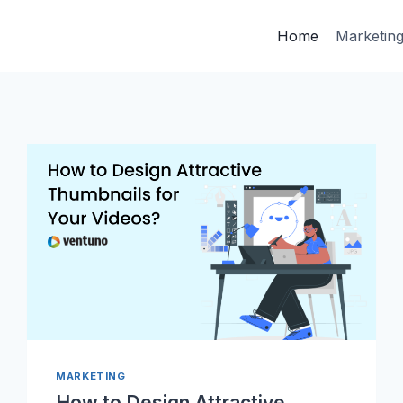
Home
Marketin
MARKETING
How to Design Attractive