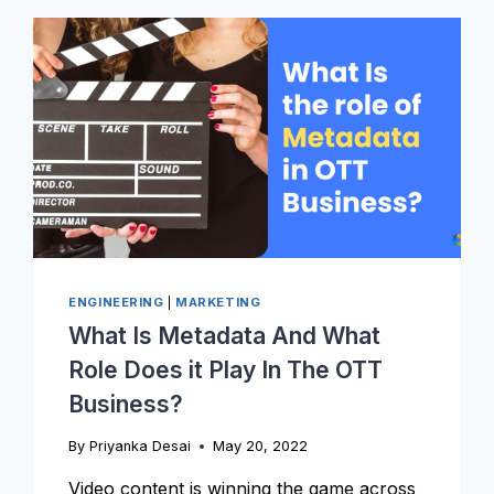
VIDEOS?
ENGINEERING
|
MARKETING
What Is Metadata And What
Role Does it Play In The OTT
Business?
By
Priyanka Desai
May 20, 2022
Video content is winning the game across