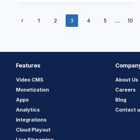
A
SUCCESSFUL
Page
AVOD
Previous
1
2
3
4
5
…
10
STREAMING
SERVICE?
navigation
Page
Features
Compan
Video CMS
About Us
Monetization
Careers
Apps
Blog
Analytics
Contact 
Integrations
Cloud Playout
Live Streaming