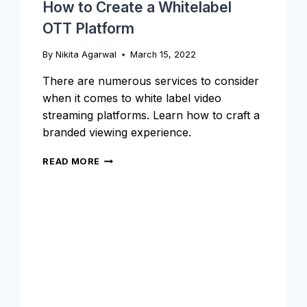
How to Create a Whitelabel
OTT Platform
By
Nikita Agarwal
March 15, 2022
There are numerous services to consider
when it comes to white label video
streaming platforms. Learn how to craft a
branded viewing experience.
HOW
READ MORE
TO
CREATE
A
WHITELABEL
OTT
PLATFORM