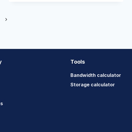
Next
Page
y
Tools
Bandwidth calculator
Storage calculator
us