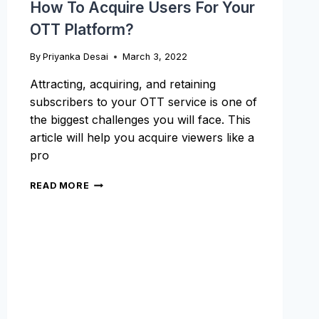
How To Acquire Users For Your
OTT Platform?
By
Priyanka Desai
March 3, 2022
Attracting, acquiring, and retaining
subscribers to your OTT service is one of
the biggest challenges you will face. This
article will help you acquire viewers like a
pro
HOW
READ MORE
TO
ACQUIRE
USERS
FOR
YOUR
OTT
PLATFORM?