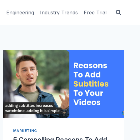
g
Engineering
Industry Trends
Free Trial
MARKETING
5 Compelling Reasons To Add