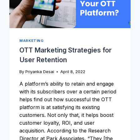
OTT
BUSINESS?
MARKETING
OTT Marketing Strategies for
User Retention
By
Priyanka Desai
April 8, 2022
A platform’s ability to retain and engage
with its subscribers over a certain period
helps find out how successful the OTT
platform is at satisfying its existing
customers. Not only that, it helps boost
customer loyalty, ROI, and user
acquisition. According to the Research
Director at Park Associates, “They [the