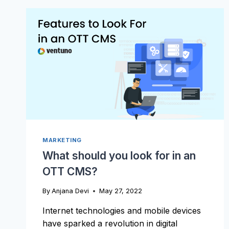
SOCIAL
CHANNELS
INTO
A
MARKETING
TOOL
FOR
YOUR
STREAMING
BUSINESS?
MARKETING
What should you look for in an
OTT CMS?
By
Anjana Devi
May 27, 2022
Internet technologies and mobile devices
have sparked a revolution in digital