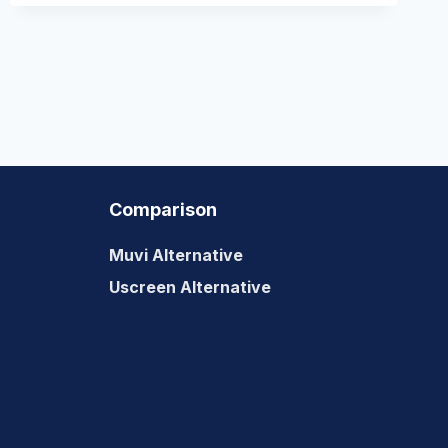
Comparison
Muvi Alternative
Uscreen Alternative