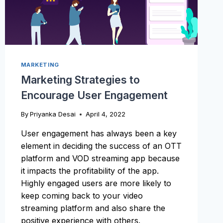
MARKETING
Marketing Strategies to
Encourage User Engagement
By
Priyanka Desai
April 4, 2022
User engagement has always been a key
element in deciding the success of an OTT
platform and VOD streaming app because
it impacts the profitability of the app.
Highly engaged users are more likely to
keep coming back to your video
streaming platform and also share the
positive experience with others.