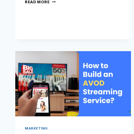
WHAT
READ MORE
ARE
FAST
CHANNELS?
MARKETING