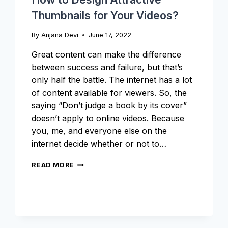
Thumbnails for Your Videos?
By
Anjana Devi
June 17, 2022
Great content can make the difference
between success and failure, but that’s
only half the battle. The internet has a lot
of content available for viewers. So, the
saying “Don’t judge a book by its cover”
doesn’t apply to online videos. Because
you, me, and everyone else on the
internet decide whether or not to…
HOW
READ MORE
TO
DESIGN
ATTRACTIVE
THUMBNAILS
FOR
YOUR