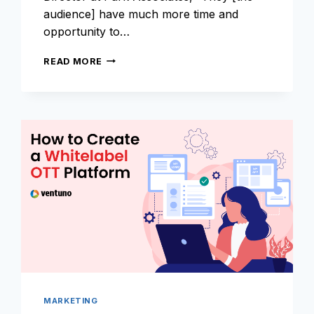
audience] have much more time and
opportunity to…
OTT
READ MORE
MARKETING
STRATEGIES
FOR
USER
RETENTION
MARKETING