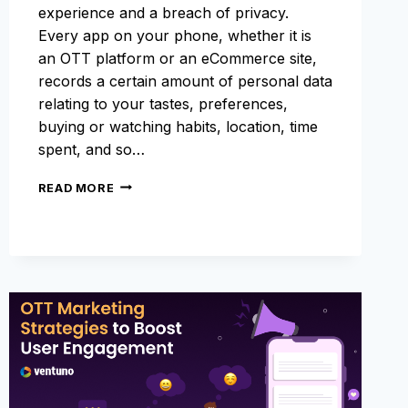
experience and a breach of privacy.
Every app on your phone, whether it is
an OTT platform or an eCommerce site,
records a certain amount of personal data
relating to your tastes, preferences,
buying or watching habits, location, time
spent, and so…
GDPR
READ MORE
CONSENT
MANAGEMENT
–
A
COMPLETE
GUIDE