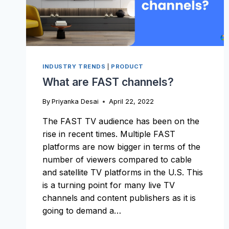
INDUSTRY TRENDS
|
PRODUCT
What are FAST channels?
By
Priyanka Desai
April 22, 2022
The FAST TV audience has been on the
rise in recent times. Multiple FAST
platforms are now bigger in terms of the
number of viewers compared to cable
and satellite TV platforms in the U.S. This
is a turning point for many live TV
channels and content publishers as it is
going to demand a…