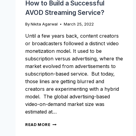
How to Build a Successful
AVOD Streaming Service?
By
Nikita Agarwal
March 25, 2022
Until a few years back, content creators
or broadcasters followed a distinct video
monetization model. It used to be
subscription versus advertising, where the
market evolved from advertisements to
subscription-based service. But today,
those lines are getting blurred and
creators are experimenting with a hybrid
model. The global advertising-based
video-on-demand market size was
estimated at…
HOW
READ MORE
TO
BUILD