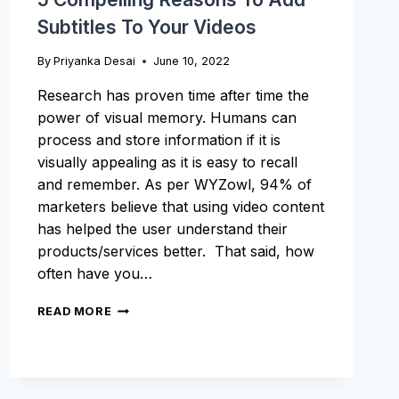
Subtitles To Your Videos
By
Priyanka Desai
June 10, 2022
Research has proven time after time the
power of visual memory. Humans can
process and store information if it is
visually appealing as it is easy to recall
and remember. As per WYZowl, 94% of
marketers believe that using video content
has helped the user understand their
products/services better. That said, how
often have you…
5
READ MORE
COMPELLING
REASONS
TO
ADD
SUBTITLES