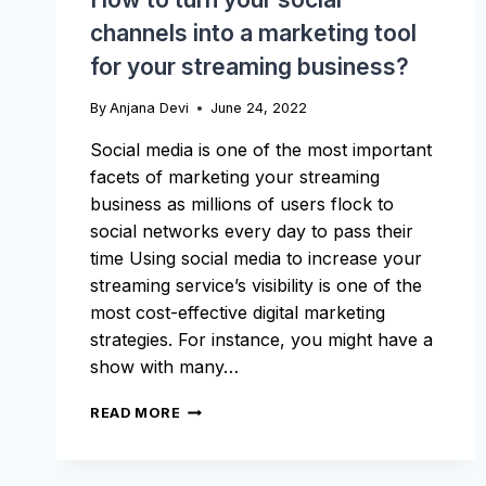
channels into a marketing tool
for your streaming business?
By
Anjana Devi
June 24, 2022
Social media is one of the most important
facets of marketing your streaming
business as millions of users flock to
social networks every day to pass their
time Using social media to increase your
streaming service’s visibility is one of the
most cost-effective digital marketing
strategies. For instance, you might have a
show with many…
HOW
READ MORE
TO
TURN
YOUR