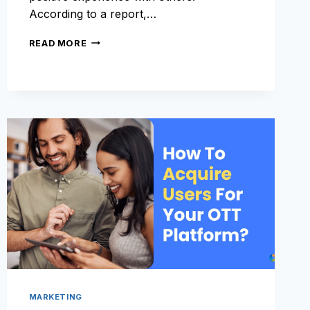
According to a report,…
MARKETING
READ MORE
STRATEGIES
TO
ENCOURAGE
USER
ENGAGEMENT
MARKETING