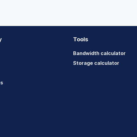
y
Tools
Bandwidth calculator
Storage calculator
us