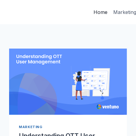
Home
Marketin
MARKETING
Understanding OTT User