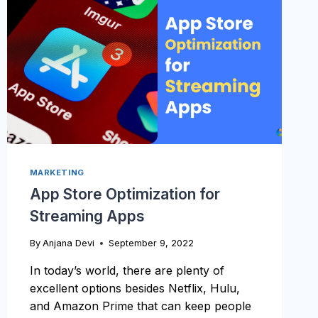
ONE?
MARKETING
App Store Optimization for
Streaming Apps
By
Anjana Devi
September 9, 2022
In today’s world, there are plenty of
excellent options besides Netflix, Hulu,
and Amazon Prime that can keep people