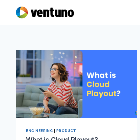
Skip
to
content
ENGINEERING
|
PRODUCT
What is Cloud Playout?