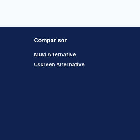
Comparison
Muvi Alternative
Uscreen Alternative