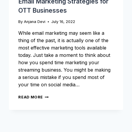
Email Marketing Strategies for
OTT Businesses
By
Anjana Devi
July 16, 2022
While email marketing may seem like a
thing of the past, it is actually one of the
most effective marketing tools available
today. Just take a moment to think about
how you spend time marketing your
streaming business. You might be making
a serious mistake if you spend most of
your time on social media…
EMAIL
READ MORE
MARKETING
STRATEGIES
FOR
OTT
BUSINESSES