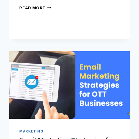
WHAT
READ MORE
IS
OTT
ADVERTISING
AND
HOW
DOES
IT
WORK?
MARKETING