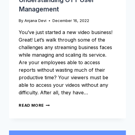
Management
By
Anjana Devi
December 16, 2022
You’ve just started a new video business!
Great! Let’s walk through some of the
challenges any streaming business faces
while managing and scaling its service.
Are your employees able to access
reports without wasting much of their
productive time? Your viewers must be
able to access your videos without any
difficulty. After all, they have…
UNDERSTANDING
READ MORE
OTT
USER
MANAGEMENT