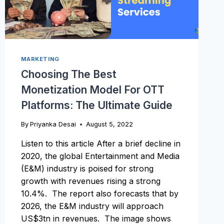
MARKETING
Choosing The Best
Monetization Model For OTT
Platforms: The Ultimate Guide
By
Priyanka Desai
August 5, 2022
Listen to this article After a brief decline in
2020, the global Entertainment and Media
(E&M) industry is poised for strong
growth with revenues rising a strong
10.4%. The report also forecasts that by
2026, the E&M industry will approach
US$3tn in revenues. The image shows