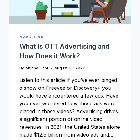
MARKETING
What Is OTT Advertising and
How Does it Work?
By
Anjana Devi
August 19, 2022
Listen to this article If you’ve ever binged
a show on Freevee or Discovery+ you
would have encountered a few ads. Have
you ever wondered how those ads were
placed in those videos? Advertising drives
a significant portion of online video
revenues. In 2021, the United States alone
made $12.9 billion from video ads and…