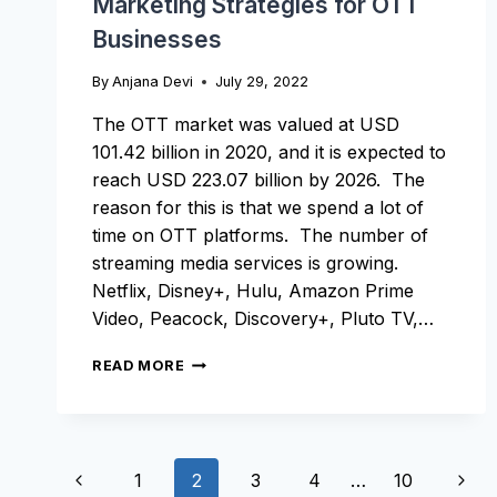
Marketing Strategies for OTT
Businesses
By
Anjana Devi
July 29, 2022
The OTT market was valued at USD
101.42 billion in 2020, and it is expected to
reach USD 223.07 billion by 2026. The
reason for this is that we spend a lot of
time on OTT platforms. The number of
streaming media services is growing.
Netflix, Disney+, Hulu, Amazon Prime
Video, Peacock, Discovery+, Pluto TV,…
MARKETING
READ MORE
STRATEGIES
FOR
OTT
BUSINESSES
Page
Previous
Next
1
2
3
4
…
10