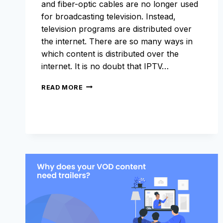
and fiber-optic cables are no longer used
for broadcasting television. Instead,
television programs are distributed over
the internet. There are so many ways in
which content is distributed over the
internet. It is no doubt that IPTV…
WHAT
READ MORE
IS
IPTV
AND
WHY
IS
IT
TRENDING?