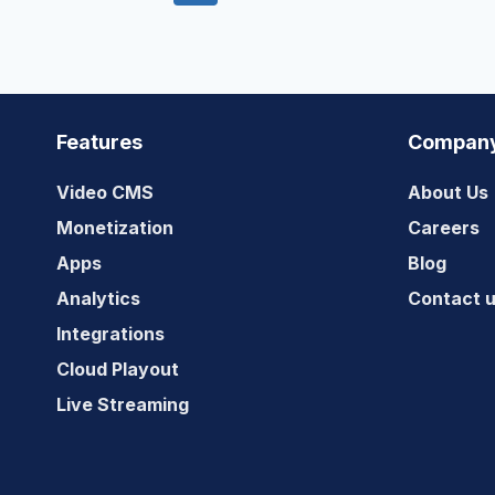
navigation
Page
Page
Features
Compan
Video CMS
About Us
Monetization
Careers
Apps
Blog
Analytics
Contact 
Integrations
Cloud Playout
Live Streaming