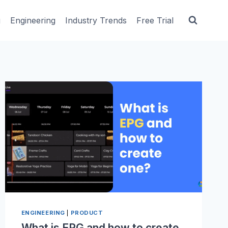
g
Engineering
Industry Trends
Free Trial
ENGINEERING
|
PRODUCT
What is EPG and how to create