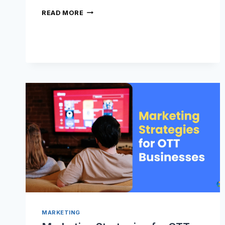
WHY
READ MORE
DOES
YOUR
VOD
CONTENT
NEED
TRAILERS?
MARKETING