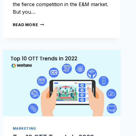
the fierce competition in the E&M market.
But you…
CHOOSING
READ MORE
THE
BEST
MONETIZATION
MODEL
FOR
OTT
PLATFORMS:
THE
ULTIMATE
GUIDE
MARKETING