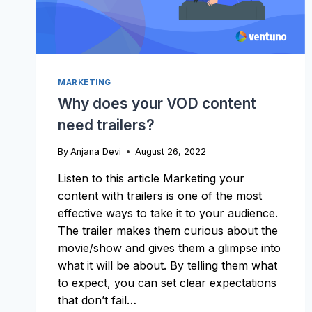
MARKETING
Why does your VOD content
need trailers?
By
Anjana Devi
August 26, 2022
Listen to this article Marketing your
content with trailers is one of the most
effective ways to take it to your audience.
The trailer makes them curious about the
movie/show and gives them a glimpse into
what it will be about. By telling them what
to expect, you can set clear expectations
that don’t fail…