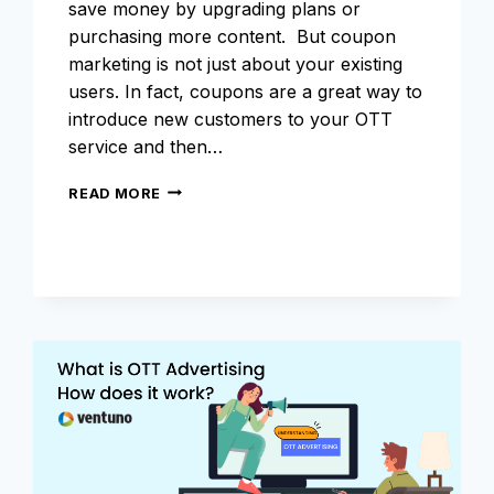
save money by upgrading plans or
purchasing more content. But coupon
marketing is not just about your existing
users. In fact, coupons are a great way to
introduce new customers to your OTT
service and then…
COUPON
READ MORE
MARKETING
FOR
OTT
BUSINESS