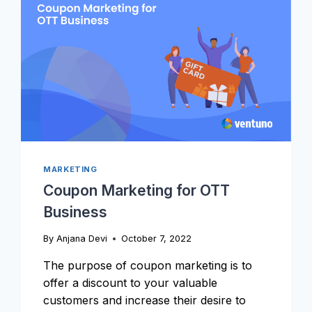
MARKETING
Coupon Marketing for OTT
Business
By
Anjana Devi
October 7, 2022
The purpose of coupon marketing is to
offer a discount to your valuable
customers and increase their desire to