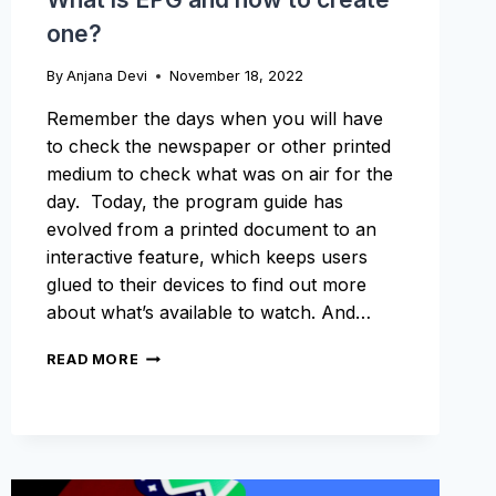
one?
By
Anjana Devi
November 18, 2022
Remember the days when you will have
to check the newspaper or other printed
medium to check what was on air for the
day. Today, the program guide has
evolved from a printed document to an
interactive feature, which keeps users
glued to their devices to find out more
about what’s available to watch. And…
WHAT
READ MORE
IS
EPG
AND
HOW
TO
CREATE