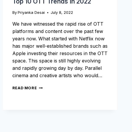
Top 10 OTT Trends In 2022
By
Priyanka Desai
July 8, 2022
We have witnessed the rapid rise of OTT
platforms and content over the past few
years now. What started with Netflix now
has major well-established brands such as
Apple investing their resources in the OTT
space. This space is still highly evolving
and rapidly growing day by day. Parallel
cinema and creative artists who would…
TOP
READ MORE
10
OTT
TRENDS
IN
2022