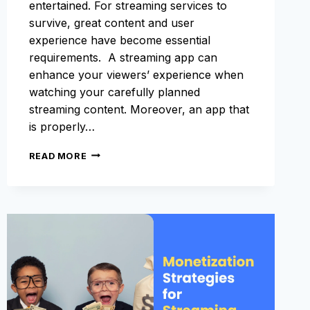
entertained. For streaming services to
survive, great content and user
experience have become essential
requirements. A streaming app can
enhance your viewers’ experience when
watching your carefully planned
streaming content. Moreover, an app that
is properly…
APP
READ MORE
STORE
OPTIMIZATION
FOR
STREAMING
APPS