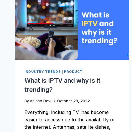
INDUSTRY TRENDS
|
PRODUCT
What is IPTV and why is it
trending?
By
Anjana Devi
October 28, 2022
Everything, including TV, has become
easier to access due to the availability of
the internet. Antennas, satellite dishes,