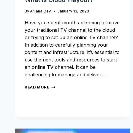
By
Anjana Devi
January 13, 2023
Have you spent months planning to move
your traditional TV channel to the cloud
or trying to set up an online TV channel?
In addition to carefully planning your
content and infrastructure, it’s essential to
use the right tools and resources to start
an online TV channel. It can be
challenging to manage and deliver…
WHAT
READ MORE
IS
CLOUD
PLAYOUT?